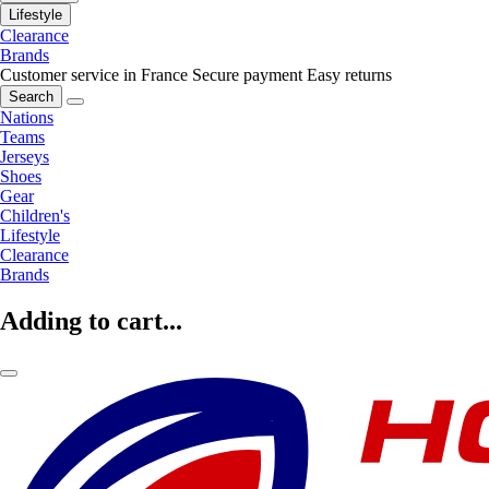
Lifestyle
Clearance
Brands
Customer service in France
Secure payment
Easy returns
Search
Nations
Teams
Jerseys
Shoes
Gear
Children's
Lifestyle
Clearance
Brands
Adding to cart...