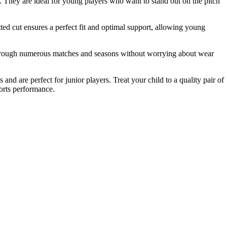
s. They are ideal for young players who want to stand out on the pitch
ted cut ensures a perfect fit and optimal support, allowing young
m through numerous matches and seasons without worrying about wear
and are perfect for junior players. Treat your child to a quality pair of
ports performance.