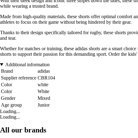
With their sleek design and iconic three stripes down the sides, these s
while wearing a trusted brand.
Made from high-quality materials, these shorts offer optimal comfort a
athletes to focus on their game without being hindered by their gear.
Thanks to their design specifically tailored for rugby, these shorts 
and tear.
Whether for matches or training, these adidas shorts are a smart choice f
shorts to support their passion for this demanding sport. Order the kids
Additional information
Brand
adidas
Supplier reference
CBR104
Color
white
Color
White
Gender
Mixed
Age group
Junior
Loading...
Loading...
All our brands