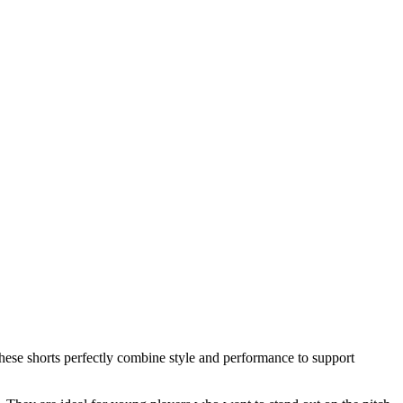
hese shorts perfectly combine style and performance to support