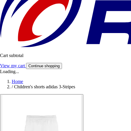
Cart subtotal
View my cart
Continue shopping
Loading...
Home
/
Children's shorts adidas 3-Stripes