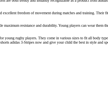
horts are both trendy and instantly recognizable as a product from adida
nd excellent freedom of movement during matches and training. Their fit
provide maximum resistance and durability. Young players can wear the
or young rugby players. They come in various sizes to fit all body types 
' shorts adidas 3-Stripes now and give your child the best in style and s