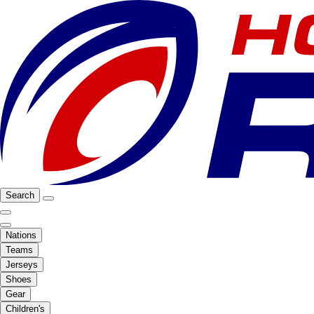
Search
Nations
Teams
Jerseys
Shoes
Gear
Children's