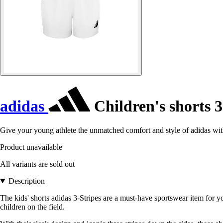
adidas
Children's shorts 3
Give your young athlete the unmatched comfort and style of adidas with
Product unavailable
All variants are sold out
Description
The kids' shorts adidas 3-Stripes are a must-have sportswear item for 
children on the field.