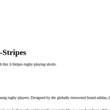
-Stripes
 this 3-Stripes rugby playing shorts.
young rugby players. Designed by the globally renowned brand adidas, t