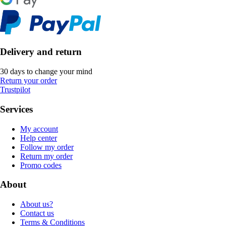
Delivery and return
30 days to change your mind
Return your order
Trustpilot
Services
My account
Help center
Follow my order
Return my order
Promo codes
About
About us?
Contact us
Terms & Conditions