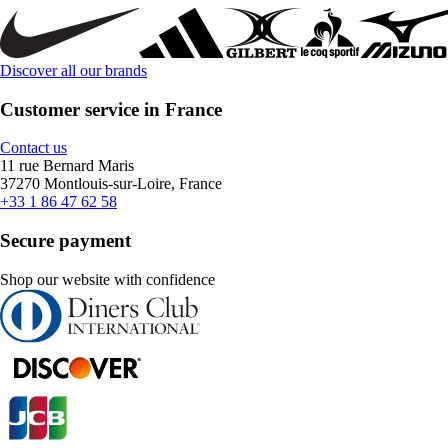
Discover all our brands
Customer service in France
Contact us
11 rue Bernard Maris
37270 Montlouis-sur-Loire, France
+33 1 86 47 62 58
Secure payment
Shop our website with confidence