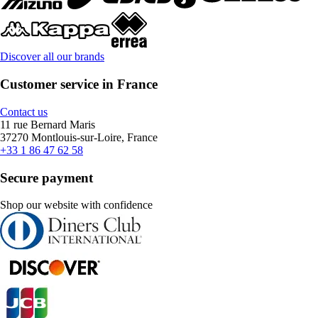
Discover all our brands
Customer service in France
Contact us
11 rue Bernard Maris
37270 Montlouis-sur-Loire, France
+33 1 86 47 62 58
Secure payment
Shop our website with confidence