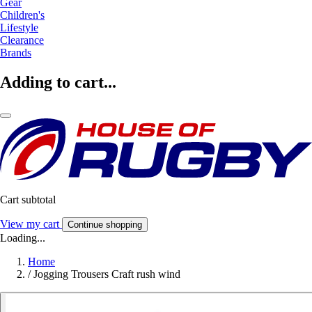
Gear
Children's
Lifestyle
Clearance
Brands
Adding to cart...
Cart subtotal
View my cart
Continue shopping
Loading...
Home
/
Jogging Trousers Craft rush wind