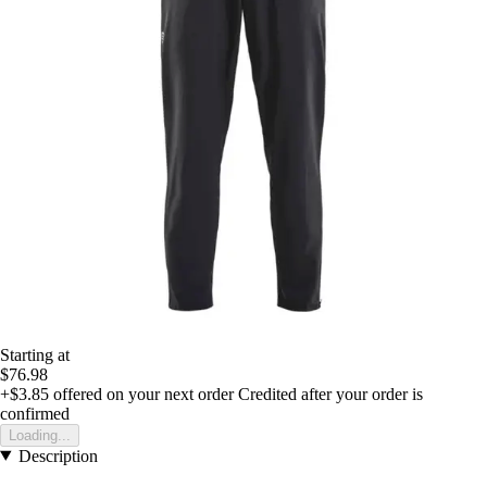
Starting at
$76.98
+$3.85
offered on your next order
Credited after your order is
confirmed
Loading...
Description