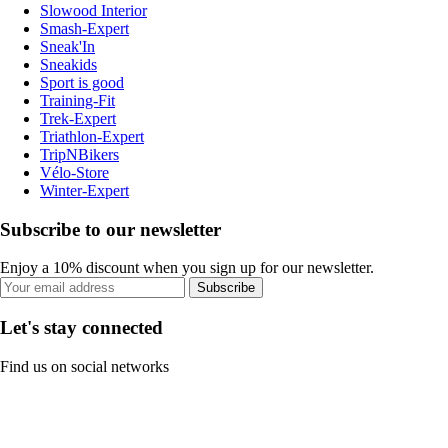
Slowood Interior
Smash-Expert
Sneak'In
Sneakids
Sport is good
Training-Fit
Trek-Expert
Triathlon-Expert
TripNBikers
Vélo-Store
Winter-Expert
Subscribe to our newsletter
Enjoy a 10% discount when you sign up for our newsletter.
Subscribe
Let's stay connected
Find us on social networks