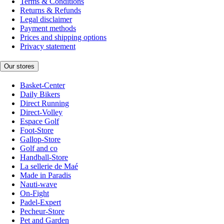
Terms & Conditions
Returns & Refunds
Legal disclaimer
Payment methods
Prices and shipping options
Privacy statement
Our stores
Basket-Center
Daily Bikers
Direct Running
Direct-Volley
Espace Golf
Foot-Store
Gallop-Store
Golf and co
Handball-Store
La sellerie de Maé
Made in Paradis
Nauti-wave
On-Fight
Padel-Expert
Pecheur-Store
Pet and Garden