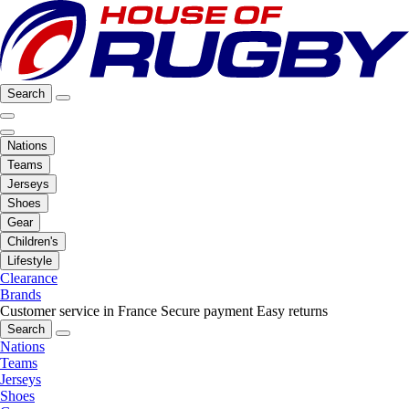
Search
Nations
Teams
Jerseys
Shoes
Gear
Children's
Lifestyle
Clearance
Brands
Customer service in France
Secure payment
Easy returns
Search
Nations
Teams
Jerseys
Shoes