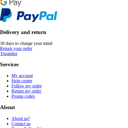
Delivery and return
30 days to change your mind
Return your order
Trustpilot
Services
My account
Help center
Follow my order
Return my order
Promo codes
About
About us?
Contact us