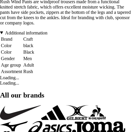
Rush Wind Pants are windproof trousers made from a functional
knitted stretch fabric, which offers excellent moisture wicking. The
pants have side pockets, zippers at the bottom of the legs and a tapered
cut from the knees to the ankles. Ideal for branding with club, sponsor
or company logos.
Additional information
Brand
Craft
Color
black
Color
Black
Gender
Men
Age group
Adult
Assortment
Rush
Loading...
Loading...
All our brands