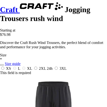
Craft
Jogging
Trousers rush wind
Starting at
$76.98
Discover the Craft Rush Wind Trousers, the perfect blend of comfort
and performance for your jogging activities.
Size
*
Size guide
XS
L
XL
2XL
24h
3XL
This field is required