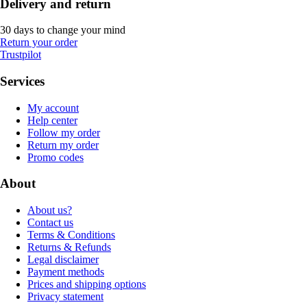
Delivery and return
30 days to change your mind
Return your order
Trustpilot
Services
My account
Help center
Follow my order
Return my order
Promo codes
About
About us?
Contact us
Terms & Conditions
Returns & Refunds
Legal disclaimer
Payment methods
Prices and shipping options
Privacy statement