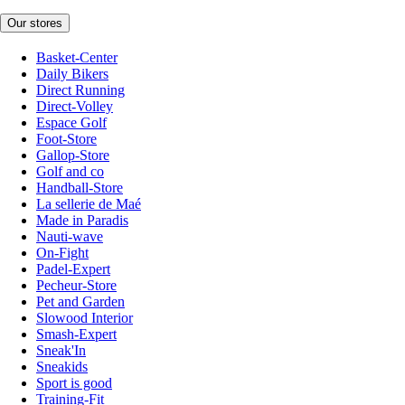
Our stores
Basket-Center
Daily Bikers
Direct Running
Direct-Volley
Espace Golf
Foot-Store
Gallop-Store
Golf and co
Handball-Store
La sellerie de Maé
Made in Paradis
Nauti-wave
On-Fight
Padel-Expert
Pecheur-Store
Pet and Garden
Slowood Interior
Smash-Expert
Sneak'In
Sneakids
Sport is good
Training-Fit