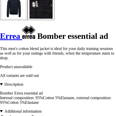
Errea
Bomber essential ad
This men's cotton blend jacket is ideal for your daily training sessions
as well as for your outings with friends, when the temperature starts to
drop.
Product unavailable
All variants are sold out
Description
Bomber Errea essential ad
Internal composition: 95%Cotton 5%Elastane, external composition:
95%Cotton 5%Elastane
Additional information