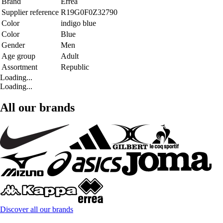
Brand
Errea
Supplier reference
R19G0F0Z32790
Color
indigo blue
Color
Blue
Gender
Men
Age group
Adult
Assortment
Republic
Loading...
Loading...
All our brands
Discover all our brands