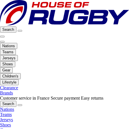
Search
Nations
Teams
Jerseys
Shoes
Gear
Children's
Lifestyle
Clearance
Brands
Customer service in France
Secure payment
Easy returns
Search
Nations
Teams
Jerseys
Shoes