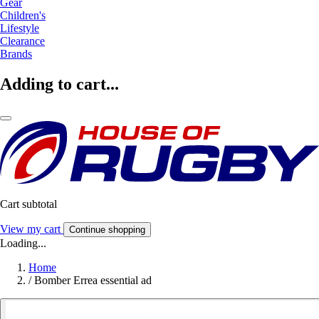
Gear
Children's
Lifestyle
Clearance
Brands
Adding to cart...
Cart subtotal
View my cart
Continue shopping
Loading...
Home
/
Bomber Errea essential ad