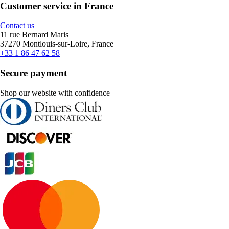
Customer service in France
Contact us
11 rue Bernard Maris
37270 Montlouis-sur-Loire, France
+33 1 86 47 62 58
Secure payment
Shop our website with confidence