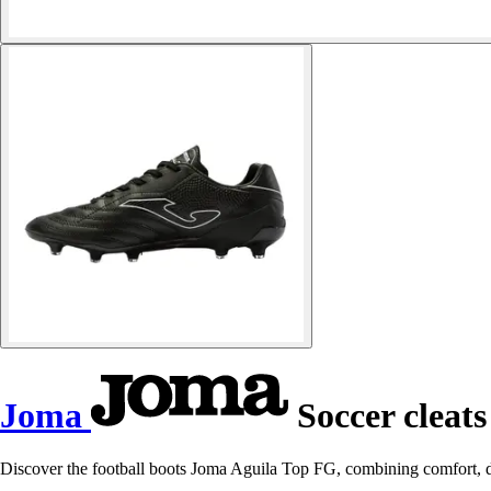
Joma
Soccer cleats
Discover the football boots Joma Aguila Top FG, combining comfort, d