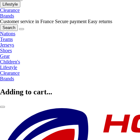
Lifestyle
Clearance
Brands
Customer service in France
Secure payment
Easy returns
Search
Nations
Teams
Jerseys
Shoes
Gear
Children's
Lifestyle
Clearance
Brands
Adding to cart...