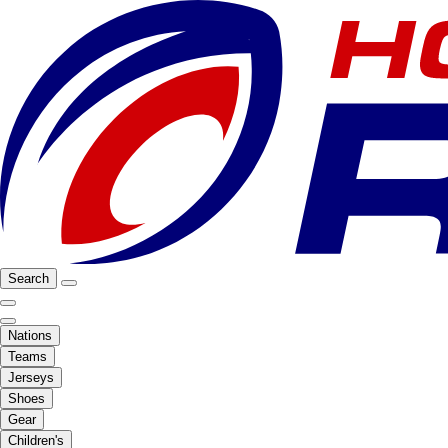
Search
Nations
Teams
Jerseys
Shoes
Gear
Children's