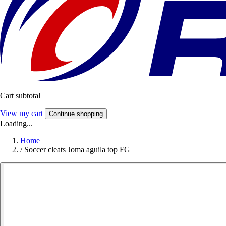
Cart subtotal
View my cart
Continue shopping
Loading...
Home
/
Soccer cleats Joma aguila top FG