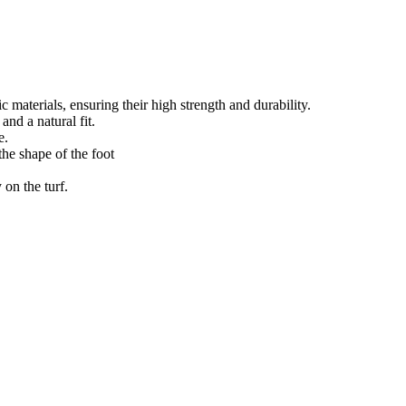
materials, ensuring their high strength and durability.
nd a natural fit.
e.
the shape of the foot
 on the turf.