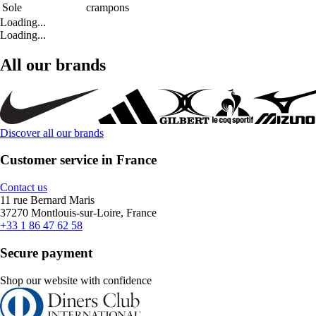
Sole
crampons
Loading...
Loading...
All our brands
Discover all our brands
Customer service in France
Contact us
11 rue Bernard Maris
37270 Montlouis-sur-Loire, France
+33 1 86 47 62 58
Secure payment
Shop our website with confidence