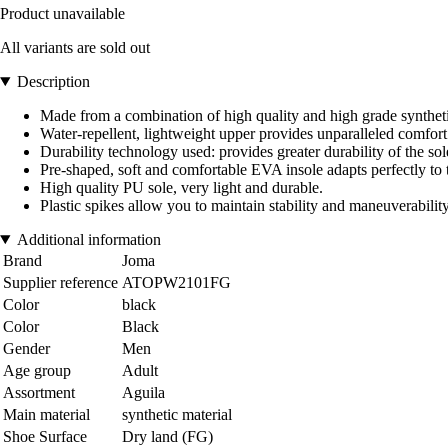
Product unavailable
All variants are sold out
Description
Made from a combination of high quality and high grade synthetic 
Water-repellent, lightweight upper provides unparalleled comfort a
Durability technology used: provides greater durability of the sol
Pre-shaped, soft and comfortable EVA insole adapts perfectly to 
High quality PU sole, very light and durable.
Plastic spikes allow you to maintain stability and maneuverability
Additional information
Brand
Joma
Supplier reference
ATOPW2101FG
Color
black
Color
Black
Gender
Men
Age group
Adult
Assortment
Aguila
Main material
synthetic material
Shoe Surface
Dry land (FG)