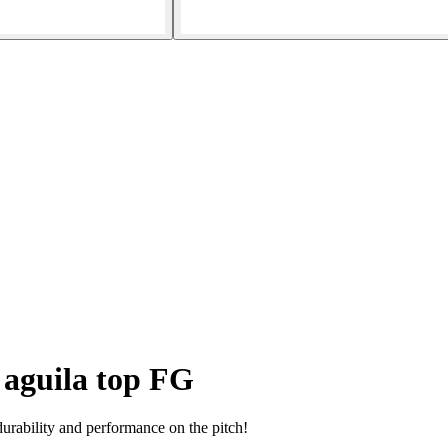
 aguila top FG
urability and performance on the pitch!