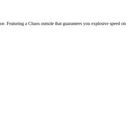
shoe. Featuring a Chaos outsole that guarantees you explosive speed on