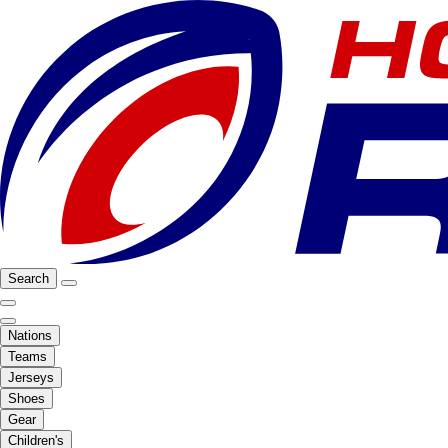
Search
Nations
Teams
Jerseys
Shoes
Gear
Children's