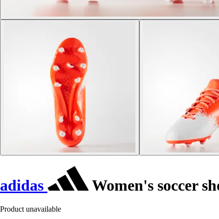
adidas
Women's soccer sh
Product unavailable