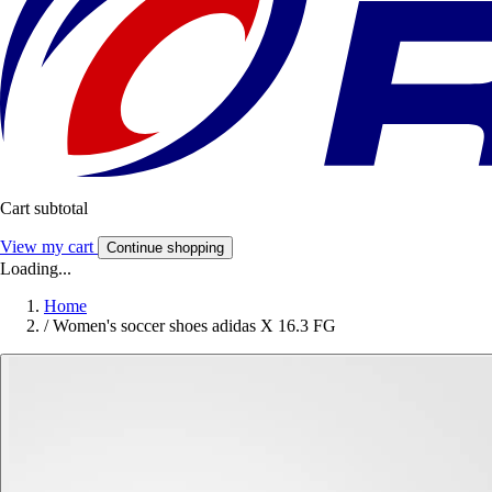
Cart subtotal
View my cart
Continue shopping
Loading...
Home
/
Women's soccer shoes adidas X 16.3 FG