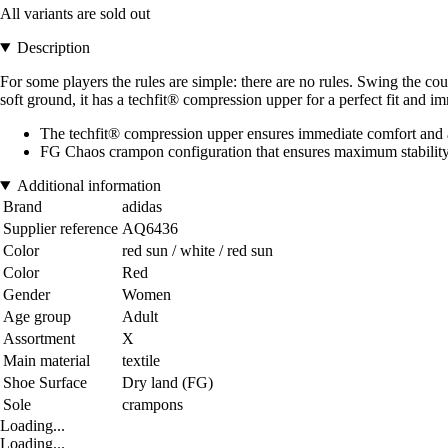
All variants are sold out
Description
For some players the rules are simple: there are no rules. Swing the c
soft ground, it has a techfit® compression upper for a perfect fit and i
The techfit® compression upper ensures immediate comfort and a p
FG Chaos crampon configuration that ensures maximum stability d
Additional information
Brand
adidas
Supplier reference
AQ6436
Color
red sun / white / red sun
Color
Red
Gender
Women
Age group
Adult
Assortment
X
Main material
textile
Shoe Surface
Dry land (FG)
Sole
crampons
Loading...
Loading...