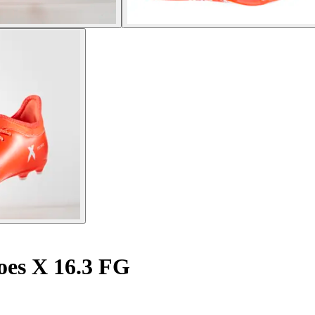
oes X 16.3 FG