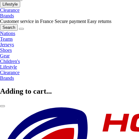
Lifestyle
Clearance
Brands
Customer service in France
Secure payment
Easy returns
Search
Nations
Teams
Jerseys
Shoes
Gear
Children's
Lifestyle
Clearance
Brands
Adding to cart...