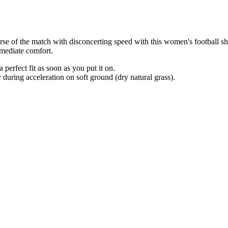
ourse of the match with disconcerting speed with this women's football 
mmediate comfort.
erfect fit as soon as you put it on.
uring acceleration on soft ground (dry natural grass).