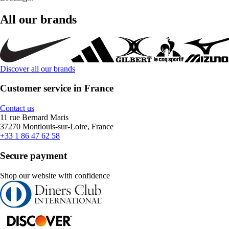
All our brands
Discover all our brands
Customer service in France
Contact us
11 rue Bernard Maris
37270 Montlouis-sur-Loire, France
+33 1 86 47 62 58
Secure payment
Shop our website with confidence