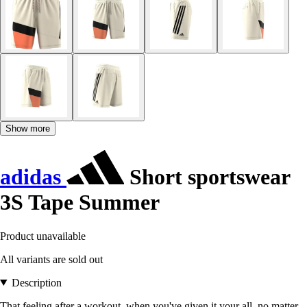
Show more
adidas
Short sportswear
3S Tape Summer
Product unavailable
All variants are sold out
Description
That feeling after a workout, when you've given it your all, no matter