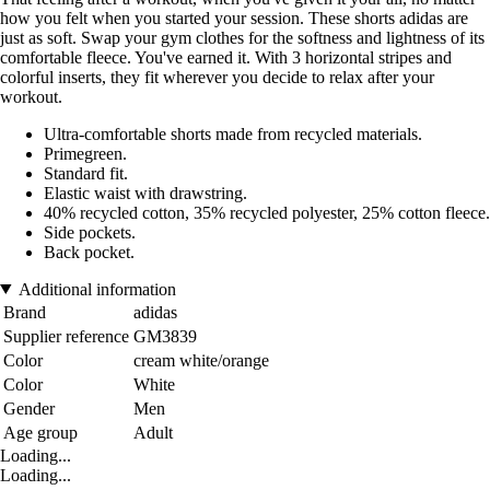
how you felt when you started your session. These shorts adidas are
just as soft. Swap your gym clothes for the softness and lightness of its
comfortable fleece. You've earned it. With 3 horizontal stripes and
colorful inserts, they fit wherever you decide to relax after your
workout.
Ultra-comfortable shorts made from recycled materials.
Primegreen.
Standard fit.
Elastic waist with drawstring.
40% recycled cotton, 35% recycled polyester, 25% cotton fleece.
Side pockets.
Back pocket.
Additional information
Brand
adidas
Supplier reference
GM3839
Color
cream white/orange
Color
White
Gender
Men
Age group
Adult
Loading...
Loading...