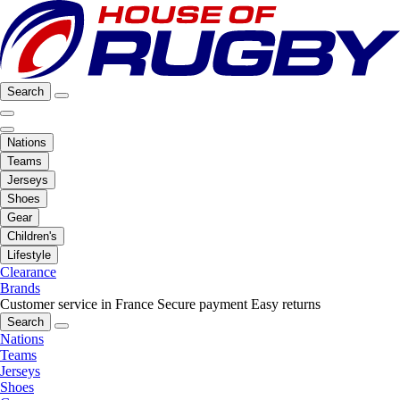
Search
Nations
Teams
Jerseys
Shoes
Gear
Children's
Lifestyle
Clearance
Brands
Customer service in France
Secure payment
Easy returns
Search
Nations
Teams
Jerseys
Shoes