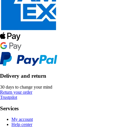
Delivery and return
30 days to change your mind
Return your order
Trustpilot
Services
My account
Help center