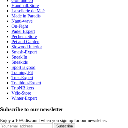
Golf and co
Handball-Store
La sellerie de Maé
Made in Paradis
Nauti-wave
On-Fight
Padel-Expert
Pecheur-Store
Pet and Garden
Slowood Interior
Smash-Expert
Sneak'In
Sneakids
Sport is good
Training-Fit
Trek-Expert
Triathlon-Expert
TripNBikers
Vélo-Store
Winter-Expert
Subscribe to our newsletter
Enjoy a 10% discount when you sign up for our newsletter.
Subscribe