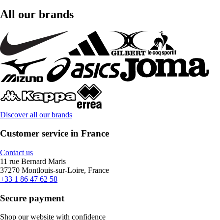
All our brands
Discover all our brands
Customer service in France
Contact us
11 rue Bernard Maris
37270 Montlouis-sur-Loire, France
+33 1 86 47 62 58
Secure payment
Shop our website with confidence