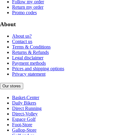
Follow my order
Return my order
Promo codes
About
About us?
Contact us
Terms & Conditions
Returns & Refunds
Legal disclaimer
Payment methods
Prices and shipping options
Privacy statement
Our stores
Basket-Center
Daily Bikers
Direct Running
Direct-Volley
Espace Golf
Foot-Store
Gallop-Store