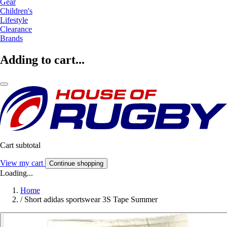
Gear
Children's
Lifestyle
Clearance
Brands
Adding to cart...
Cart subtotal
View my cart
Continue shopping
Loading...
Home
/
Short adidas sportswear 3S Tape Summer