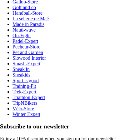
Gallop-Store
Golf and co
Handball-Store
La sellerie de Maé
Made in Paradis
Nauti-wave
On-Fight
Padel-Expert
Pecheur-Store
Pet and Garden
Slowood Interior
Smash-Expert
Sneak'In
Sneakids
Sport is good
Training-Fit
Trek-Expert
Triathlon-Expert
TripNBikers
Vélo-Store
Winter-Expert
Subscribe to our newsletter
Enjoy a 10% discount when you sign up for our newsletter.