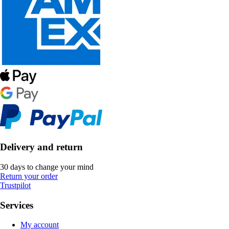
Delivery and return
30 days to change your mind
Return your order
Trustpilot
Services
My account