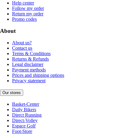
Help center
Follow my order
Return my order
Promo codes
About
About us?
Contact us
Terms & Conditions
Returns & Refunds
Legal disclaimer
Payment methods
Prices and shipping options
Privacy statement
Our stores
Basket-Center
Daily Bikers
Direct Running
Direct-Volley
Espace Golf
Foot-Store