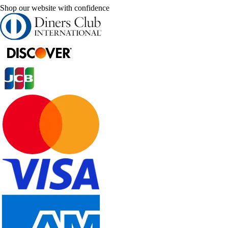
Shop our website with confidence