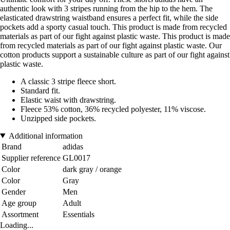
authentic look with 3 stripes running from the hip to the hem. The
elasticated drawstring waistband ensures a perfect fit, while the side
pockets add a sporty casual touch. This product is made from recycled
materials as part of our fight against plastic waste. This product is made
from recycled materials as part of our fight against plastic waste. Our
cotton products support a sustainable culture as part of our fight against
plastic waste.
A classic 3 stripe fleece short.
Standard fit.
Elastic waist with drawstring.
Fleece 53% cotton, 36% recycled polyester, 11% viscose.
Unzipped side pockets.
Additional information
Brand
adidas
Supplier reference
GL0017
Color
dark gray / orange
Color
Gray
Gender
Men
Age group
Adult
Assortment
Essentials
Loading...