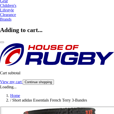
Gear
Children's
Lifestyle
Clearance
Brands
Adding to cart...
Cart subtotal
View my cart
Continue shopping
Loading...
Home
/
Short adidas Essentials French Terry 3-Bandes