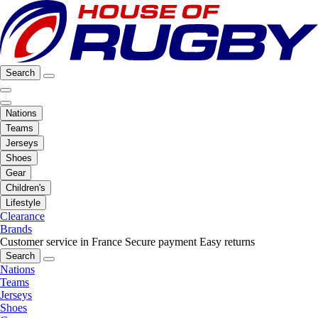
Search
Nations
Teams
Jerseys
Shoes
Gear
Children's
Lifestyle
Clearance
Brands
Customer service in France
Secure payment
Easy returns
Search
Nations
Teams
Jerseys
Shoes