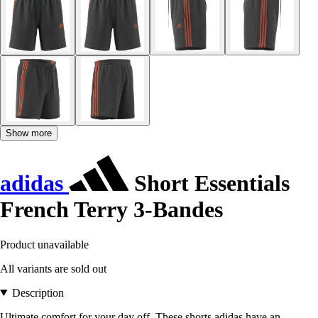
Show more
adidas
Short Essentials
French Terry 3-Bandes
Product unavailable
All variants are sold out
Description
Ultimate comfort for your day off. These shorts adidas have an