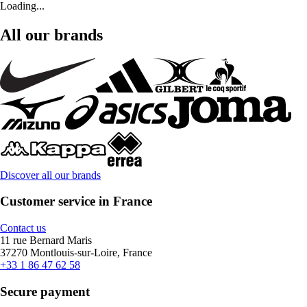
Loading...
All our brands
Discover all our brands
Customer service in France
Contact us
11 rue Bernard Maris
37270 Montlouis-sur-Loire, France
+33 1 86 47 62 58
Secure payment