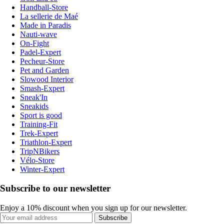
Handball-Store
La sellerie de Maé
Made in Paradis
Nauti-wave
On-Fight
Padel-Expert
Pecheur-Store
Pet and Garden
Slowood Interior
Smash-Expert
Sneak'In
Sneakids
Sport is good
Training-Fit
Trek-Expert
Triathlon-Expert
TripNBikers
Vélo-Store
Winter-Expert
Subscribe to our newsletter
Enjoy a 10% discount when you sign up for our newsletter.
Subscribe