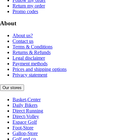
Follow my order
Return my order
Promo codes
About
About us?
Contact us
Terms & Conditions
Returns & Refunds
Legal disclaimer
Payment methods
Prices and shipping options
Privacy statement
Our stores
Basket-Center
Daily Bikers
Direct Running
Direct-Volley
Espace Golf
Foot-Store
Gallop-Store
Golf and co