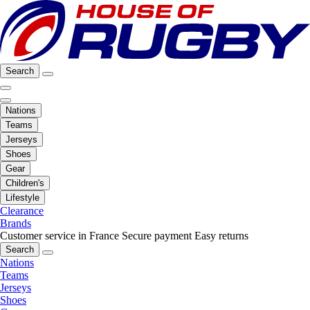
Search
Nations
Teams
Jerseys
Shoes
Gear
Children's
Lifestyle
Clearance
Brands
Customer service in France
Secure payment
Easy returns
Search
Nations
Teams
Jerseys
Shoes