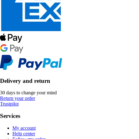
Delivery and return
30 days to change your mind
Return your order
Trustpilot
Services
My account
Help center