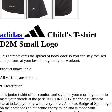
adidas
Child's T-shirt
D2M Small Logo
This shirt prevents the spread of body odor so you can stay focused
and perform at your best throughout your workout.
Product unavailable
All variants are sold out
Description
This junior t-shirt offers comfort and style for your morning run or to
meet your friends at the park. AEROREADY technology absorbs
sweat to keep you dry with every move. A adidas Badge of Sport logo
on the chest adds an authentic sporty touch and is made with