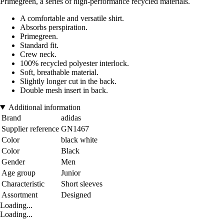
Primegreen, a series of high-performance recycled materials.
A comfortable and versatile shirt.
Absorbs perspiration.
Primegreen.
Standard fit.
Crew neck.
100% recycled polyester interlock.
Soft, breathable material.
Slightly longer cut in the back.
Double mesh insert in back.
Additional information
Brand
adidas
Supplier reference
GN1467
Color
black white
Color
Black
Gender
Men
Age group
Junior
Characteristic
Short sleeves
Assortment
Designed
Loading...
Loading...