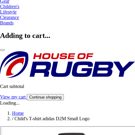
Gear
Children's
Lifestyle
Clearance
Brands
Adding to cart...
Cart subtotal
View my cart
Continue shopping
Loading...
Home
/
Child's T-shirt adidas D2M Small Logo