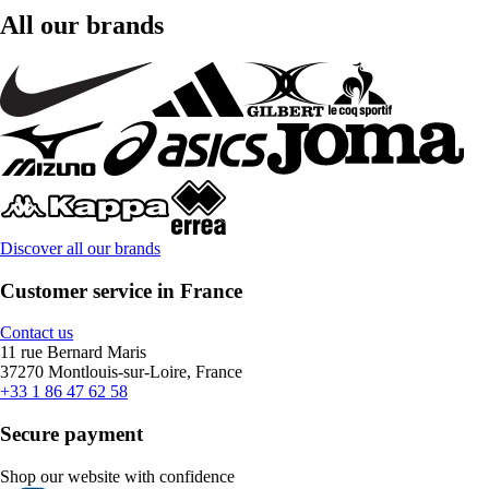
All our brands
Discover all our brands
Customer service in France
Contact us
11 rue Bernard Maris
37270 Montlouis-sur-Loire, France
+33 1 86 47 62 58
Secure payment
Shop our website with confidence