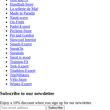
Handball-Store
La sellerie de Maé
Made in Paradis
Nauti-wave
On-Fight
Padel-Expert
Pecheur-Store
Pet and Garden
Slowood Interior
Smash-Expert
Sneak'In
Sneakids
Sport is good
Training-Fit
Trek-Expert
Triathlon-Expert
TripNBikers
Vélo-Store
Winter-Expert
Subscribe to our newsletter
Enjoy a 10% discount when you sign up for our newsletter.
Subscribe