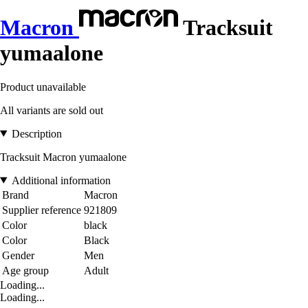
Macron
Tracksuit
yumaalone
Product unavailable
All variants are sold out
Description
Tracksuit Macron yumaalone
Additional information
Brand
Macron
Supplier reference
921809
Color
black
Color
Black
Gender
Men
Age group
Adult
Loading...
Loading...