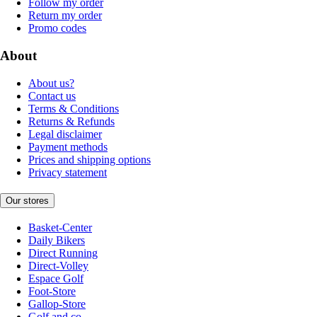
Follow my order
Return my order
Promo codes
About
About us?
Contact us
Terms & Conditions
Returns & Refunds
Legal disclaimer
Payment methods
Prices and shipping options
Privacy statement
Our stores
Basket-Center
Daily Bikers
Direct Running
Direct-Volley
Espace Golf
Foot-Store
Gallop-Store
Golf and co