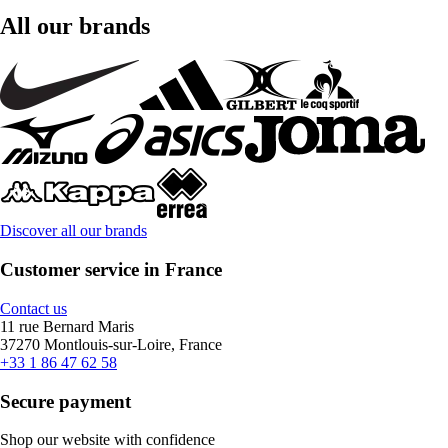
All our brands
Discover all our brands
Customer service in France
Contact us
11 rue Bernard Maris
37270 Montlouis-sur-Loire, France
+33 1 86 47 62 58
Secure payment
Shop our website with confidence