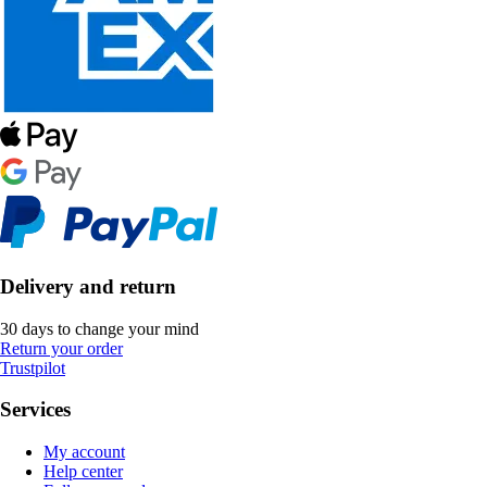
Delivery and return
30 days to change your mind
Return your order
Trustpilot
Services
My account
Help center