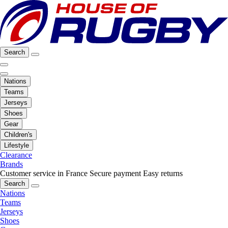
Search
Nations
Teams
Jerseys
Shoes
Gear
Children's
Lifestyle
Clearance
Brands
Customer service in France
Secure payment
Easy returns
Search
Nations
Teams
Jerseys
Shoes