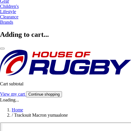
Gear
Children's
Lifestyle
Clearance
Brands
Adding to cart...
Cart subtotal
View my cart
Continue shopping
Loading...
Home
/
Tracksuit Macron yumaalone