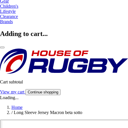
Gear
Children's
Lifestyle
Clearance
Brands
Adding to cart...
Cart subtotal
View my cart
Continue shopping
Loading...
Home
/
Long Sleeve Jersey Macron beta sotto