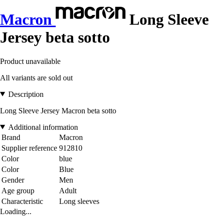
Macron
Long Sleeve
Jersey beta sotto
Product unavailable
All variants are sold out
Description
Long Sleeve Jersey Macron beta sotto
Additional information
Brand
Macron
Supplier reference
912810
Color
blue
Color
Blue
Gender
Men
Age group
Adult
Characteristic
Long sleeves
Loading...