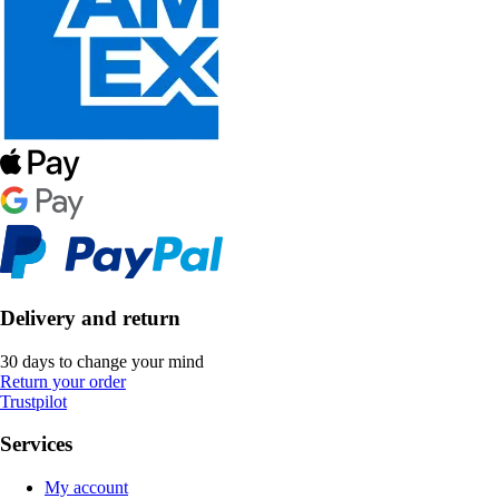
Delivery and return
30 days to change your mind
Return your order
Trustpilot
Services
My account