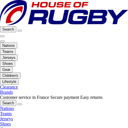
Search
Nations
Teams
Jerseys
Shoes
Gear
Children's
Lifestyle
Clearance
Brands
Customer service in France
Secure payment
Easy returns
Search
Nations
Teams
Jerseys
Shoes