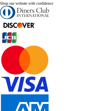
Shop our website with confidence