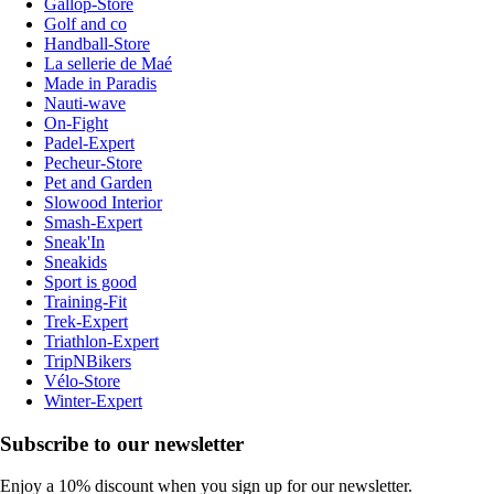
Gallop-Store
Golf and co
Handball-Store
La sellerie de Maé
Made in Paradis
Nauti-wave
On-Fight
Padel-Expert
Pecheur-Store
Pet and Garden
Slowood Interior
Smash-Expert
Sneak'In
Sneakids
Sport is good
Training-Fit
Trek-Expert
Triathlon-Expert
TripNBikers
Vélo-Store
Winter-Expert
Subscribe to our newsletter
Enjoy a 10% discount when you sign up for our newsletter.