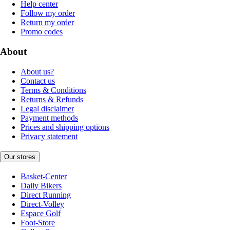
Help center
Follow my order
Return my order
Promo codes
About
About us?
Contact us
Terms & Conditions
Returns & Refunds
Legal disclaimer
Payment methods
Prices and shipping options
Privacy statement
Our stores
Basket-Center
Daily Bikers
Direct Running
Direct-Volley
Espace Golf
Foot-Store