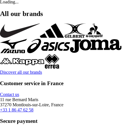
Loading...
All our brands
Discover all our brands
Customer service in France
Contact us
11 rue Bernard Maris
37270 Montlouis-sur-Loire, France
+33 1 86 47 62 58
Secure payment