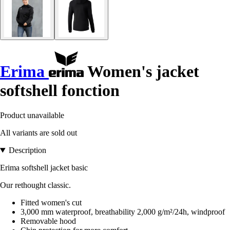
Erima
Women's jacket
softshell fonction
Product unavailable
All variants are sold out
Description
Erima softshell jacket basic
Our rethought classic.
Fitted women's cut
3,000 mm waterproof, breathability 2,000 g/m²/24h, windproof
Removable hood