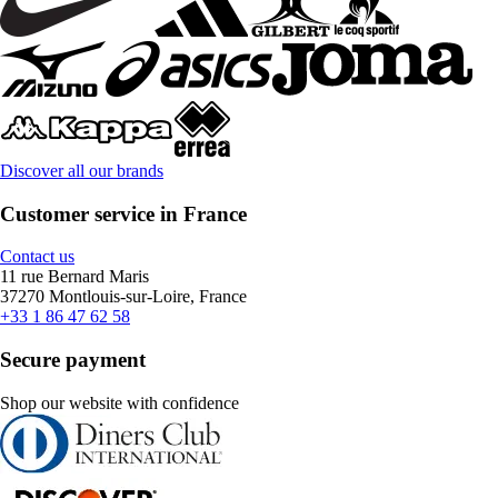
Discover all our brands
Customer service in France
Contact us
11 rue Bernard Maris
37270 Montlouis-sur-Loire, France
+33 1 86 47 62 58
Secure payment
Shop our website with confidence