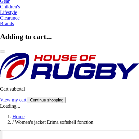
Gear
Children's
Lifestyle
Clearance
Brands
Adding to cart...
Cart subtotal
View my cart
Continue shopping
Loading...
Home
/
Women's jacket Erima softshell fonction