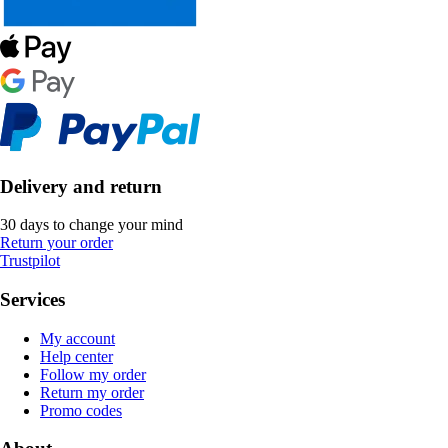
Delivery and return
30 days to change your mind
Return your order
Trustpilot
Services
My account
Help center
Follow my order
Return my order
Promo codes