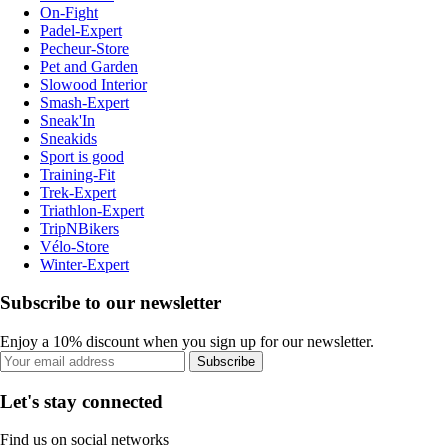
On-Fight
Padel-Expert
Pecheur-Store
Pet and Garden
Slowood Interior
Smash-Expert
Sneak'In
Sneakids
Sport is good
Training-Fit
Trek-Expert
Triathlon-Expert
TripNBikers
Vélo-Store
Winter-Expert
Subscribe to our newsletter
Enjoy a 10% discount when you sign up for our newsletter.
Subscribe
Let's stay connected
Find us on social networks