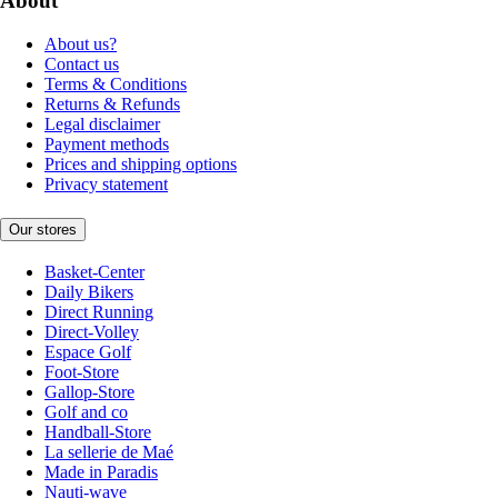
About
About us?
Contact us
Terms & Conditions
Returns & Refunds
Legal disclaimer
Payment methods
Prices and shipping options
Privacy statement
Our stores
Basket-Center
Daily Bikers
Direct Running
Direct-Volley
Espace Golf
Foot-Store
Gallop-Store
Golf and co
Handball-Store
La sellerie de Maé
Made in Paradis
Nauti-wave