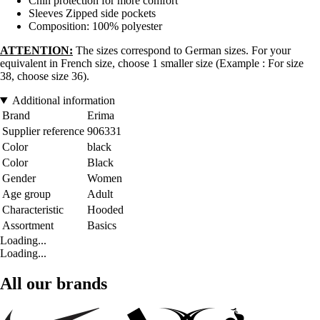
Chin protection for more comfort
Sleeves Zipped side pockets
Composition: 100% polyester
ATTENTION:
The sizes correspond to German sizes. For your
equivalent in French size, choose 1 smaller size (Example : For size
38, choose size 36).
Additional information
Brand
Erima
Supplier reference
906331
Color
black
Color
Black
Gender
Women
Age group
Adult
Characteristic
Hooded
Assortment
Basics
Loading...
Loading...
All our brands