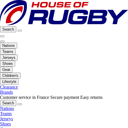
Search
Nations
Teams
Jerseys
Shoes
Gear
Children's
Lifestyle
Clearance
Brands
Customer service in France
Secure payment
Easy returns
Search
Nations
Teams
Jerseys
Shoes