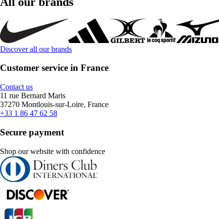
All our brands
Discover all our brands
Customer service in France
Contact us
11 rue Bernard Maris
37270 Montlouis-sur-Loire, France
+33 1 86 47 62 58
Secure payment
Shop our website with confidence