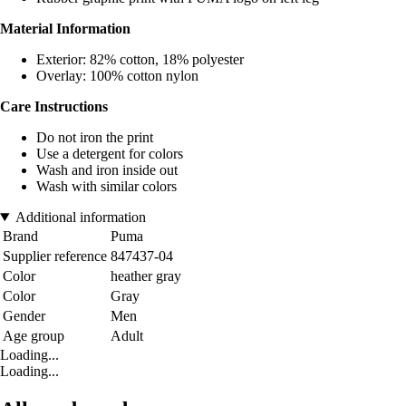
Material Information
Exterior: 82% cotton, 18% polyester
Overlay: 100% cotton nylon
Care Instructions
Do not iron the print
Use a detergent for colors
Wash and iron inside out
Wash with similar colors
Additional information
Brand
Puma
Supplier reference
847437-04
Color
heather gray
Color
Gray
Gender
Men
Age group
Adult
Loading...
Loading...