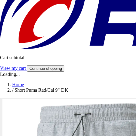
Cart subtotal
View my cart
Continue shopping
Loading...
Home
/
Short Puma Rad/Cal 9" DK