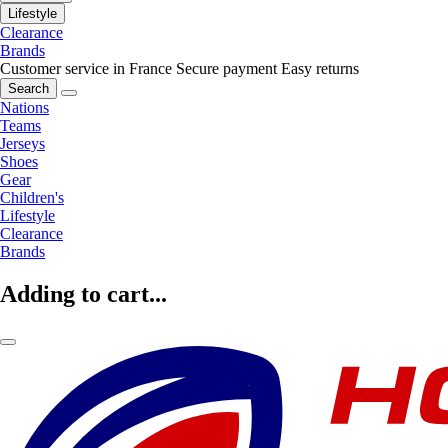
Lifestyle
Clearance
Brands
Customer service in France
Secure payment
Easy returns
Search
Nations
Teams
Jerseys
Shoes
Gear
Children's
Lifestyle
Clearance
Brands
Adding to cart...