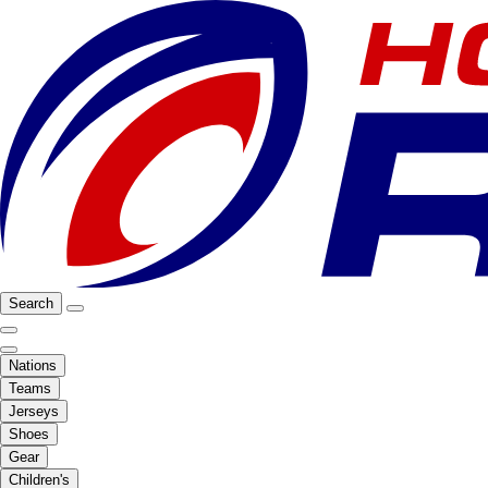
Search
Nations
Teams
Jerseys
Shoes
Gear
Children's