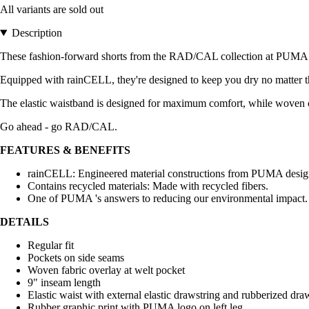
All variants are sold out
Description
These fashion-forward shorts from the RAD/CAL collection at PUMA a
Equipped with rainCELL, they're designed to keep you dry no matter t
The elastic waistband is designed for maximum comfort, while woven ov
Go ahead - go RAD/CAL.
FEATURES & BENEFITS
rainCELL: Engineered material constructions from PUMA designe
Contains recycled materials: Made with recycled fibers.
One of PUMA 's answers to reducing our environmental impact.
DETAILS
Regular fit
Pockets on side seams
Woven fabric overlay at welt pocket
9" inseam length
Elastic waist with external elastic drawstring and rubberized dra
Rubber graphic print with PUMA logo on left leg