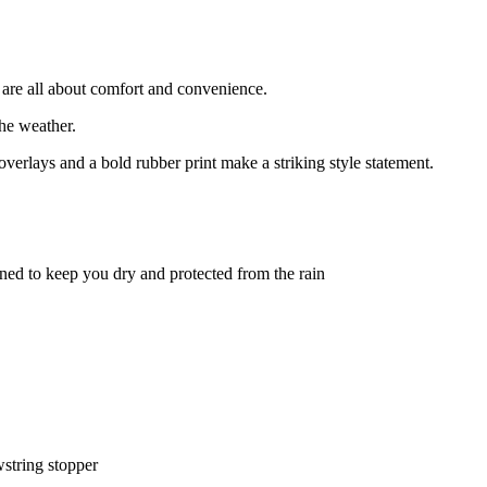
re all about comfort and convenience.
he weather.
erlays and a bold rubber print make a striking style statement.
d to keep you dry and protected from the rain
wstring stopper