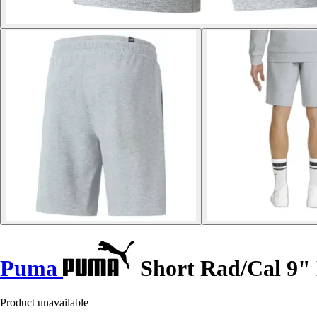
Puma
Short Rad/Cal 9"
Product unavailable