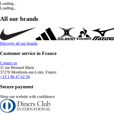
Loading...
Loading...
All our brands
Discover all our brands
Customer service in France
Contact us
11 rue Bernard Maris
37270 Montlouis-sur-Loire, France
+33 1 86 47 62 58
Secure payment
Shop our website with confidence