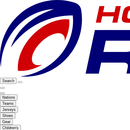
Search
Nations
Teams
Jerseys
Shoes
Gear
Children's