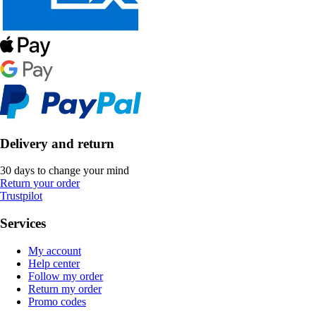
Delivery and return
30 days to change your mind
Return your order
Trustpilot
Services
My account
Help center
Follow my order
Return my order
Promo codes