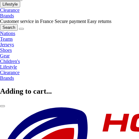
Lifestyle
Clearance
Brands
Customer service in France
Secure payment
Easy returns
Search
Nations
Teams
Jerseys
Shoes
Gear
Children's
Lifestyle
Clearance
Brands
Adding to cart...