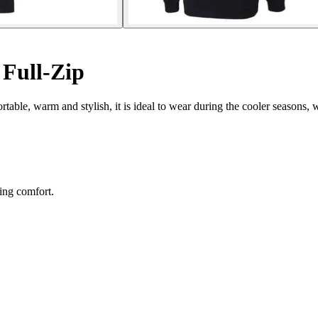
 Full-Zip
ortable, warm and stylish, it is ideal to wear during the cooler seasons, w
ing comfort.