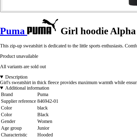
Puma
Girl hoodie Alpha
This zip-up sweatshirt is dedicated to the little sports enthusiasts. Comf
Product unavailable
All variants are sold out
Description
Girl's sweatshirt in thick fleece provides maximum warmth while ensur
Additional information
Brand
Puma
Supplier reference
846942-01
Color
black
Color
Black
Gender
Women
Age group
Junior
Characteristic
Hooded