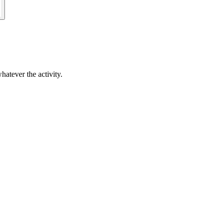
hatever the activity.