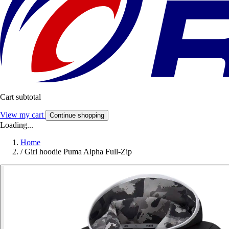
Cart subtotal
View my cart
Continue shopping
Loading...
Home
/
Girl hoodie Puma Alpha Full-Zip