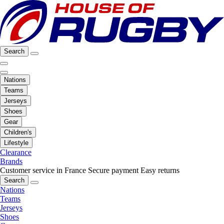
Search
Nations
Teams
Jerseys
Shoes
Gear
Children's
Lifestyle
Clearance
Brands
Customer service in France
Secure payment
Easy returns
Search
Nations
Teams
Jerseys
Shoes