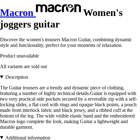
Macron
Women's
joggers guitar
Discover the women's trousers Macron Guitar, combining dynamic
style and functionality, perfect for your moments of relaxation.
Product unavailable
All variants are sold out
Description
The Guitar trousers are a trendy and dynamic piece of clothing,
featuring a number of highly technical details.Guitar is equipped with
two very practical side pockets secured by a reversible zip with a self-
locking slider, a flat cord with rings and opaque black points, a pouch
made from interlock fabric and black jersey, and a ribbed cuff at the
bottom of the leg. The wide visible elastic band and the embroidered
Macron logo complete the look, making Guitar a lightweight and
durable garment.
Additional information