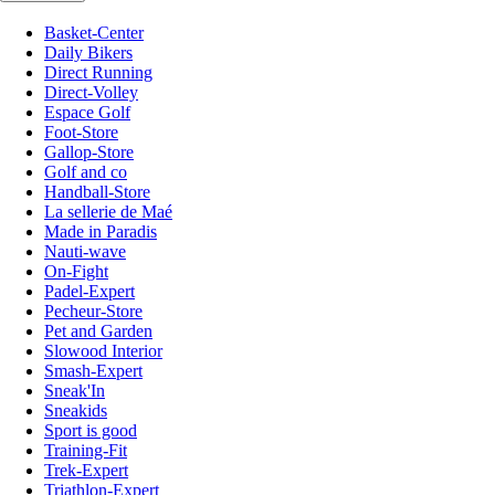
Basket-Center
Daily Bikers
Direct Running
Direct-Volley
Espace Golf
Foot-Store
Gallop-Store
Golf and co
Handball-Store
La sellerie de Maé
Made in Paradis
Nauti-wave
On-Fight
Padel-Expert
Pecheur-Store
Pet and Garden
Slowood Interior
Smash-Expert
Sneak'In
Sneakids
Sport is good
Training-Fit
Trek-Expert
Triathlon-Expert