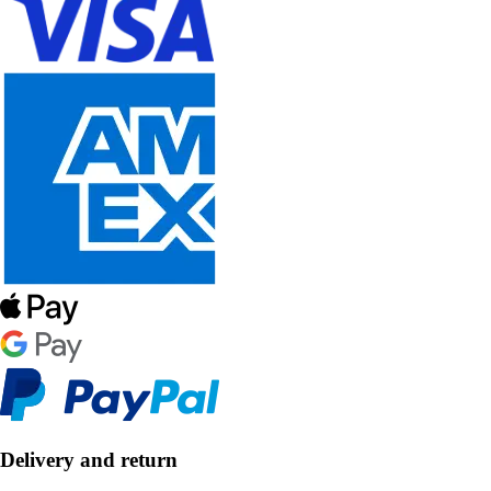
Delivery and return