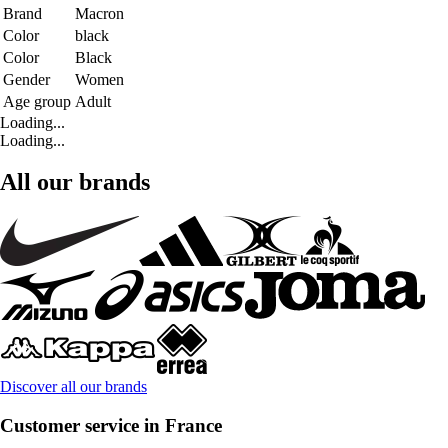
Brand
Macron
Color
black
Color
Black
Gender
Women
Age group
Adult
Loading...
Loading...
All our brands
Discover all our brands
Customer service in France