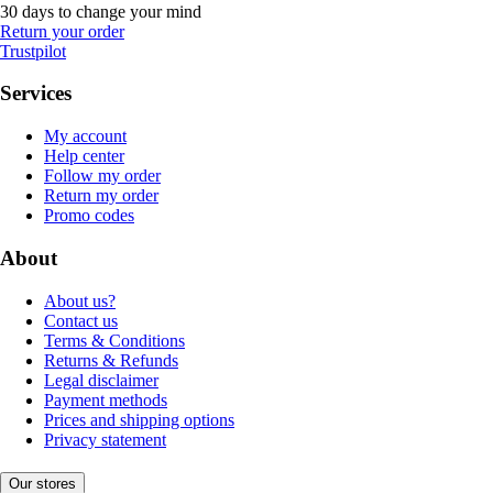
30 days to change your mind
Return your order
Trustpilot
Services
My account
Help center
Follow my order
Return my order
Promo codes
About
About us?
Contact us
Terms & Conditions
Returns & Refunds
Legal disclaimer
Payment methods
Prices and shipping options
Privacy statement
Our stores