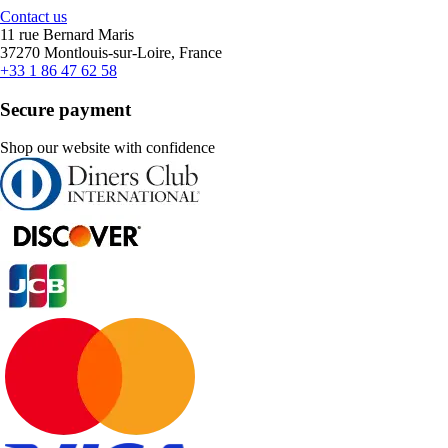
Contact us
11 rue Bernard Maris
37270 Montlouis-sur-Loire, France
+33 1 86 47 62 58
Secure payment
Shop our website with confidence