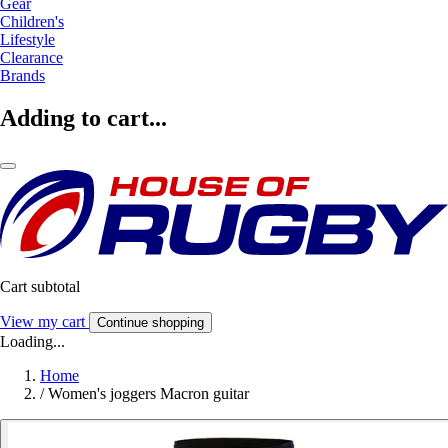
Gear
Children's
Lifestyle
Clearance
Brands
Adding to cart...
Cart subtotal
View my cart
Continue shopping
Loading...
Home
/
Women's joggers Macron guitar