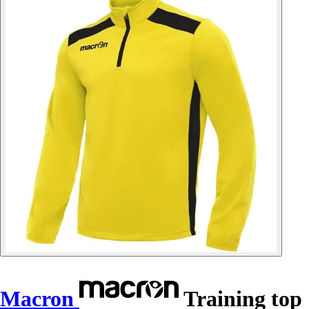
Macron
Training top