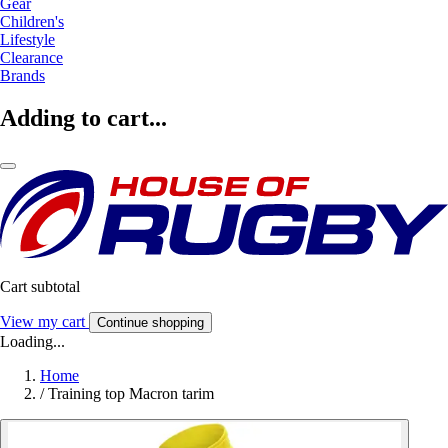
Gear
Children's
Lifestyle
Clearance
Brands
Adding to cart...
Cart subtotal
View my cart
Continue shopping
Loading...
Home
/
Training top Macron tarim