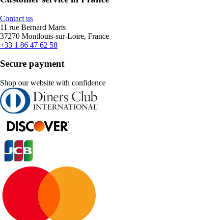
Contact us
11 rue Bernard Maris
37270 Montlouis-sur-Loire, France
+33 1 86 47 62 58
Secure payment
Shop our website with confidence