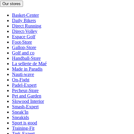
Our stores
Basket-Center
Daily Bikers
Direct Running
Direct-Volley
Espace Golf
Foot-Store
Gallop-Store
Golf and co
Handball-Store
La sellerie de Maé
Made in Paradis
Nauti-wave
On-Fight
Padel-Expert
Pecheur-Store
Pet and Garden
Slowood Interior
Smash-Expert
Sneak'In
Sneakids
Sport is good
Training-Fit
Trek-Expert