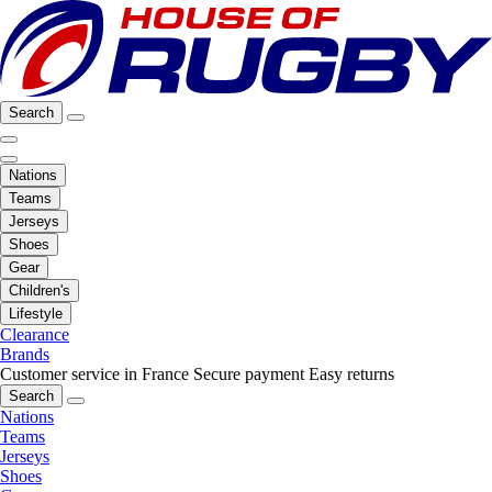
Search
Nations
Teams
Jerseys
Shoes
Gear
Children's
Lifestyle
Clearance
Brands
Customer service in France
Secure payment
Easy returns
Search
Nations
Teams
Jerseys
Shoes