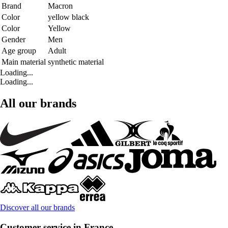
Brand
Macron
Color
yellow black
Color
Yellow
Gender
Men
Age group
Adult
Main material
synthetic material
Loading...
Loading...
All our brands
Discover all our brands
Customer service in France