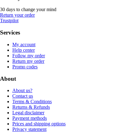
30 days to change your mind
Return your order
Trustpilot
Services
My account
Help center
Follow my order
Return my order
Promo codes
About
About us?
Contact us
Terms & Conditions
Returns & Refunds
Legal disclaimer
Payment methods
Prices and shipping options
Privacy statement