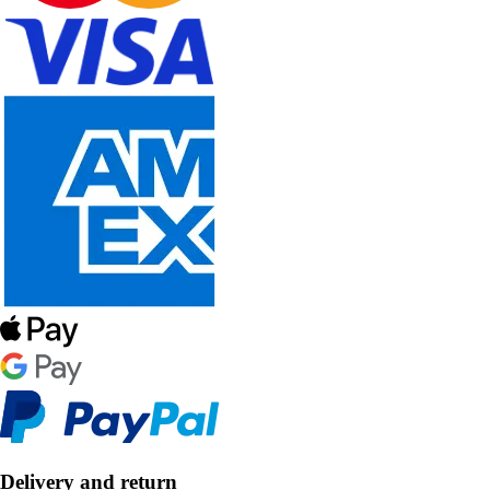
Delivery and return