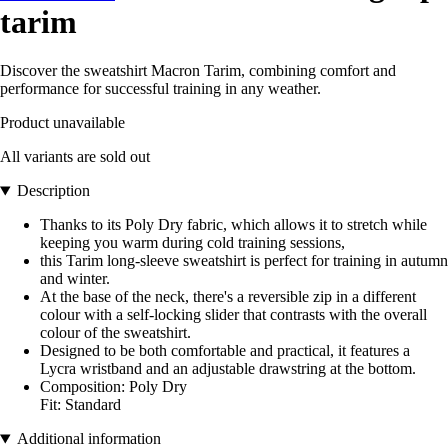
tarim
Discover the sweatshirt Macron Tarim, combining comfort and
performance for successful training in any weather.
Product unavailable
All variants are sold out
Description
Thanks to its Poly Dry fabric, which allows it to stretch while
keeping you warm during cold training sessions,
this Tarim long-sleeve sweatshirt is perfect for training in autumn
and winter.
At the base of the neck, there's a reversible zip in a different
colour with a self-locking slider that contrasts with the overall
colour of the sweatshirt.
Designed to be both comfortable and practical, it features a
Lycra wristband and an adjustable drawstring at the bottom.
Composition: Poly Dry
Fit: Standard
Additional information