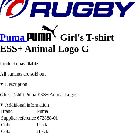
Puma
Girl's T-shirt
ESS+ Animal Logo G
Product unavailable
All variants are sold out
Description
Girl's T-shirt Puma ESS+ Animal LogoG
Additional information
Brand
Puma
Supplier reference
672888-01
Color
black
Color
Black