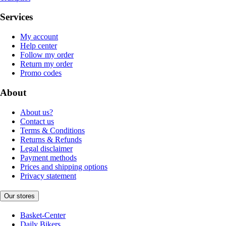
Services
My account
Help center
Follow my order
Return my order
Promo codes
About
About us?
Contact us
Terms & Conditions
Returns & Refunds
Legal disclaimer
Payment methods
Prices and shipping options
Privacy statement
Our stores
Basket-Center
Daily Bikers