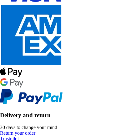
Delivery and return
30 days to change your mind
Return your order
Trustpilot