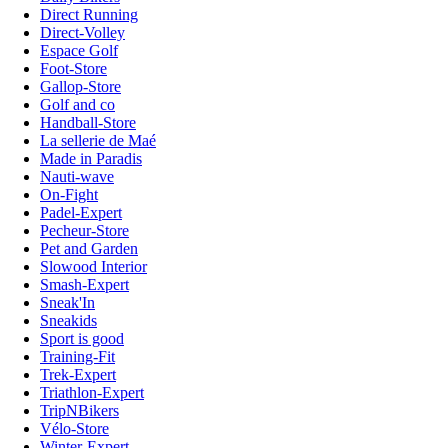
Direct Running
Direct-Volley
Espace Golf
Foot-Store
Gallop-Store
Golf and co
Handball-Store
La sellerie de Maé
Made in Paradis
Nauti-wave
On-Fight
Padel-Expert
Pecheur-Store
Pet and Garden
Slowood Interior
Smash-Expert
Sneak'In
Sneakids
Sport is good
Training-Fit
Trek-Expert
Triathlon-Expert
TripNBikers
Vélo-Store
Winter-Expert