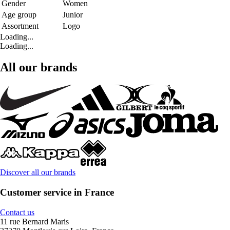
Gender
Women
Age group
Junior
Assortment
Logo
Loading...
Loading...
All our brands
Discover all our brands
Customer service in France
Contact us
11 rue Bernard Maris