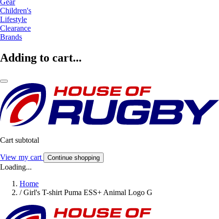
Gear
Children's
Lifestyle
Clearance
Brands
Adding to cart...
Cart subtotal
View my cart
Continue shopping
Loading...
Home
/
Girl's T-shirt Puma ESS+ Animal Logo G