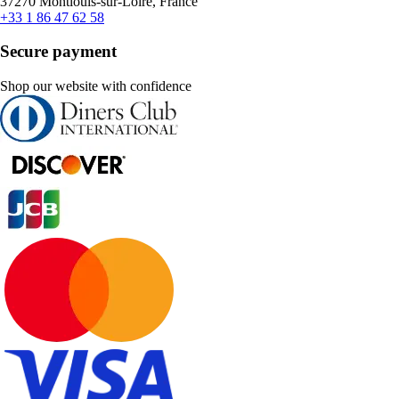
37270 Montlouis-sur-Loire, France
+33 1 86 47 62 58
Secure payment
Shop our website with confidence