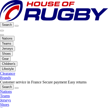
Search
Nations
Teams
Jerseys
Shoes
Gear
Children's
Lifestyle
Clearance
Brands
Customer service in France
Secure payment
Easy returns
Search
Nations
Teams
Jerseys
Shoes