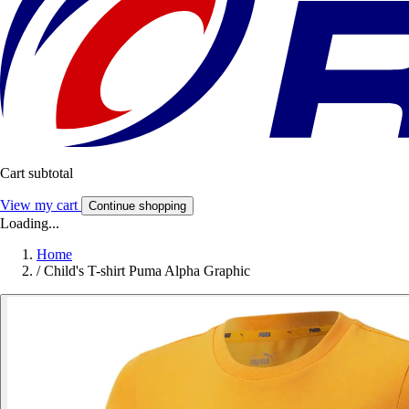
Cart subtotal
View my cart
Continue shopping
Loading...
Home
/
Child's T-shirt Puma Alpha Graphic