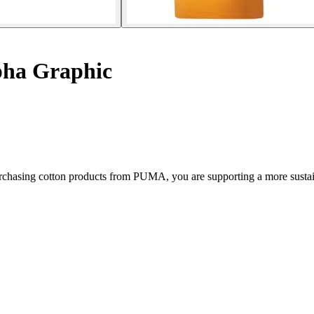
lpha Graphic
chasing cotton products from PUMA, you are supporting a more sustain