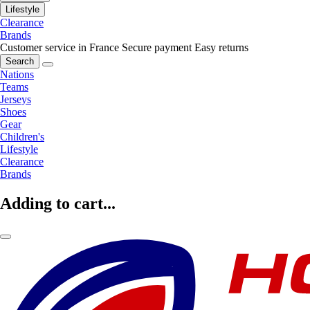
Lifestyle
Clearance
Brands
Customer service in France
Secure payment
Easy returns
Search
Nations
Teams
Jerseys
Shoes
Gear
Children's
Lifestyle
Clearance
Brands
Adding to cart...