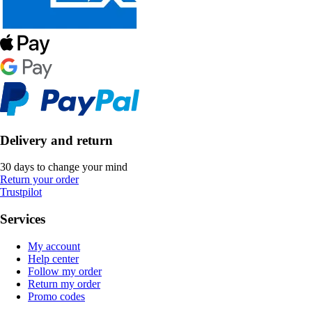
Delivery and return
30 days to change your mind
Return your order
Trustpilot
Services
My account
Help center
Follow my order
Return my order
Promo codes