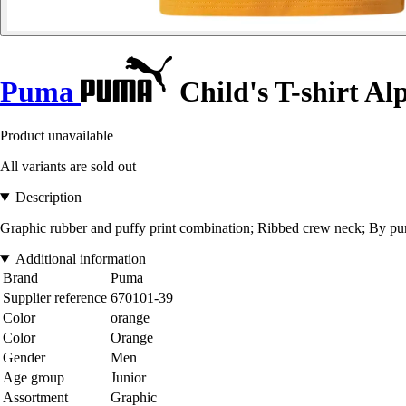
Puma
Child's T-shirt A
Product unavailable
All variants are sold out
Description
Graphic rubber and puffy print combination; Ribbed crew neck; By pur
Additional information
Brand
Puma
Supplier reference
670101-39
Color
orange
Color
Orange
Gender
Men
Age group
Junior
Assortment
Graphic