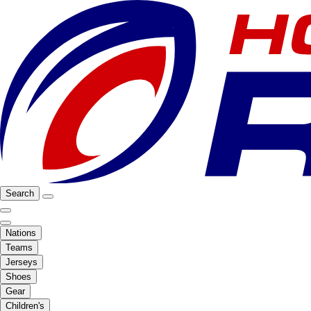
Search
Nations
Teams
Jerseys
Shoes
Gear
Children's