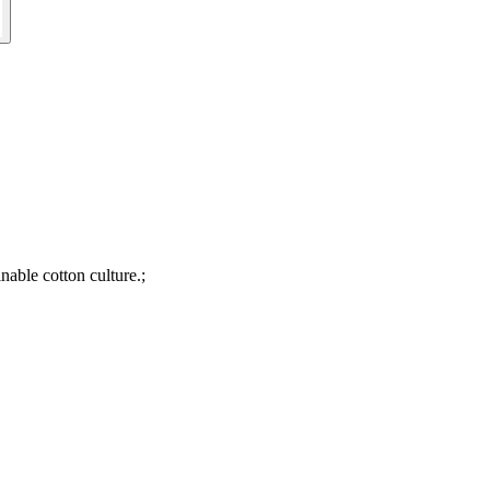
able cotton culture.;