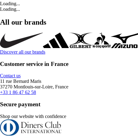
Loading...
Loading...
All our brands
Discover all our brands
Customer service in France
Contact us
11 rue Bernard Maris
37270 Montlouis-sur-Loire, France
+33 1 86 47 62 58
Secure payment
Shop our website with confidence