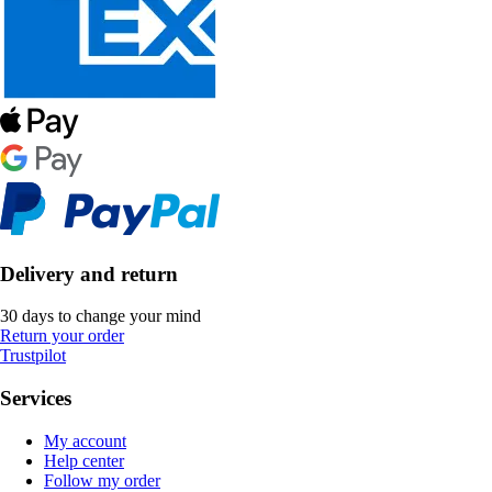
Delivery and return
30 days to change your mind
Return your order
Trustpilot
Services
My account
Help center
Follow my order