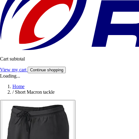
Cart subtotal
View my cart
Continue shopping
Loading...
Home
/
Short Macron tackle