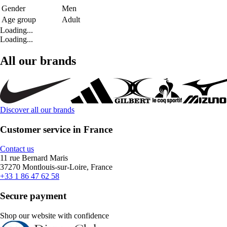
Gender
Men
Age group
Adult
Loading...
Loading...
All our brands
Discover all our brands
Customer service in France
Contact us
11 rue Bernard Maris
37270 Montlouis-sur-Loire, France
+33 1 86 47 62 58
Secure payment
Shop our website with confidence