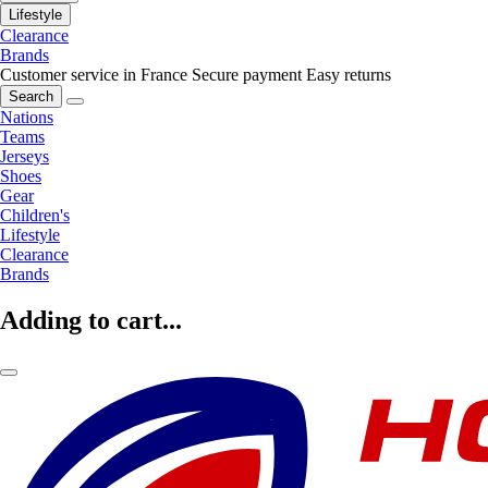
Lifestyle
Clearance
Brands
Customer service in France
Secure payment
Easy returns
Search
Nations
Teams
Jerseys
Shoes
Gear
Children's
Lifestyle
Clearance
Brands
Adding to cart...