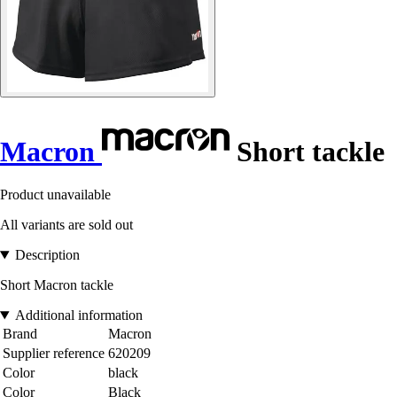
Macron
Short tackle
Product unavailable
All variants are sold out
Description
Short Macron tackle
Additional information
Brand
Macron
Supplier reference
620209
Color
black
Color
Black