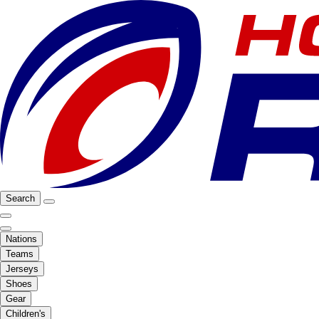
Search
Nations
Teams
Jerseys
Shoes
Gear
Children's