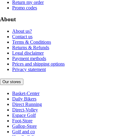
Return my order
Promo codes
About
About us?
Contact us
Terms & Conditions
Returns & Refunds
Legal disclaimer
Payment methods
Prices and shipping options
Privacy statement
Our stores
Basket-Center
Daily Bikers
Direct Running
Direct-Volley
Espace Golf
Foot-Store
Gallop-Store
Golf and co