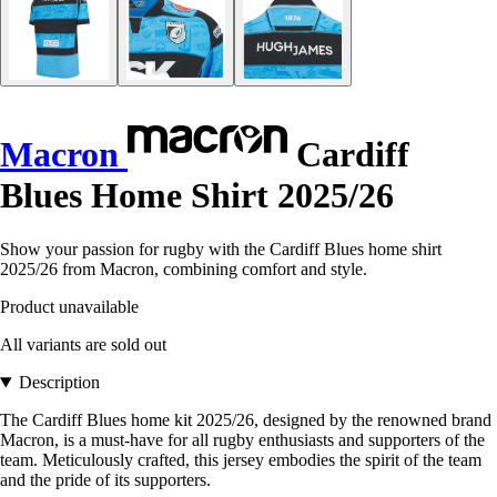
Macron
Cardiff
Blues Home Shirt 2025/26
Show your passion for rugby with the Cardiff Blues home shirt
2025/26 from Macron, combining comfort and style.
Product unavailable
All variants are sold out
Description
The Cardiff Blues home kit 2025/26, designed by the renowned brand
Macron, is a must-have for all rugby enthusiasts and supporters of the
team. Meticulously crafted, this jersey embodies the spirit of the team
and the pride of its supporters.