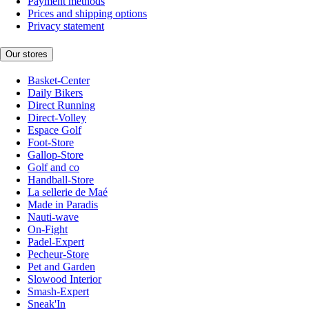
Payment methods
Prices and shipping options
Privacy statement
Our stores
Basket-Center
Daily Bikers
Direct Running
Direct-Volley
Espace Golf
Foot-Store
Gallop-Store
Golf and co
Handball-Store
La sellerie de Maé
Made in Paradis
Nauti-wave
On-Fight
Padel-Expert
Pecheur-Store
Pet and Garden
Slowood Interior
Smash-Expert
Sneak'In