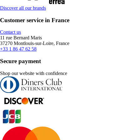
Discover all our brands
Customer service in France
Contact us
11 rue Bernard Maris
37270 Montlouis-sur-Loire, France
+33 1 86 47 62 58
Secure payment
Shop our website with confidence