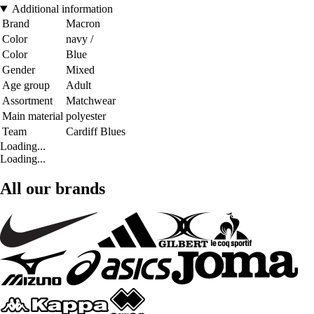
Additional information
Brand
Macron
Color
navy /
Color
Blue
Gender
Mixed
Age group
Adult
Assortment
Matchwear
Main material
polyester
Team
Cardiff Blues
Loading...
Loading...
All our brands