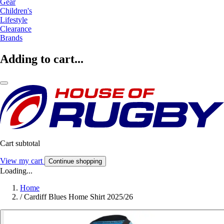
Gear
Children's
Lifestyle
Clearance
Brands
Adding to cart...
Cart subtotal
View my cart
Continue shopping
Loading...
Home
/
Cardiff Blues Home Shirt 2025/26