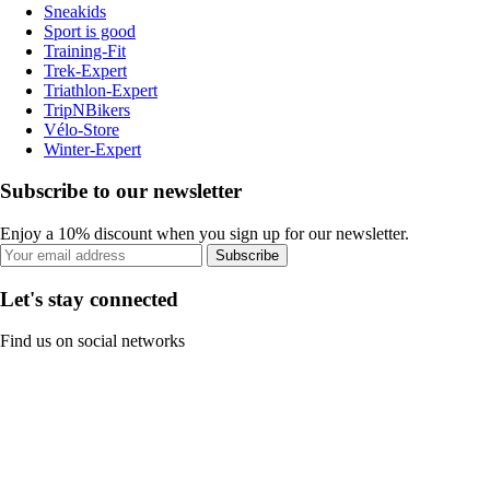
Sneakids
Sport is good
Training-Fit
Trek-Expert
Triathlon-Expert
TripNBikers
Vélo-Store
Winter-Expert
Subscribe to our newsletter
Enjoy a 10% discount when you sign up for our newsletter.
Subscribe
Let's stay connected
Find us on social networks