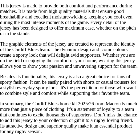
This jersey is made to provide both comfort and performance during
matches. It is made from high-quality materials that ensure good
breathability and excellent moisture-wicking, keeping you cool even
during the most intense moments of the game. Every detail of the
jersey has been designed to offer maximum ease, whether on the pitch
or in the stands.
The graphic elements of the jersey are created to represent the identity
of the Cardiff Blues team. The dynamic design and iconic colours
create a sporty look that will delight avid supporters. Whether you are
on the field or enjoying the comfort of your home, wearing this jersey
allows you to show your passion and unwavering support for the team.
Besides its functionality, this jersey is also a great choice for fans of
sporty fashion. It can be easily paired with shorts or casual trousers for
a stylish everyday sporty look. It's the perfect item for those who want
to combine style and comfort while supporting their favourite team.
In summary, the Cardiff Blues home kit 2025/26 from Macron is much
more than just a piece of clothing. It’s a statement of loyalty to a team
that continues to excite thousands of supporters. Don’t miss the chance
to add this jersey to your collection or gift it to a rugby-loving friend.
Its attractive design and superior quality make it an essential product
for any rugby season.