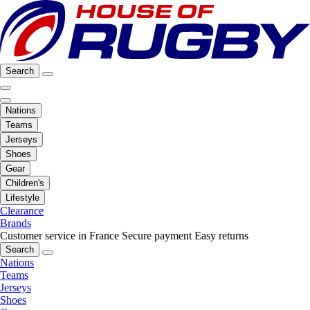
Search
Nations
Teams
Jerseys
Shoes
Gear
Children's
Lifestyle
Clearance
Brands
Customer service in France
Secure payment
Easy returns
Search
Nations
Teams
Jerseys
Shoes