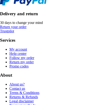
Delivery and return
30 days to change your mind
Return your order
Trustpilot
Services
My account
Help center
Follow my order
Return my order
Promo codes
About
About us?
Contact us
Terms & Conditions
Returns & Refunds
Legal disclaimer