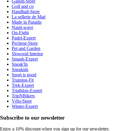
Gallop-Store
Golf and co
Handball-Store
La sellerie de Maé
Made in Paradis
Nauti-wave
On-Fight
Padel-Expert
Pecheur-Store
Pet and Garden
Slowood Interior
Smash-Expert
Sneak'In
Sneakids
Sport is good
Training-Fit
Trek-Expert
Triathlon-Expert
TripNBikers
Vélo-Store
Winter-Expert
Subscribe to our newsletter
Enjoy a 10% discount when you sign up for our newsletter.