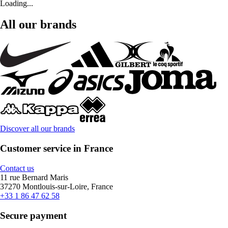
Loading...
All our brands
Discover all our brands
Customer service in France
Contact us
11 rue Bernard Maris
37270 Montlouis-sur-Loire, France
+33 1 86 47 62 58
Secure payment