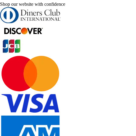
Shop our website with confidence