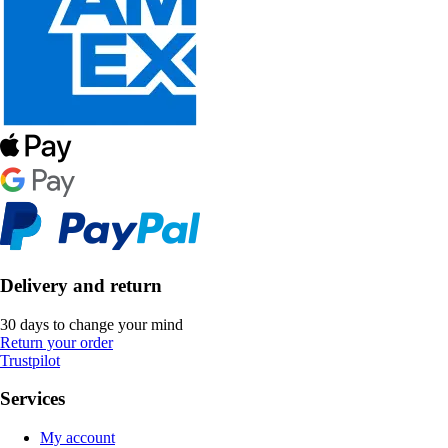
Delivery and return
30 days to change your mind
Return your order
Trustpilot
Services
My account