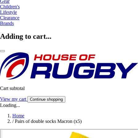
Gear
Children's
Lifestyle
Clearance
Brands
Adding to cart...
Cart subtotal
View my cart
Continue shopping
Loading...
Home
/
Pairs of double socks Macron (x5)