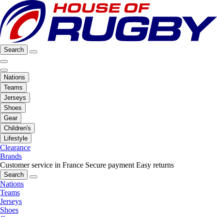
Search
Nations
Teams
Jerseys
Shoes
Gear
Children's
Lifestyle
Clearance
Brands
Customer service in France
Secure payment
Easy returns
Search
Nations
Teams
Jerseys
Shoes