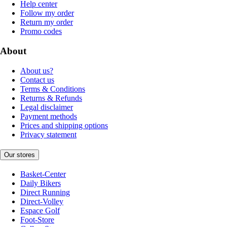
Help center
Follow my order
Return my order
Promo codes
About
About us?
Contact us
Terms & Conditions
Returns & Refunds
Legal disclaimer
Payment methods
Prices and shipping options
Privacy statement
Our stores
Basket-Center
Daily Bikers
Direct Running
Direct-Volley
Espace Golf
Foot-Store