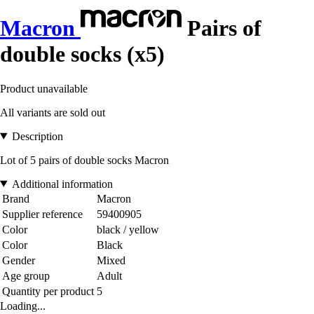
Macron
Pairs of
double socks (x5)
Product unavailable
All variants are sold out
Description
Lot of 5 pairs of double socks Macron
Additional information
Brand
Macron
Supplier reference
59400905
Color
black / yellow
Color
Black
Gender
Mixed
Age group
Adult
Quantity per product
5
Loading...