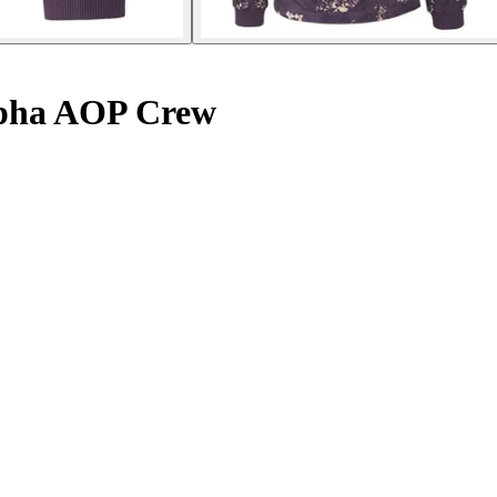
lpha AOP Crew