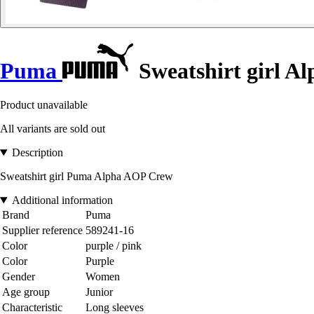
Puma
Sweatshirt girl A
Product unavailable
All variants are sold out
Description
Sweatshirt girl Puma Alpha AOP Crew
Additional information
Brand
Puma
Supplier reference
589241-16
Color
purple / pink
Color
Purple
Gender
Women
Age group
Junior
Characteristic
Long sleeves