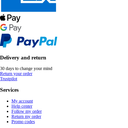
Delivery and return
30 days to change your mind
Return your order
Trustpilot
Services
My account
Help center
Follow my order
Return my order
Promo codes