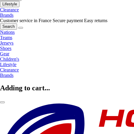
Lifestyle
Clearance
Brands
Customer service in France
Secure payment
Easy returns
Search
Nations
Teams
Jerseys
Shoes
Gear
Children's
Lifestyle
Clearance
Brands
Adding to cart...