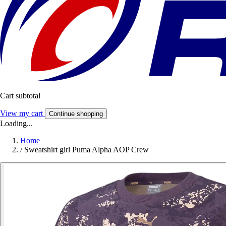
Cart subtotal
View my cart
Continue shopping
Loading...
Home
/
Sweatshirt girl Puma Alpha AOP Crew