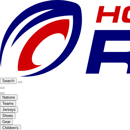
Search
Nations
Teams
Jerseys
Shoes
Gear
Children's