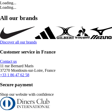
Loading...
Loading...
All our brands
Discover all our brands
Customer service in France
Contact us
11 rue Bernard Maris
37270 Montlouis-sur-Loire, France
+33 1 86 47 62 58
Secure payment
Shop our website with confidence