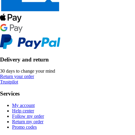
Delivery and return
30 days to change your mind
Return your order
Trustpilot
Services
My account
Help center
Follow my order
Return my order
Promo codes