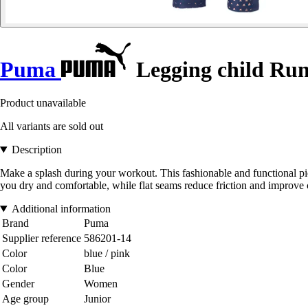
Puma
Legging child Run
Product unavailable
All variants are sold out
Description
Make a splash during your workout. This fashionable and functional p
you dry and comfortable, while flat seams reduce friction and improve 
Additional information
Brand
Puma
Supplier reference
586201-14
Color
blue / pink
Color
Blue
Gender
Women
Age group
Junior