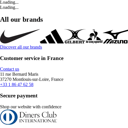
Loading...
Loading...
All our brands
Discover all our brands
Customer service in France
Contact us
11 rue Bernard Maris
37270 Montlouis-sur-Loire, France
+33 1 86 47 62 58
Secure payment
Shop our website with confidence