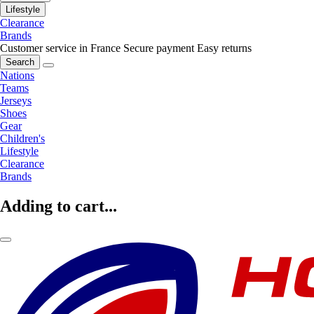
Lifestyle
Clearance
Brands
Customer service in France
Secure payment
Easy returns
Search
Nations
Teams
Jerseys
Shoes
Gear
Children's
Lifestyle
Clearance
Brands
Adding to cart...