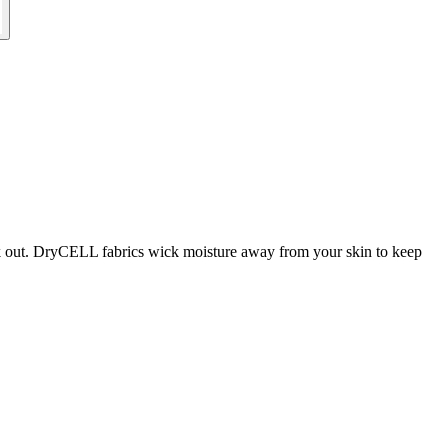
rk out. DryCELL fabrics wick moisture away from your skin to keep