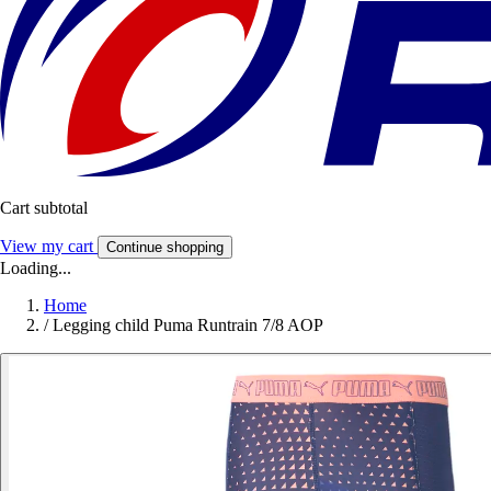
Cart subtotal
View my cart
Continue shopping
Loading...
Home
/
Legging child Puma Runtrain 7/8 AOP