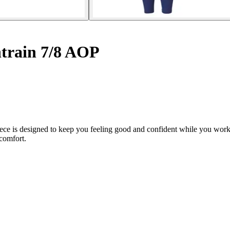
train 7/8 AOP
iece is designed to keep you feeling good and confident while you wo
comfort.