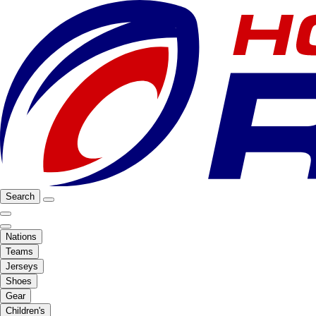
Search
Nations
Teams
Jerseys
Shoes
Gear
Children's