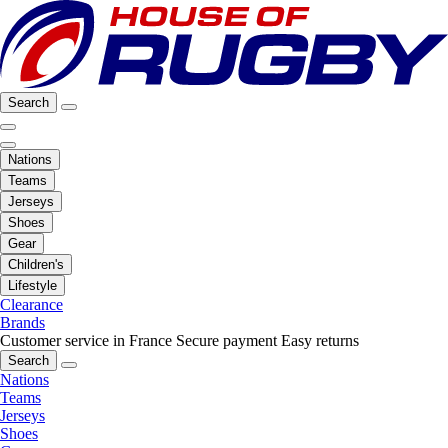
Search
Nations
Teams
Jerseys
Shoes
Gear
Children's
Lifestyle
Clearance
Brands
Customer service in France
Secure payment
Easy returns
Search
Nations
Teams
Jerseys
Shoes