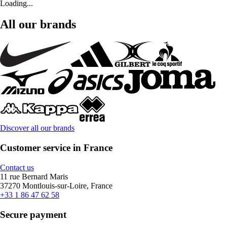
Loading...
All our brands
Discover all our brands
Customer service in France
Contact us
11 rue Bernard Maris
37270 Montlouis-sur-Loire, France
+33 1 86 47 62 58
Secure payment