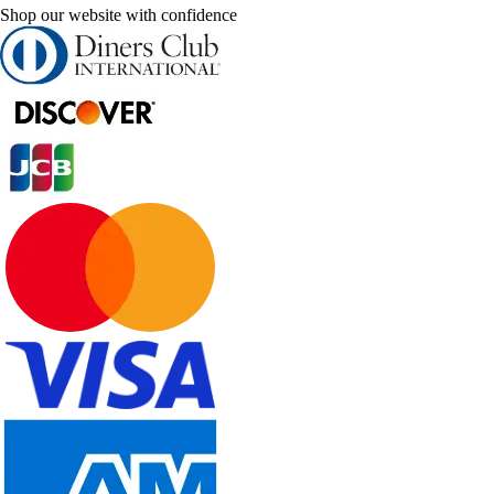
Shop our website with confidence