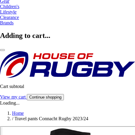
Gear
Children's
Lifestyle
Clearance
Brands
Adding to cart...
Cart subtotal
View my cart
Continue shopping
Loading...
Home
/
Travel pants Connacht Rugby 2023/24