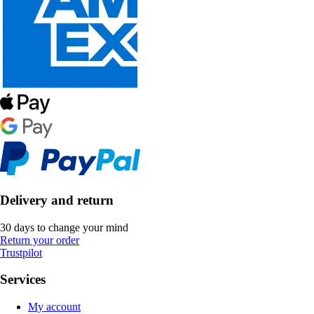
Delivery and return
30 days to change your mind
Return your order
Trustpilot
Services
My account