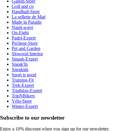
Gallop-Store
Golf and co
Handball-Store
La sellerie de Maé
Made in Paradis
Nauti-wave
On-Fight
Padel-Expert
Pecheur-Store
Pet and Garden
Slowood Interior
Smash-Expert
Sneak'In
Sneakids
Sport is good
Training-Fit
Trek-Expert
Triathlon-Expert
TripNBikers
Vélo-Store
Winter-Expert
Subscribe to our newsletter
Enjoy a 10% discount when you sign up for our newsletter.