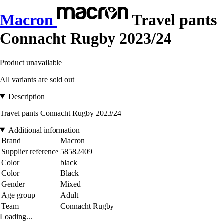
Macron
Travel pants
Connacht Rugby 2023/24
Product unavailable
All variants are sold out
Description
Travel pants Connacht Rugby 2023/24
Additional information
Brand
Macron
Supplier reference
58582409
Color
black
Color
Black
Gender
Mixed
Age group
Adult
Team
Connacht Rugby
Loading...