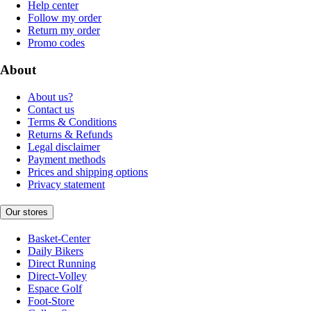
Help center
Follow my order
Return my order
Promo codes
About
About us?
Contact us
Terms & Conditions
Returns & Refunds
Legal disclaimer
Payment methods
Prices and shipping options
Privacy statement
Our stores
Basket-Center
Daily Bikers
Direct Running
Direct-Volley
Espace Golf
Foot-Store