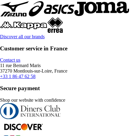
Discover all our brands
Customer service in France
Contact us
11 rue Bernard Maris
37270 Montlouis-sur-Loire, France
+33 1 86 47 62 58
Secure payment
Shop our website with confidence