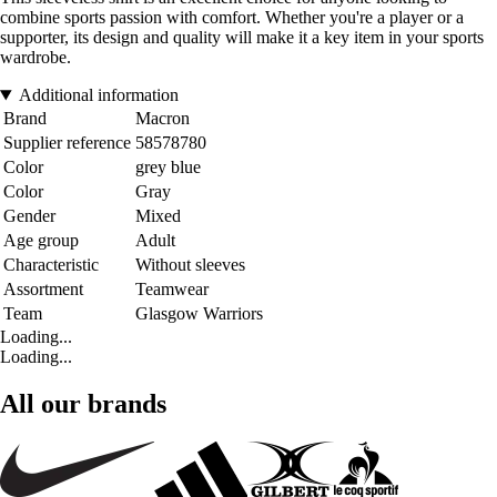
combine sports passion with comfort. Whether you're a player or a
supporter, its design and quality will make it a key item in your sports
wardrobe.
Additional information
Brand
Macron
Supplier reference
58578780
Color
grey blue
Color
Gray
Gender
Mixed
Age group
Adult
Characteristic
Without sleeves
Assortment
Teamwear
Team
Glasgow Warriors
Loading...
Loading...
All our brands