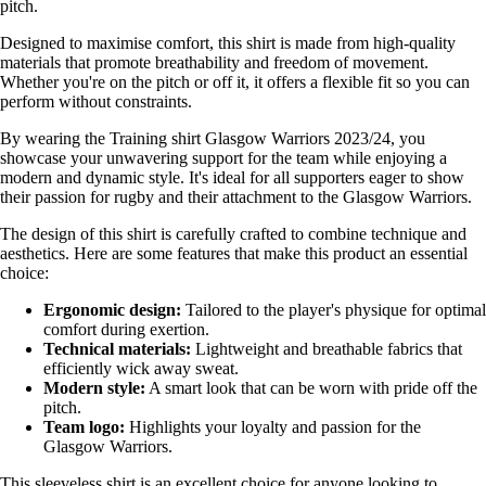
pitch.
Designed to maximise comfort, this shirt is made from high-quality
materials that promote breathability and freedom of movement.
Whether you're on the pitch or off it, it offers a flexible fit so you can
perform without constraints.
By wearing the Training shirt Glasgow Warriors 2023/24, you
showcase your unwavering support for the team while enjoying a
modern and dynamic style. It's ideal for all supporters eager to show
their passion for rugby and their attachment to the Glasgow Warriors.
The design of this shirt is carefully crafted to combine technique and
aesthetics. Here are some features that make this product an essential
choice:
Ergonomic design:
Tailored to the player's physique for optimal
comfort during exertion.
Technical materials:
Lightweight and breathable fabrics that
efficiently wick away sweat.
Modern style:
A smart look that can be worn with pride off the
pitch.
Team logo:
Highlights your loyalty and passion for the
Glasgow Warriors.
This sleeveless shirt is an excellent choice for anyone looking to