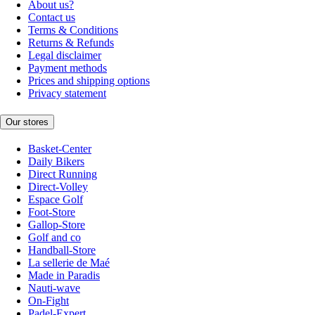
About us?
Contact us
Terms & Conditions
Returns & Refunds
Legal disclaimer
Payment methods
Prices and shipping options
Privacy statement
Our stores
Basket-Center
Daily Bikers
Direct Running
Direct-Volley
Espace Golf
Foot-Store
Gallop-Store
Golf and co
Handball-Store
La sellerie de Maé
Made in Paradis
Nauti-wave
On-Fight
Padel-Expert