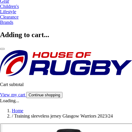
Gear
Children's
Lifestyle
Clearance
Brands
Adding to cart...
Cart subtotal
View my cart
Continue shopping
Loading...
Home
/
Training sleeveless jersey Glasgow Warriors 2023/24