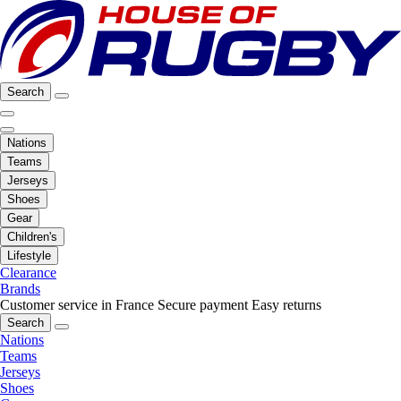
Search
Nations
Teams
Jerseys
Shoes
Gear
Children's
Lifestyle
Clearance
Brands
Customer service in France
Secure payment
Easy returns
Search
Nations
Teams
Jerseys
Shoes