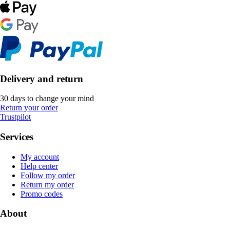
Delivery and return
30 days to change your mind
Return your order
Trustpilot
Services
My account
Help center
Follow my order
Return my order
Promo codes
About