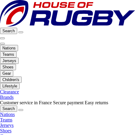
Search
Nations
Teams
Jerseys
Shoes
Gear
Children's
Lifestyle
Clearance
Brands
Customer service in France
Secure payment
Easy returns
Search
Nations
Teams
Jerseys
Shoes