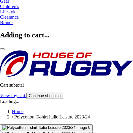
Gear
Children's
Lifestyle
Clearance
Brands
Adding to cart...
Cart subtotal
View my cart
Continue shopping
Loading...
Home
/
Polycotton T-shirt Italie Leisure 2023/24