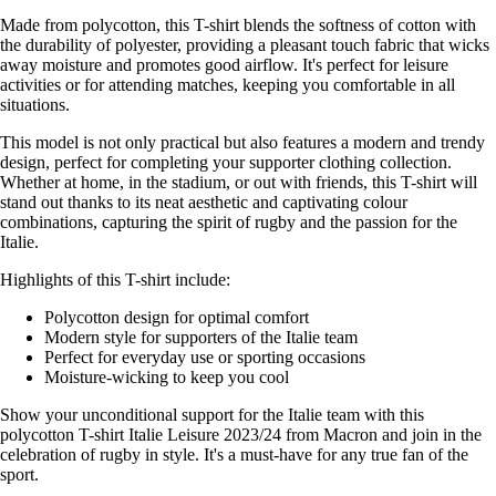
Made from polycotton, this T-shirt blends the softness of cotton with
the durability of polyester, providing a pleasant touch fabric that wicks
away moisture and promotes good airflow. It's perfect for leisure
activities or for attending matches, keeping you comfortable in all
situations.
This model is not only practical but also features a modern and trendy
design, perfect for completing your supporter clothing collection.
Whether at home, in the stadium, or out with friends, this T-shirt will
stand out thanks to its neat aesthetic and captivating colour
combinations, capturing the spirit of rugby and the passion for the
Italie.
Highlights of this T-shirt include:
Polycotton design for optimal comfort
Modern style for supporters of the Italie team
Perfect for everyday use or sporting occasions
Moisture-wicking to keep you cool
Show your unconditional support for the Italie team with this
polycotton T-shirt Italie Leisure 2023/24 from Macron and join in the
celebration of rugby in style. It's a must-have for any true fan of the
sport.