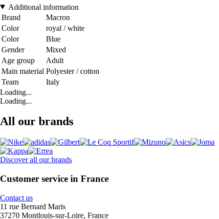
Additional information
Brand
Macron
Color
royal / white
Color
Blue
Gender
Mixed
Age group
Adult
Main material
Polyester / cotton
Team
Italy
Loading...
Loading...
All our brands
Discover all our brands
Customer service in France
Contact us
11 rue Bernard Maris
37270 Montlouis-sur-Loire, France