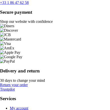
+33 1 86 47 62 58
Secure payment
Shop our website with confidence
Delivery and return
30 days to change your mind
Return your order
Trustpilot
Services
My account