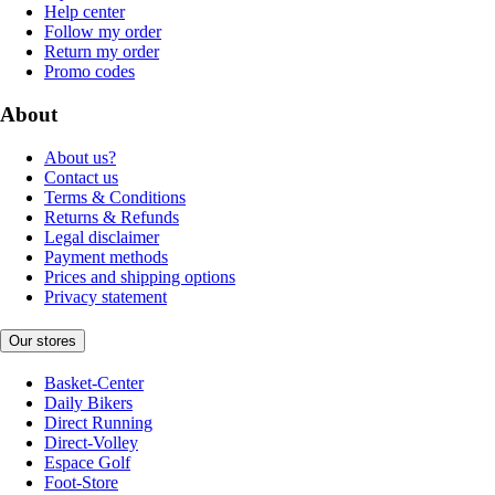
Help center
Follow my order
Return my order
Promo codes
About
About us?
Contact us
Terms & Conditions
Returns & Refunds
Legal disclaimer
Payment methods
Prices and shipping options
Privacy statement
Our stores
Basket-Center
Daily Bikers
Direct Running
Direct-Volley
Espace Golf
Foot-Store