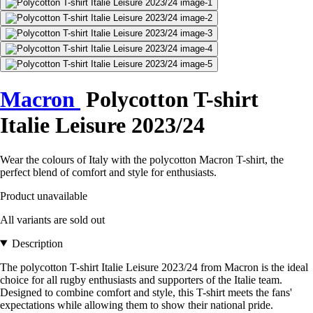
Macron
Polycotton T-shirt
Italie Leisure 2023/24
Wear the colours of Italy with the polycotton Macron T-shirt, the
perfect blend of comfort and style for enthusiasts.
Product unavailable
All variants are sold out
Description
The polycotton T-shirt Italie Leisure 2023/24 from Macron is the ideal
choice for all rugby enthusiasts and supporters of the Italie team.
Designed to combine comfort and style, this T-shirt meets the fans'
expectations while allowing them to show their national pride.