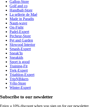
Gallop-Store
Golf and co
Handball-Store
La sellerie de Maé
Made in Paradis
Nauti-wave
On-Fight
Padel-Expert
Pecheur-Store
Pet and Garden
Slowood Interior
Smash-Expert
Sneak'In
Sneakids
Sport is good
Training-Fit
Trek-Expert
Triathlon-Expert
TripNBikers
Vélo-Store
Winter-Expert
Subscribe to our newsletter
Enjoy a 10% discount when you sign up for our newsletter.