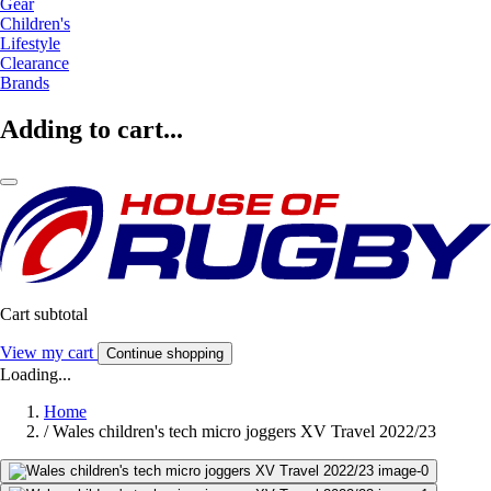
Gear
Children's
Lifestyle
Clearance
Brands
Adding to cart...
Cart subtotal
View my cart
Continue shopping
Loading...
Home
/
Wales children's tech micro joggers XV Travel 2022/23