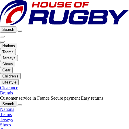
Search
Nations
Teams
Jerseys
Shoes
Gear
Children's
Lifestyle
Clearance
Brands
Customer service in France
Secure payment
Easy returns
Search
Nations
Teams
Jerseys
Shoes