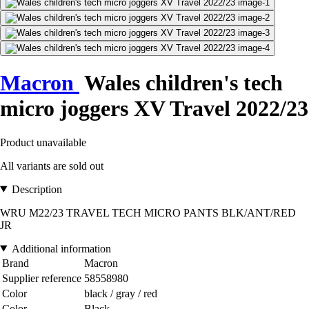
Macron
Wales children's tech
micro joggers XV Travel 2022/23
Product unavailable
All variants are sold out
Description
WRU M22/23 TRAVEL TECH MICRO PANTS BLK/ANT/RED
JR
Additional information
Brand
Macron
Supplier reference
58558980
Color
black / gray / red
Color
Black