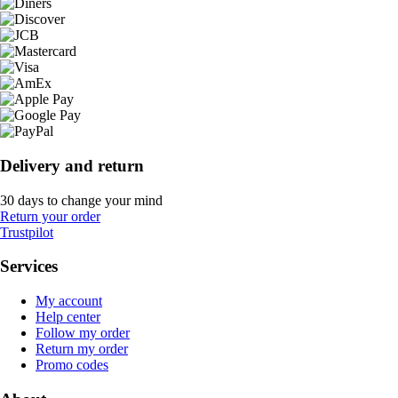
Delivery and return
30 days to change your mind
Return your order
Trustpilot
Services
My account
Help center
Follow my order
Return my order
Promo codes