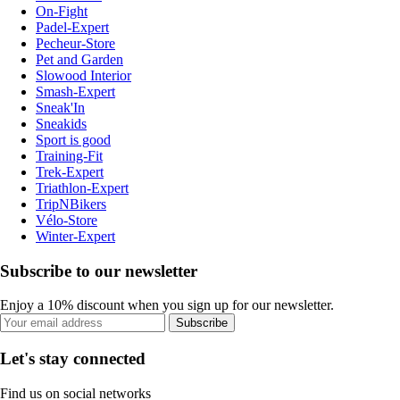
On-Fight
Padel-Expert
Pecheur-Store
Pet and Garden
Slowood Interior
Smash-Expert
Sneak'In
Sneakids
Sport is good
Training-Fit
Trek-Expert
Triathlon-Expert
TripNBikers
Vélo-Store
Winter-Expert
Subscribe to our newsletter
Enjoy a 10% discount when you sign up for our newsletter.
Subscribe
Let's stay connected
Find us on social networks