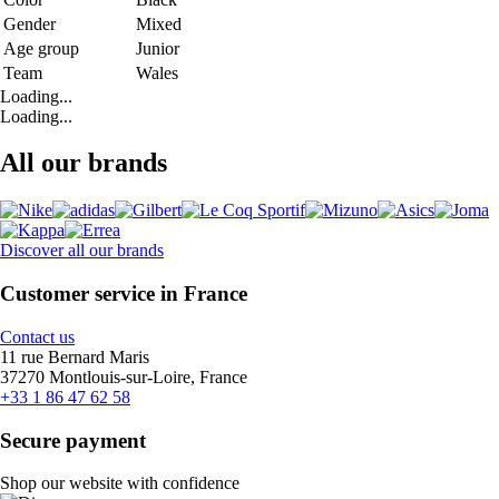
Gender
Mixed
Age group
Junior
Team
Wales
Loading...
Loading...
All our brands
Discover all our brands
Customer service in France
Contact us
11 rue Bernard Maris
37270 Montlouis-sur-Loire, France
+33 1 86 47 62 58
Secure payment
Shop our website with confidence