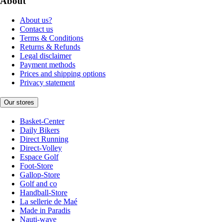
About
About us?
Contact us
Terms & Conditions
Returns & Refunds
Legal disclaimer
Payment methods
Prices and shipping options
Privacy statement
Our stores
Basket-Center
Daily Bikers
Direct Running
Direct-Volley
Espace Golf
Foot-Store
Gallop-Store
Golf and co
Handball-Store
La sellerie de Maé
Made in Paradis
Nauti-wave