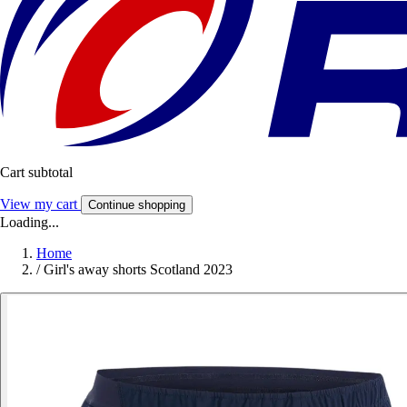
Cart subtotal
View my cart
Continue shopping
Loading...
Home
/
Girl's away shorts Scotland 2023