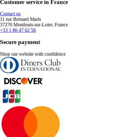
Customer service in France
Contact us
11 rue Bernard Maris
37270 Montlouis-sur-Loire, France
+33 1 86 47 62 58
Secure payment
Shop our website with confidence