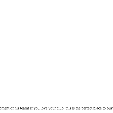
ent of his team! If you love your club, this is the perfect place to buy