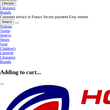
Lifestyle
Clearance
Brands
Customer service in France
Secure payment
Easy returns
Search
Nations
Teams
Jerseys
Shoes
Gear
Children's
Lifestyle
Clearance
Brands
Adding to cart...