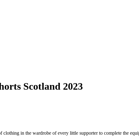
horts Scotland 2023
lothing in the wardrobe of every little supporter to complete the equipm