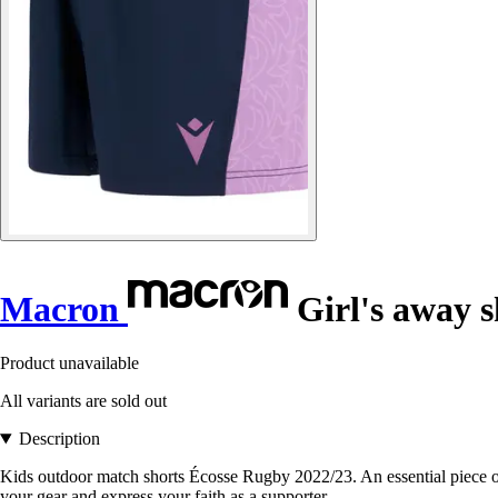
Macron
Girl's away s
Product unavailable
All variants are sold out
Description
Kids outdoor match shorts Écosse Rugby 2022/23. An essential piece of c
your gear and express your faith as a supporter.