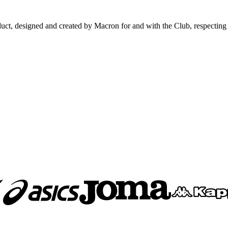
signed and created by Macron for and with the Club, respecting all the