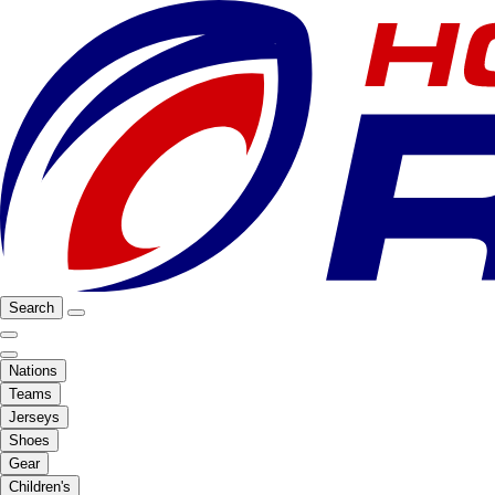
Search
Nations
Teams
Jerseys
Shoes
Gear
Children's