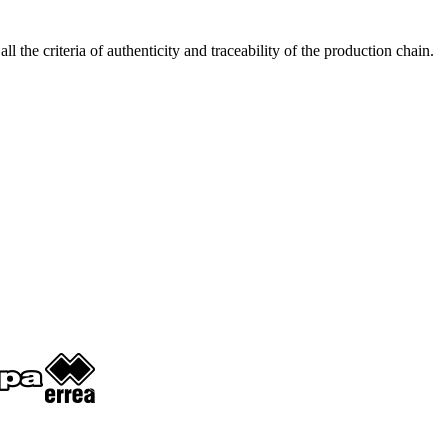
 criteria of authenticity and traceability of the production chain.