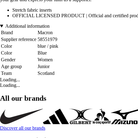
Stretch fabric inserts
OFFICIAL LICENSED PRODUCT | Official and certified product, de
Additional information
Brand
Macron
Supplier reference
58551979
Color
blue / pink
Color
Blue
Gender
Women
Age group
Junior
Team
Scotland
Loading...
Loading...
All our brands
Discover all our brands