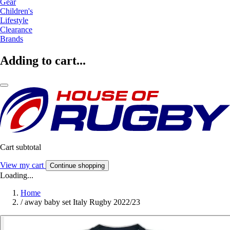
Gear
Children's
Lifestyle
Clearance
Brands
Adding to cart...
Cart subtotal
View my cart
Continue shopping
Loading...
Home
/
away baby set Italy Rugby 2022/23