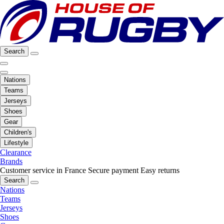
Search
Nations
Teams
Jerseys
Shoes
Gear
Children's
Lifestyle
Clearance
Brands
Customer service in France
Secure payment
Easy returns
Search
Nations
Teams
Jerseys
Shoes