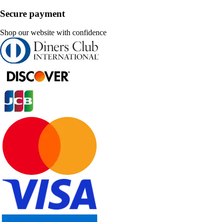
Secure payment
Shop our website with confidence