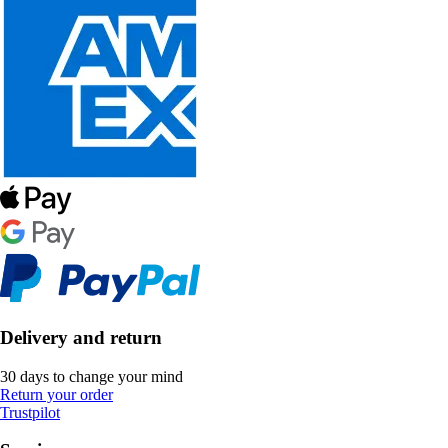
Delivery and return
30 days to change your mind
Return your order
Trustpilot