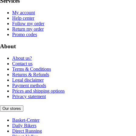
Services
My account
Help center
Follow my order
Return my order
Promo codes
About
About us?
Contact us
Terms & Conditions
Returns & Refunds
Legal disclaimer
Payment methods
Prices and shipping options
Privacy statement
Our stores
Basket-Center
Daily Bikers
Direct Running