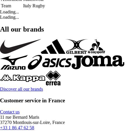
Team
Italy Rugby
Loading...
Loading...
All our brands
Discover all our brands
Customer service in France
Contact us
11 rue Bernard Maris
37270 Montlouis-sur-Loire, France
+33 1 86 47 62 58