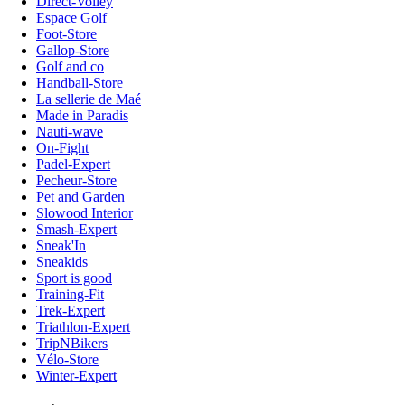
Direct-Volley
Espace Golf
Foot-Store
Gallop-Store
Golf and co
Handball-Store
La sellerie de Maé
Made in Paradis
Nauti-wave
On-Fight
Padel-Expert
Pecheur-Store
Pet and Garden
Slowood Interior
Smash-Expert
Sneak'In
Sneakids
Sport is good
Training-Fit
Trek-Expert
Triathlon-Expert
TripNBikers
Vélo-Store
Winter-Expert