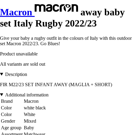
Macron
away baby
set Italy Rugby 2022/23
Give your baby a rugby outfit in the colours of Italy with this outdoor
set Macron 2022/23. Go Blues!
Product unavailable
All variants are sold out
Description
FIR M22/23 SET INFANT AWAY (MAGLIA + SHORT)
Additional information
Brand
Macron
Color
white black
Color
White
Gender
Mixed
Age group
Baby
Assortment
Matchwear