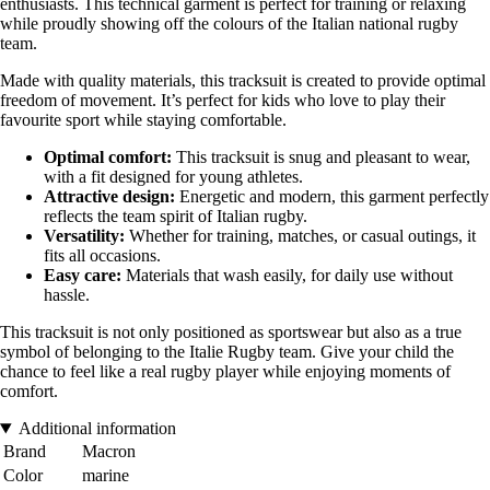
enthusiasts. This technical garment is perfect for training or relaxing
while proudly showing off the colours of the Italian national rugby
team.
Made with quality materials, this tracksuit is created to provide optimal
freedom of movement. It’s perfect for kids who love to play their
favourite sport while staying comfortable.
Optimal comfort:
This tracksuit is snug and pleasant to wear,
with a fit designed for young athletes.
Attractive design:
Energetic and modern, this garment perfectly
reflects the team spirit of Italian rugby.
Versatility:
Whether for training, matches, or casual outings, it
fits all occasions.
Easy care:
Materials that wash easily, for daily use without
hassle.
This tracksuit is not only positioned as sportswear but also as a true
symbol of belonging to the Italie Rugby team. Give your child the
chance to feel like a real rugby player while enjoying moments of
comfort.
Additional information
Brand
Macron
Color
marine