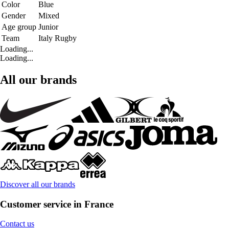
Color
Blue
Gender
Mixed
Age group
Junior
Team
Italy Rugby
Loading...
Loading...
All our brands
Discover all our brands
Customer service in France
Contact us