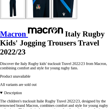
Macron
Italy Rugby
Kids' Jogging Trousers Travel
2022/23
Discover the Italy Rugby kids' tracksuit Travel 2022/23 from Macron,
combining comfort and style for young rugby fans.
Product unavailable
All variants are sold out
Description
The children's tracksuit Italie Rugby Travel 2022/23, designed by the
renowned brand Macron, combines comfort and style for young rugby