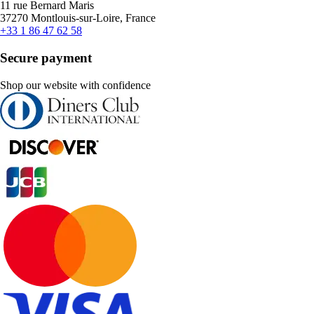
11 rue Bernard Maris
37270 Montlouis-sur-Loire, France
+33 1 86 47 62 58
Secure payment
Shop our website with confidence