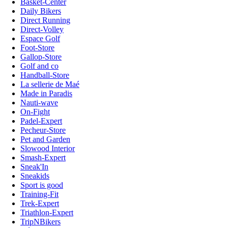
Basket-Center
Daily Bikers
Direct Running
Direct-Volley
Espace Golf
Foot-Store
Gallop-Store
Golf and co
Handball-Store
La sellerie de Maé
Made in Paradis
Nauti-wave
On-Fight
Padel-Expert
Pecheur-Store
Pet and Garden
Slowood Interior
Smash-Expert
Sneak'In
Sneakids
Sport is good
Training-Fit
Trek-Expert
Triathlon-Expert
TripNBikers