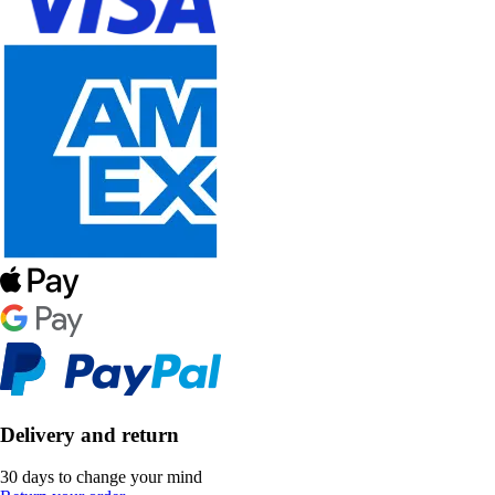
Delivery and return
30 days to change your mind