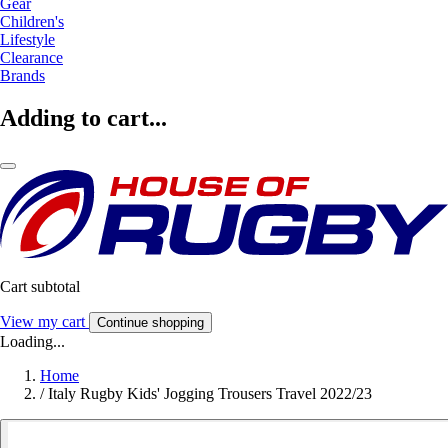
Gear
Children's
Lifestyle
Clearance
Brands
Adding to cart...
Cart subtotal
View my cart
Continue shopping
Loading...
Home
/
Italy Rugby Kids' Jogging Trousers Travel 2022/23