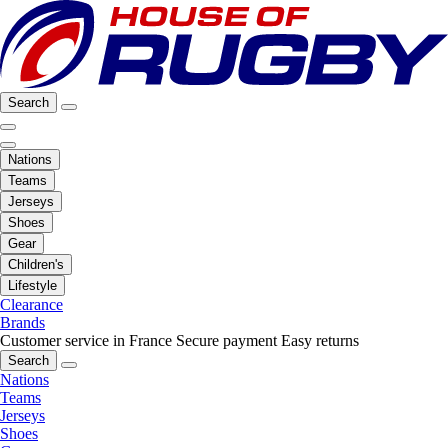
Search
Nations
Teams
Jerseys
Shoes
Gear
Children's
Lifestyle
Clearance
Brands
Customer service in France
Secure payment
Easy returns
Search
Nations
Teams
Jerseys
Shoes