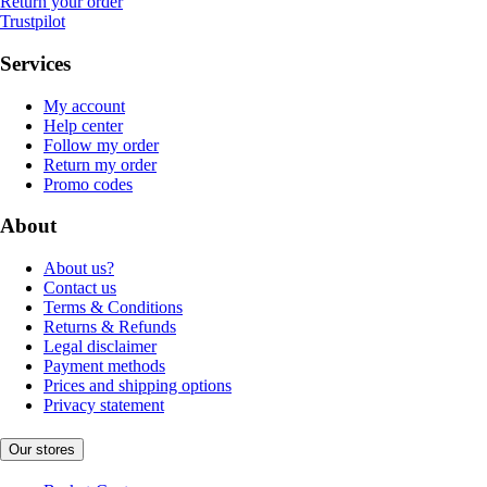
Return your order
Trustpilot
Services
My account
Help center
Follow my order
Return my order
Promo codes
About
About us?
Contact us
Terms & Conditions
Returns & Refunds
Legal disclaimer
Payment methods
Prices and shipping options
Privacy statement
Our stores