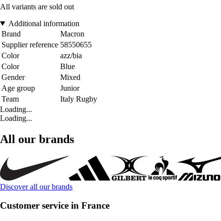
All variants are sold out
Additional information
Brand
Macron
Supplier reference
58550655
Color
azz/bia
Color
Blue
Gender
Mixed
Age group
Junior
Team
Italy Rugby
Loading...
Loading...
All our brands
Discover all our brands
Customer service in France