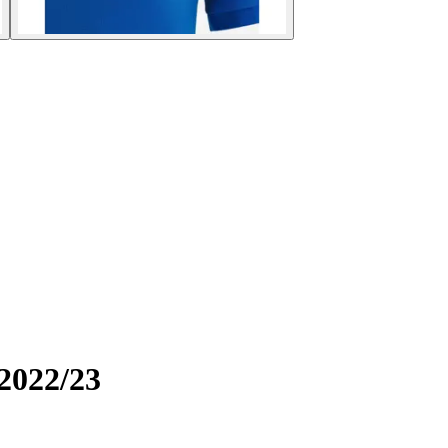
 2022/23