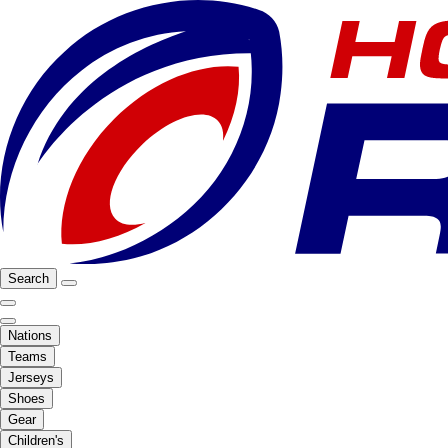
Search
Nations
Teams
Jerseys
Shoes
Gear
Children's