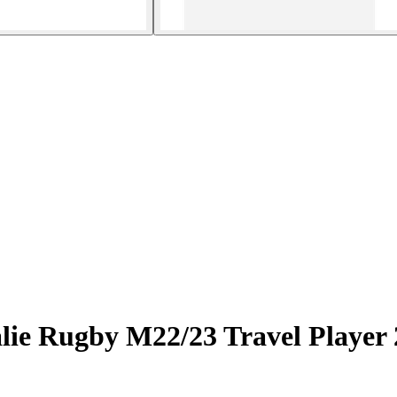
alie Rugby M22/23 Travel Player