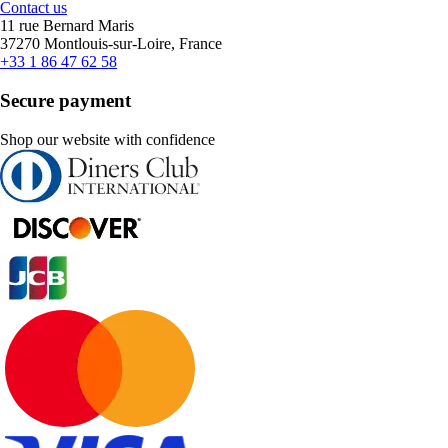
Contact us
11 rue Bernard Maris
37270 Montlouis-sur-Loire, France
+33 1 86 47 62 58
Secure payment
Shop our website with confidence