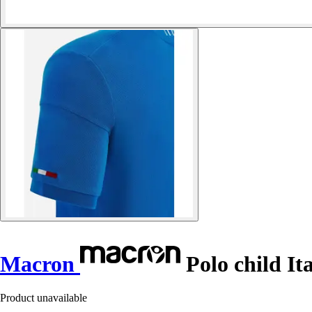
Macron
Polo child It
Product unavailable