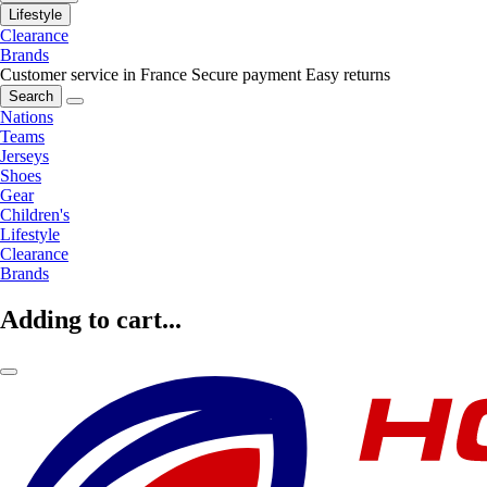
Lifestyle
Clearance
Brands
Customer service in France
Secure payment
Easy returns
Search
Nations
Teams
Jerseys
Shoes
Gear
Children's
Lifestyle
Clearance
Brands
Adding to cart...