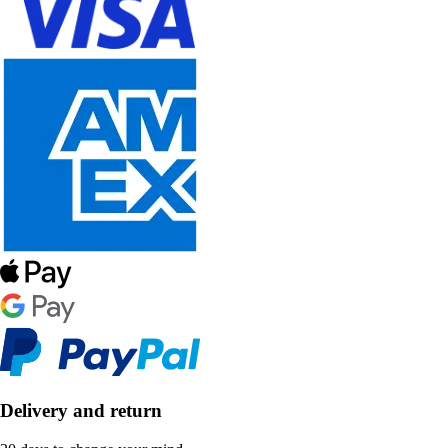
Delivery and return