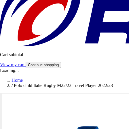
Cart subtotal
View my cart
Continue shopping
Loading...
Home
/
Polo child Italie Rugby M22/23 Travel Player 2022/23