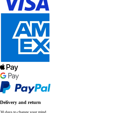
Delivery and return
30 days to change your mind