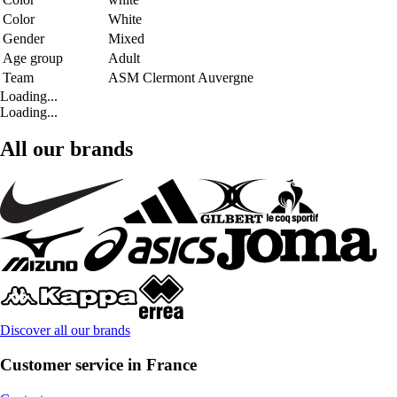
Color
White
Gender
Mixed
Age group
Adult
Team
ASM Clermont Auvergne
Loading...
Loading...
All our brands
Discover all our brands
Customer service in France