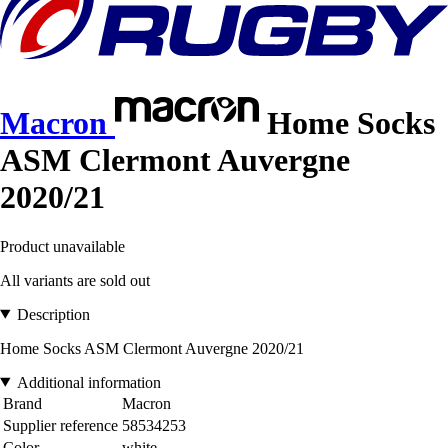
Macron
Home Socks
ASM Clermont Auvergne
2020/21
Product unavailable
All variants are sold out
Description
Home Socks ASM Clermont Auvergne 2020/21
Additional information
Brand
Macron
Supplier reference
58534253
Color
white