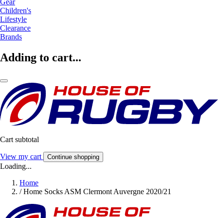
Gear
Children's
Lifestyle
Clearance
Brands
Adding to cart...
Cart subtotal
View my cart
Continue shopping
Loading...
Home
/
Home Socks ASM Clermont Auvergne 2020/21