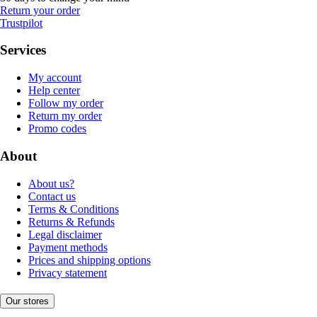
Return your order
Trustpilot
Services
My account
Help center
Follow my order
Return my order
Promo codes
About
About us?
Contact us
Terms & Conditions
Returns & Refunds
Legal disclaimer
Payment methods
Prices and shipping options
Privacy statement
Our stores