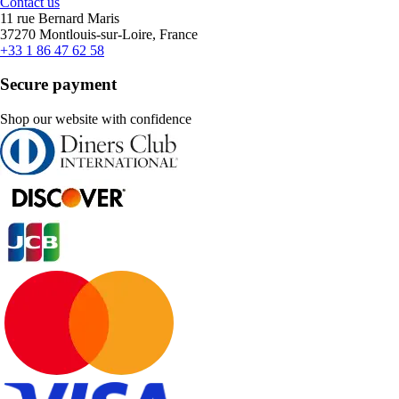
Contact us
11 rue Bernard Maris
37270 Montlouis-sur-Loire, France
+33 1 86 47 62 58
Secure payment
Shop our website with confidence