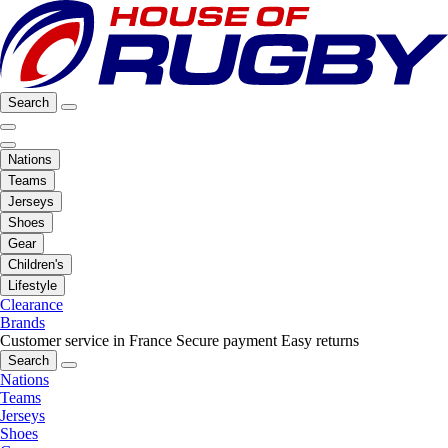
Search
Nations
Teams
Jerseys
Shoes
Gear
Children's
Lifestyle
Clearance
Brands
Customer service in France
Secure payment
Easy returns
Search
Nations
Teams
Jerseys
Shoes