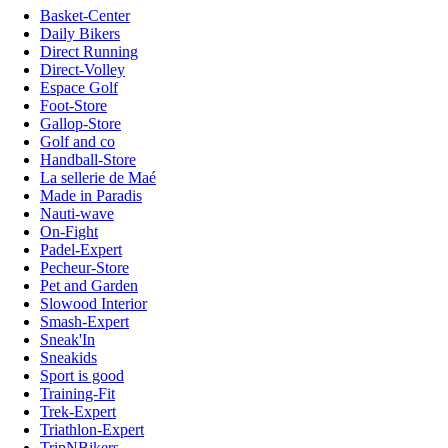
Basket-Center
Daily Bikers
Direct Running
Direct-Volley
Espace Golf
Foot-Store
Gallop-Store
Golf and co
Handball-Store
La sellerie de Maé
Made in Paradis
Nauti-wave
On-Fight
Padel-Expert
Pecheur-Store
Pet and Garden
Slowood Interior
Smash-Expert
Sneak'In
Sneakids
Sport is good
Training-Fit
Trek-Expert
Triathlon-Expert
TripNBikers