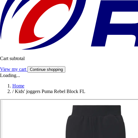
Cart subtotal
View my cart
Continue shopping
Loading...
Home
/
Kids' joggers Puma Rebel Block FL