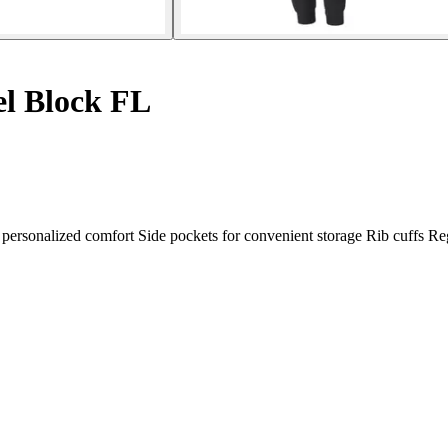
el Block FL
r personalized comfort Side pockets for convenient storage Rib cuffs Reg