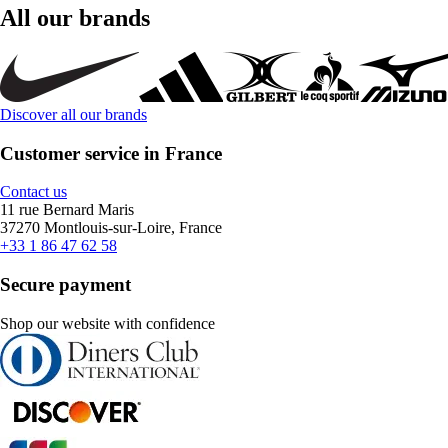
All our brands
Discover all our brands
Customer service in France
Contact us
11 rue Bernard Maris
37270 Montlouis-sur-Loire, France
+33 1 86 47 62 58
Secure payment
Shop our website with confidence