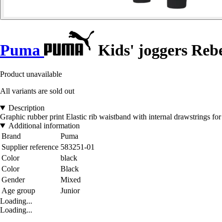
Puma
Kids' joggers Reb
Product unavailable
All variants are sold out
Description
Graphic rubber print Elastic rib waistband with internal drawstrings fo
Additional information
Brand
Puma
Supplier reference
583251-01
Color
black
Color
Black
Gender
Mixed
Age group
Junior
Loading...
Loading...