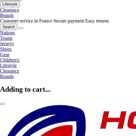
Lifestyle
Clearance
Brands
Customer service in France
Secure payment
Easy returns
Search
Nations
Teams
Jerseys
Shoes
Gear
Children's
Lifestyle
Clearance
Brands
Adding to cart...