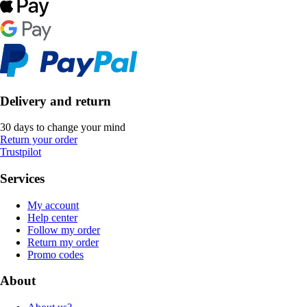
Delivery and return
30 days to change your mind
Return your order
Trustpilot
Services
My account
Help center
Follow my order
Return my order
Promo codes
About