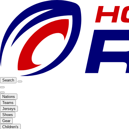
Search
Nations
Teams
Jerseys
Shoes
Gear
Children's