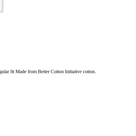
ular fit Made from Better Cotton Initiative cotton.