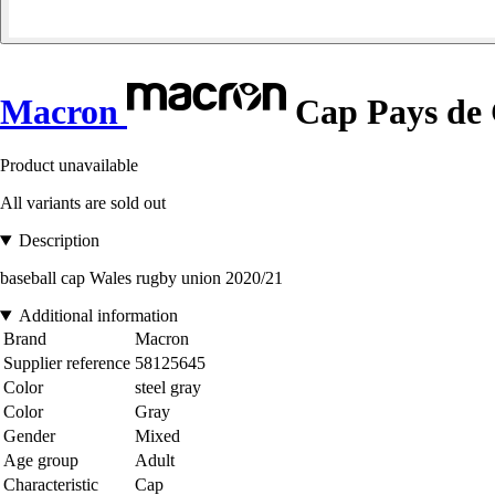
Macron
Cap Pays de 
Product unavailable
All variants are sold out
Description
baseball cap Wales rugby union 2020/21
Additional information
Brand
Macron
Supplier reference
58125645
Color
steel gray
Color
Gray
Gender
Mixed
Age group
Adult
Characteristic
Cap