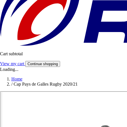
Cart subtotal
View my cart
Continue shopping
Loading...
Home
/
Cap Pays de Galles Rugby 2020/21