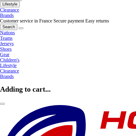
Lifestyle
Clearance
Brands
Customer service in France
Secure payment
Easy returns
Search
Nations
Teams
Jerseys
Shoes
Gear
Children's
Lifestyle
Clearance
Brands
Adding to cart...