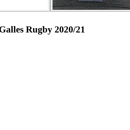
Galles Rugby 2020/21