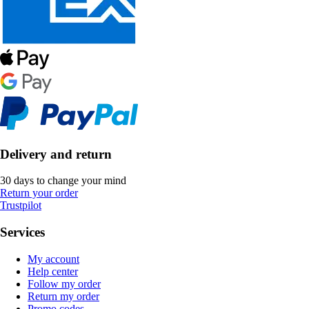
Delivery and return
30 days to change your mind
Return your order
Trustpilot
Services
My account
Help center
Follow my order
Return my order
Promo codes