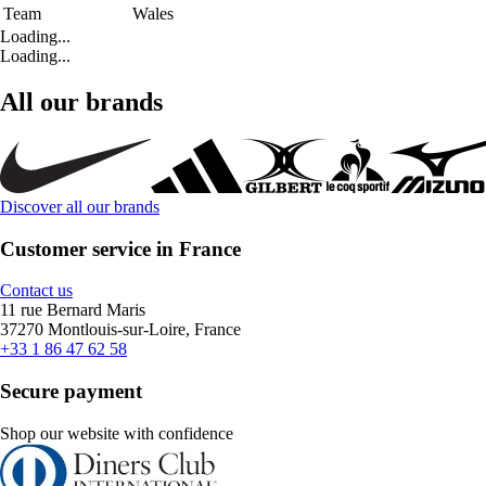
Team
Wales
Loading...
Loading...
All our brands
Discover all our brands
Customer service in France
Contact us
11 rue Bernard Maris
37270 Montlouis-sur-Loire, France
+33 1 86 47 62 58
Secure payment
Shop our website with confidence