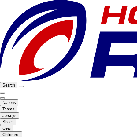
Search
Nations
Teams
Jerseys
Shoes
Gear
Children's