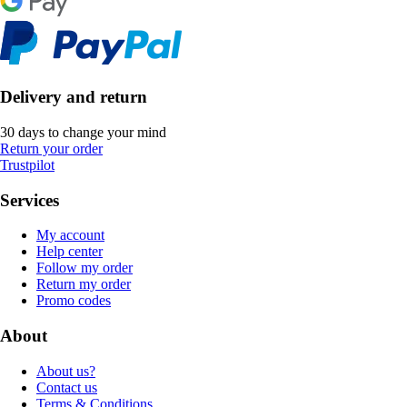
Delivery and return
30 days to change your mind
Return your order
Trustpilot
Services
My account
Help center
Follow my order
Return my order
Promo codes
About
About us?
Contact us
Terms & Conditions