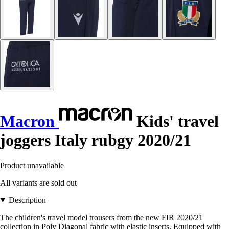
Macron
Kids' travel
joggers Italy rubgy 2020/21
Product unavailable
All variants are sold out
Description
The children's travel model trousers from the new FIR 2020/21
collection in Poly Diagonal fabric with elastic inserts. Equipped with