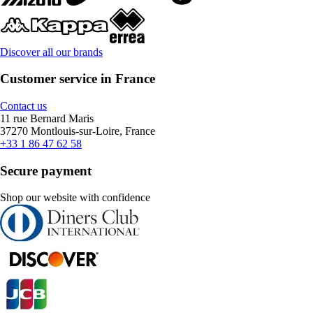
Discover all our brands
Customer service in France
Contact us
11 rue Bernard Maris
37270 Montlouis-sur-Loire, France
+33 1 86 47 62 58
Secure payment
Shop our website with confidence