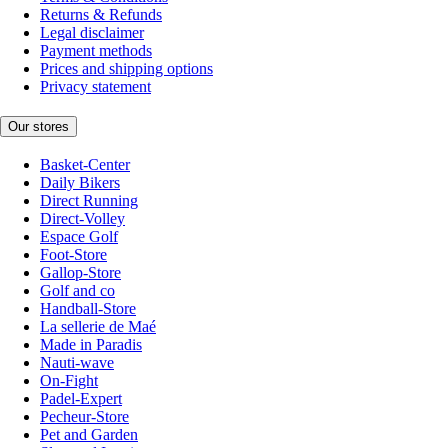
Returns & Refunds
Legal disclaimer
Payment methods
Prices and shipping options
Privacy statement
Our stores
Basket-Center
Daily Bikers
Direct Running
Direct-Volley
Espace Golf
Foot-Store
Gallop-Store
Golf and co
Handball-Store
La sellerie de Maé
Made in Paradis
Nauti-wave
On-Fight
Padel-Expert
Pecheur-Store
Pet and Garden