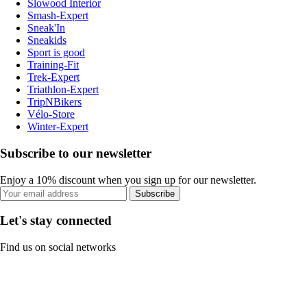
Slowood Interior
Smash-Expert
Sneak'In
Sneakids
Sport is good
Training-Fit
Trek-Expert
Triathlon-Expert
TripNBikers
Vélo-Store
Winter-Expert
Subscribe to our newsletter
Enjoy a 10% discount when you sign up for our newsletter.
Subscribe
Let's stay connected
Find us on social networks