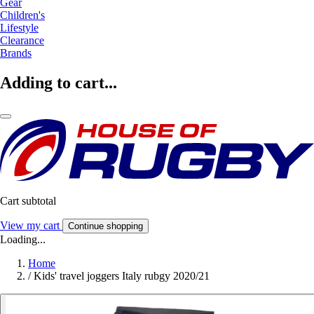
Gear
Children's
Lifestyle
Clearance
Brands
Adding to cart...
Cart subtotal
View my cart
Continue shopping
Loading...
Home
/
Kids' travel joggers Italy rubgy 2020/21