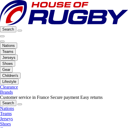
Search
Nations
Teams
Jerseys
Shoes
Gear
Children's
Lifestyle
Clearance
Brands
Customer service in France
Secure payment
Easy returns
Search
Nations
Teams
Jerseys
Shoes