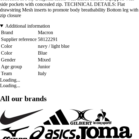
side pockets with concealed zip. TECHNICAL DETAILS: Flat
drawstring Mesh inserts to promote body breathability Bottom leg with
zip closure
Additional information
Brand
Macron
Supplier reference
58122291
Color
navy / light blue
Color
Blue
Gender
Mixed
Age group
Junior
Team
Italy
Loading...
Loading...
All our brands