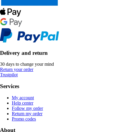
Delivery and return
30 days to change your mind
Return your order
Trustpilot
Services
My account
Help center
Follow my order
Return my order
Promo codes
About