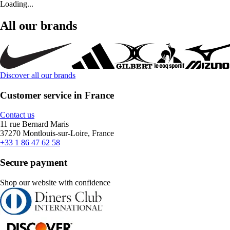
Loading...
All our brands
Discover all our brands
Customer service in France
Contact us
11 rue Bernard Maris
37270 Montlouis-sur-Loire, France
+33 1 86 47 62 58
Secure payment
Shop our website with confidence