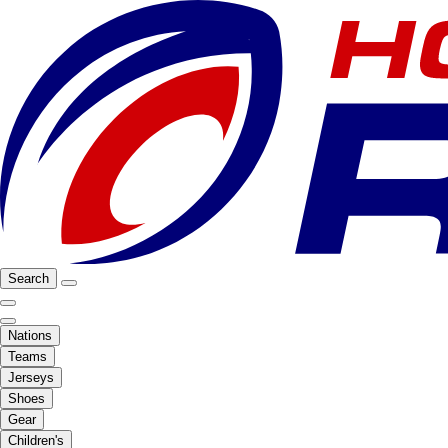
Search
Nations
Teams
Jerseys
Shoes
Gear
Children's