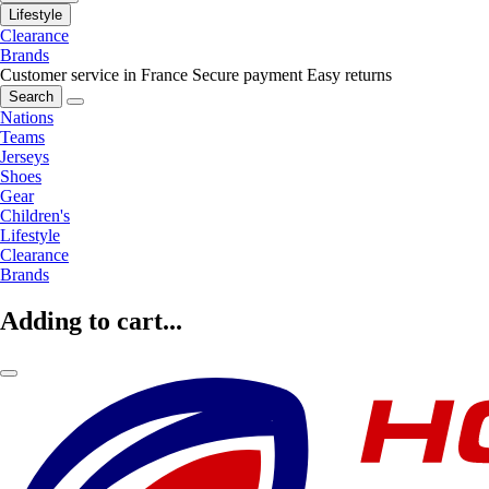
Lifestyle
Clearance
Brands
Customer service in France
Secure payment
Easy returns
Search
Nations
Teams
Jerseys
Shoes
Gear
Children's
Lifestyle
Clearance
Brands
Adding to cart...