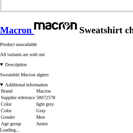
Macron
Sweatshirt c
Product unavailable
All variants are sold out
Description
Sweatshirt Macron algiers
Additional information
Brand
Macron
Supplier reference
58072578
Color
light grey
Color
Gray
Gender
Men
Age group
Junior
Loading...