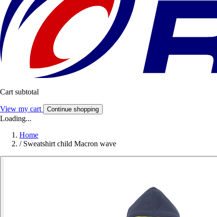
Cart subtotal
View my cart
Continue shopping
Loading...
Home
/
Sweatshirt child Macron wave