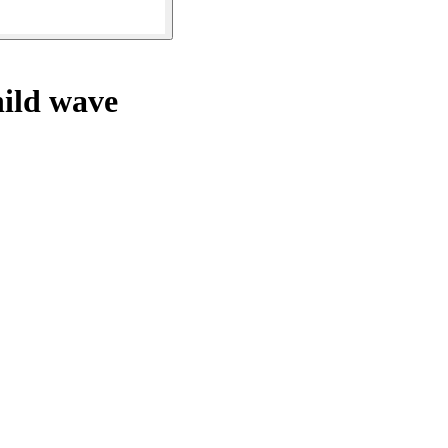
hild wave