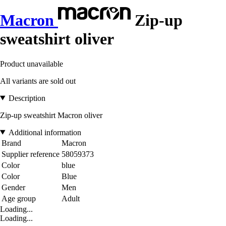
Macron
Zip-up
sweatshirt oliver
Product unavailable
All variants are sold out
Description
Zip-up sweatshirt Macron oliver
Additional information
Brand
Macron
Supplier reference
58059373
Color
blue
Color
Blue
Gender
Men
Age group
Adult
Loading...
Loading...