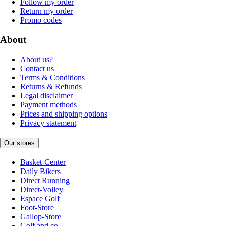
Follow my order
Return my order
Promo codes
About
About us?
Contact us
Terms & Conditions
Returns & Refunds
Legal disclaimer
Payment methods
Prices and shipping options
Privacy statement
Our stores
Basket-Center
Daily Bikers
Direct Running
Direct-Volley
Espace Golf
Foot-Store
Gallop-Store
Golf and co