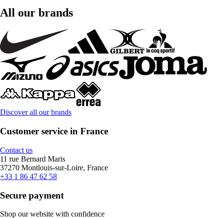
All our brands
Discover all our brands
Customer service in France
Contact us
11 rue Bernard Maris
37270 Montlouis-sur-Loire, France
+33 1 86 47 62 58
Secure payment
Shop our website with confidence