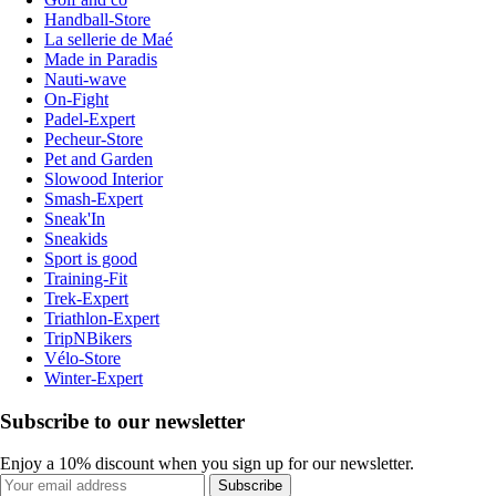
Handball-Store
La sellerie de Maé
Made in Paradis
Nauti-wave
On-Fight
Padel-Expert
Pecheur-Store
Pet and Garden
Slowood Interior
Smash-Expert
Sneak'In
Sneakids
Sport is good
Training-Fit
Trek-Expert
Triathlon-Expert
TripNBikers
Vélo-Store
Winter-Expert
Subscribe to our newsletter
Enjoy a 10% discount when you sign up for our newsletter.
Subscribe