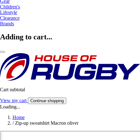
Gear
Children's
Lifestyle
Clearance
Brands
Adding to cart...
Cart subtotal
View my cart
Continue shopping
Loading...
Home
/
Zip-up sweatshirt Macron oliver