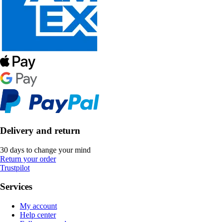
Delivery and return
30 days to change your mind
Return your order
Trustpilot
Services
My account
Help center