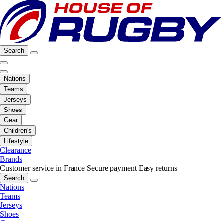
Search
Nations
Teams
Jerseys
Shoes
Gear
Children's
Lifestyle
Clearance
Brands
Customer service in France
Secure payment
Easy returns
Search
Nations
Teams
Jerseys
Shoes