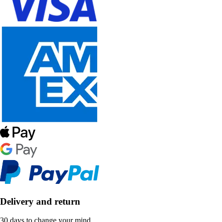
Delivery and return
30 days to change your mind