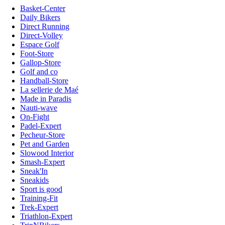
Basket-Center
Daily Bikers
Direct Running
Direct-Volley
Espace Golf
Foot-Store
Gallop-Store
Golf and co
Handball-Store
La sellerie de Maé
Made in Paradis
Nauti-wave
On-Fight
Padel-Expert
Pecheur-Store
Pet and Garden
Slowood Interior
Smash-Expert
Sneak'In
Sneakids
Sport is good
Training-Fit
Trek-Expert
Triathlon-Expert