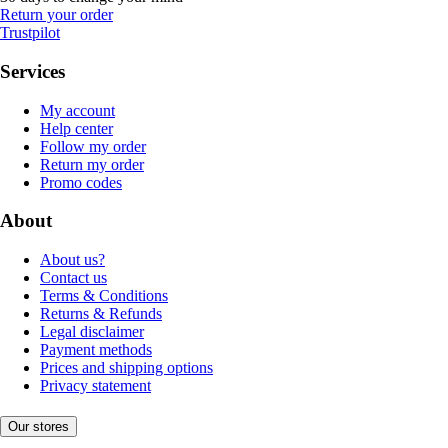
Return your order
Trustpilot
Services
My account
Help center
Follow my order
Return my order
Promo codes
About
About us?
Contact us
Terms & Conditions
Returns & Refunds
Legal disclaimer
Payment methods
Prices and shipping options
Privacy statement
Our stores