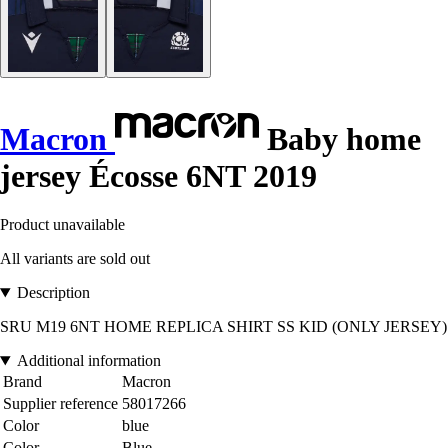
Macron
Baby home
jersey Écosse 6NT 2019
Product unavailable
All variants are sold out
Description
SRU M19 6NT HOME REPLICA SHIRT SS KID (ONLY JERSEY)
Additional information
Brand
Macron
Supplier reference
58017266
Color
blue
Color
Blue