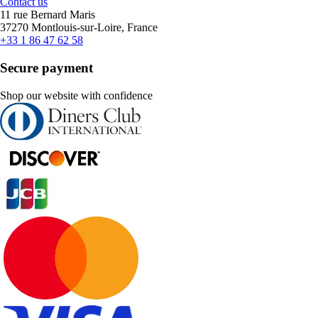
Contact us
11 rue Bernard Maris
37270 Montlouis-sur-Loire, France
+33 1 86 47 62 58
Secure payment
Shop our website with confidence