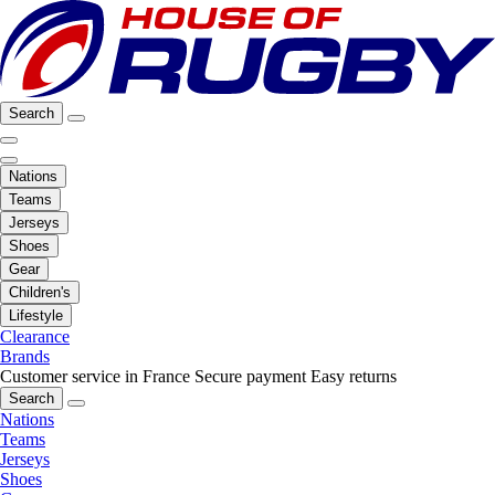
Search
Nations
Teams
Jerseys
Shoes
Gear
Children's
Lifestyle
Clearance
Brands
Customer service in France
Secure payment
Easy returns
Search
Nations
Teams
Jerseys
Shoes