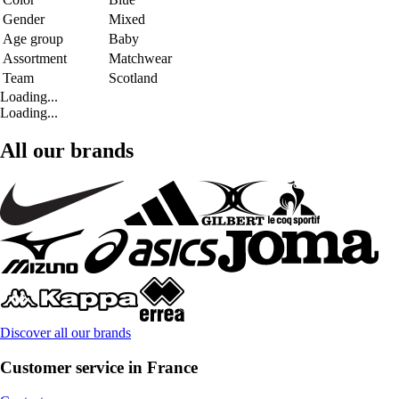
Gender
Mixed
Age group
Baby
Assortment
Matchwear
Team
Scotland
Loading...
Loading...
All our brands
Discover all our brands
Customer service in France