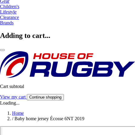
Gear
Children's
Lifestyle
Clearance
Brands
Adding to cart...
Cart subtotal
View my cart
Continue shopping
Loading...
Home
/
Baby home jersey Écosse 6NT 2019