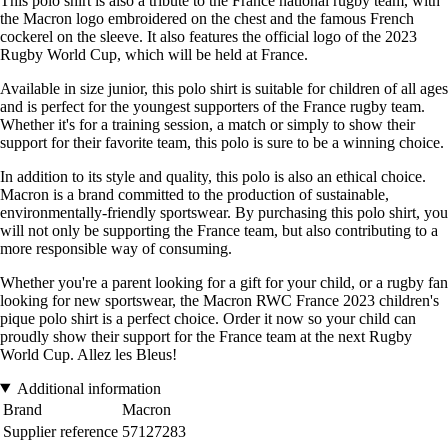
This polo shirt is also a tribute to the France national rugby team, with
the Macron logo embroidered on the chest and the famous French
cockerel on the sleeve. It also features the official logo of the 2023
Rugby World Cup, which will be held at France.
Available in size junior, this polo shirt is suitable for children of all ages
and is perfect for the youngest supporters of the France rugby team.
Whether it's for a training session, a match or simply to show their
support for their favorite team, this polo is sure to be a winning choice.
In addition to its style and quality, this polo is also an ethical choice.
Macron is a brand committed to the production of sustainable,
environmentally-friendly sportswear. By purchasing this polo shirt, you
will not only be supporting the France team, but also contributing to a
more responsible way of consuming.
Whether you're a parent looking for a gift for your child, or a rugby fan
looking for new sportswear, the Macron RWC France 2023 children's
pique polo shirt is a perfect choice. Order it now so your child can
proudly show their support for the France team at the next Rugby
World Cup. Allez les Bleus!
Additional information
Brand
Macron
Supplier reference
57127283