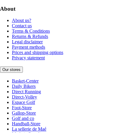
About
About us?
Contact us
Terms & Conditions
Returns & Refunds
Legal disclaimer
Payment methods
Prices and shipping options
Privacy statement
Our stores
Basket-Center
Daily Bikers
Direct Running
Direct-Volley
Espace Golf
Foot-Store
Gallop-Store
Golf and co
Handball-Store
La sellerie de Maé