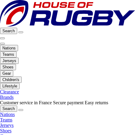
Search
Nations
Teams
Jerseys
Shoes
Gear
Children's
Lifestyle
Clearance
Brands
Customer service in France
Secure payment
Easy returns
Search
Nations
Teams
Jerseys
Shoes