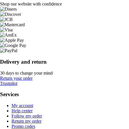
Shop our website with confidence
Delivery and return
30 days to change your mind
Return your order
Trustpilot
Services
My account
Help center
Follow my order
Return my order
Promo codes