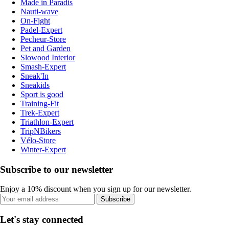
Made in Paradis
Nauti-wave
On-Fight
Padel-Expert
Pecheur-Store
Pet and Garden
Slowood Interior
Smash-Expert
Sneak'In
Sneakids
Sport is good
Training-Fit
Trek-Expert
Triathlon-Expert
TripNBikers
Vélo-Store
Winter-Expert
Subscribe to our newsletter
Enjoy a 10% discount when you sign up for our newsletter.
Subscribe
Let's stay connected