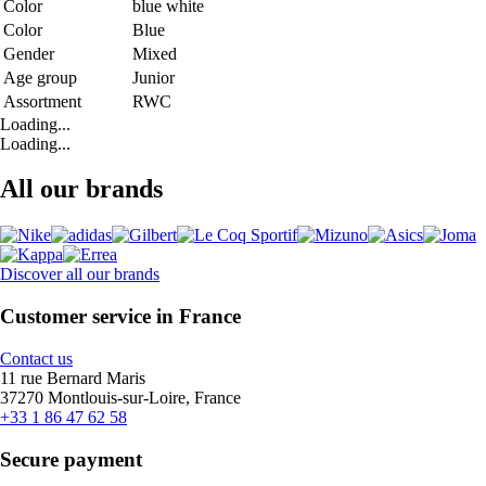
Color
blue white
Color
Blue
Gender
Mixed
Age group
Junior
Assortment
RWC
Loading...
Loading...
All our brands
Discover all our brands
Customer service in France
Contact us
11 rue Bernard Maris
37270 Montlouis-sur-Loire, France
+33 1 86 47 62 58
Secure payment