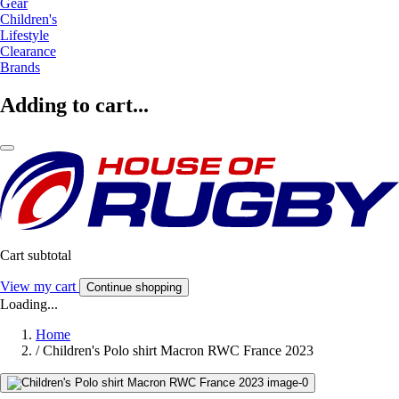
Gear
Children's
Lifestyle
Clearance
Brands
Adding to cart...
Cart subtotal
View my cart
Continue shopping
Loading...
Home
/
Children's Polo shirt Macron RWC France 2023