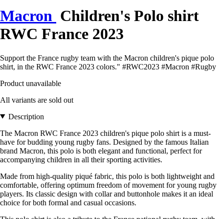
Macron
Children's Polo shirt
RWC France 2023
Support the France rugby team with the Macron children's pique polo
shirt, in the RWC France 2023 colors." #RWC2023 #Macron #Rugby
Product unavailable
All variants are sold out
Description
The Macron RWC France 2023 children's pique polo shirt is a must-
have for budding young rugby fans. Designed by the famous Italian
brand Macron, this polo is both elegant and functional, perfect for
accompanying children in all their sporting activities.
Made from high-quality piqué fabric, this polo is both lightweight and
comfortable, offering optimum freedom of movement for young rugby
players. Its classic design with collar and buttonhole makes it an ideal
choice for both formal and casual occasions.