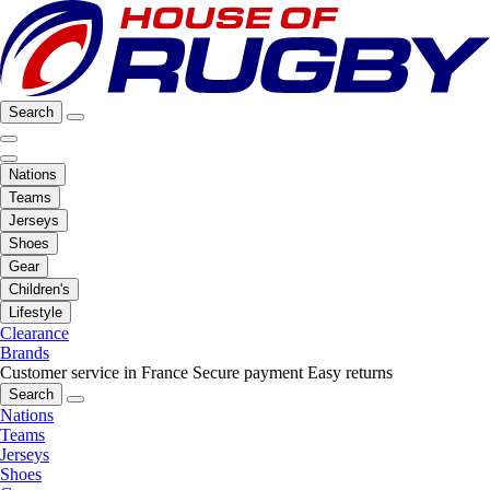
Search
Nations
Teams
Jerseys
Shoes
Gear
Children's
Lifestyle
Clearance
Brands
Customer service in France
Secure payment
Easy returns
Search
Nations
Teams
Jerseys
Shoes