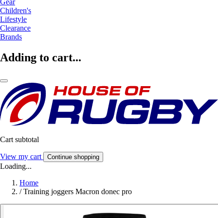
Gear
Children's
Lifestyle
Clearance
Brands
Adding to cart...
Cart subtotal
View my cart
Continue shopping
Loading...
Home
/
Training joggers Macron donec pro