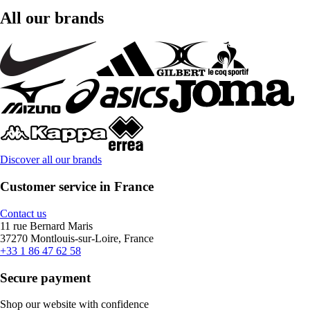
All our brands
Discover all our brands
Customer service in France
Contact us
11 rue Bernard Maris
37270 Montlouis-sur-Loire, France
+33 1 86 47 62 58
Secure payment
Shop our website with confidence