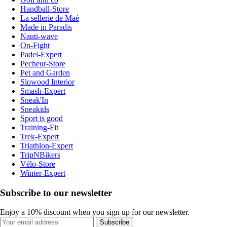
Handball-Store
La sellerie de Maé
Made in Paradis
Nauti-wave
On-Fight
Padel-Expert
Pecheur-Store
Pet and Garden
Slowood Interior
Smash-Expert
Sneak'In
Sneakids
Sport is good
Training-Fit
Trek-Expert
Triathlon-Expert
TripNBikers
Vélo-Store
Winter-Expert
Subscribe to our newsletter
Enjoy a 10% discount when you sign up for our newsletter.
Subscribe