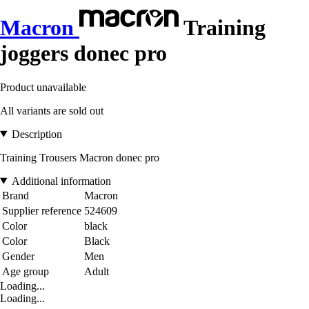
Macron
Training
joggers donec pro
Product unavailable
All variants are sold out
Description
Training Trousers Macron donec pro
Additional information
Brand
Macron
Supplier reference
524609
Color
black
Color
Black
Gender
Men
Age group
Adult
Loading...
Loading...