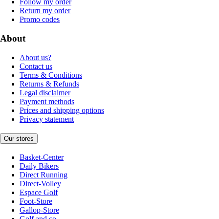
Follow my order
Return my order
Promo codes
About
About us?
Contact us
Terms & Conditions
Returns & Refunds
Legal disclaimer
Payment methods
Prices and shipping options
Privacy statement
Our stores
Basket-Center
Daily Bikers
Direct Running
Direct-Volley
Espace Golf
Foot-Store
Gallop-Store
Golf and co