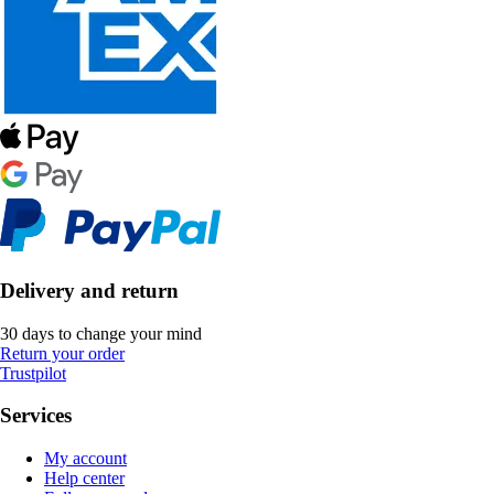
Delivery and return
30 days to change your mind
Return your order
Trustpilot
Services
My account
Help center