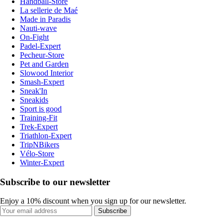
Handball-Store
La sellerie de Maé
Made in Paradis
Nauti-wave
On-Fight
Padel-Expert
Pecheur-Store
Pet and Garden
Slowood Interior
Smash-Expert
Sneak'In
Sneakids
Sport is good
Training-Fit
Trek-Expert
Triathlon-Expert
TripNBikers
Vélo-Store
Winter-Expert
Subscribe to our newsletter
Enjoy a 10% discount when you sign up for our newsletter.
Subscribe