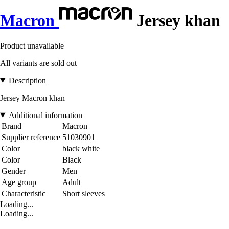
Macron
Jersey khan
Product unavailable
All variants are sold out
Description
Jersey Macron khan
Additional information
Brand
Macron
Supplier reference
51030901
Color
black white
Color
Black
Gender
Men
Age group
Adult
Characteristic
Short sleeves
Loading...
Loading...