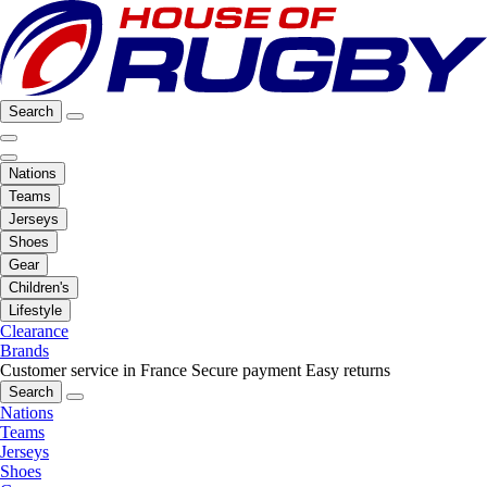
Search
Nations
Teams
Jerseys
Shoes
Gear
Children's
Lifestyle
Clearance
Brands
Customer service in France
Secure payment
Easy returns
Search
Nations
Teams
Jerseys
Shoes