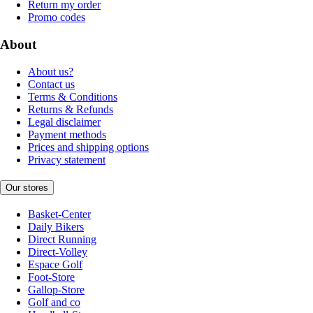
Return my order
Promo codes
About
About us?
Contact us
Terms & Conditions
Returns & Refunds
Legal disclaimer
Payment methods
Prices and shipping options
Privacy statement
Our stores
Basket-Center
Daily Bikers
Direct Running
Direct-Volley
Espace Golf
Foot-Store
Gallop-Store
Golf and co