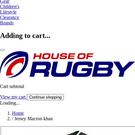
Gear
Children's
Lifestyle
Clearance
Brands
Adding to cart...
Cart subtotal
View my cart
Continue shopping
Loading...
Home
/
Jersey Macron khan