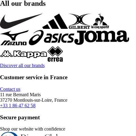
All our brands
Discover all our brands
Customer service in France
Contact us
11 rue Bernard Maris
37270 Montlouis-sur-Loire, France
+33 1 86 47 62 58
Secure payment
Shop our website with confidence