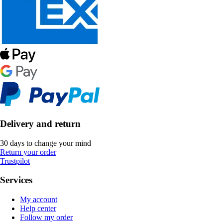
Delivery and return
30 days to change your mind
Return your order
Trustpilot
Services
My account
Help center
Follow my order