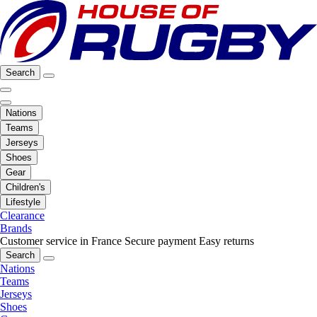
Search
Nations
Teams
Jerseys
Shoes
Gear
Children's
Lifestyle
Clearance
Brands
Customer service in France
Secure payment
Easy returns
Search
Nations
Teams
Jerseys
Shoes