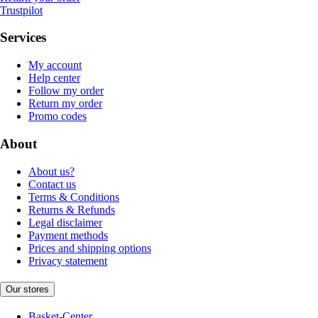
Trustpilot
Services
My account
Help center
Follow my order
Return my order
Promo codes
About
About us?
Contact us
Terms & Conditions
Returns & Refunds
Legal disclaimer
Payment methods
Prices and shipping options
Privacy statement
Our stores
Basket-Center