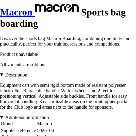
Macron
Sports bag
boarding
Discover the sports bag Macron Boarding, combining durability and
practicality, perfect for your training sessions and competitions.
Product unavailable
All variants are sold out
Description
Equipment cart with semi-rigid bottom made of resistant polyester
fabric ultra. Retractable handle. With 2 wheels and 2 feet for
positioning vertical. Adjustable side buckles. Front handle for easy
horizontal handling. 3 customizable areas on the front: upper pocket
for the Club logo and areas next to the handle for sponsors.
Additional information
Brand
Macron
Supplier reference
5026104