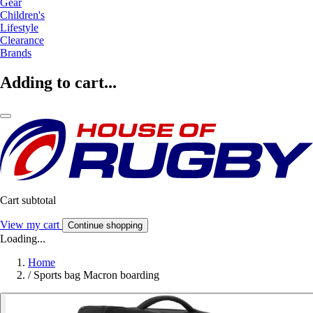
Gear
Children's
Lifestyle
Clearance
Brands
Adding to cart...
Cart subtotal
View my cart
Continue shopping
Loading...
Home
/
Sports bag Macron boarding