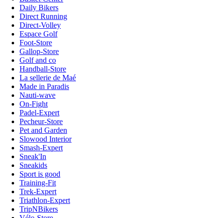
Daily Bikers
Direct Running
Direct-Volley
Espace Golf
Foot-Store
Gallop-Store
Golf and co
Handball-Store
La sellerie de Maé
Made in Paradis
Nauti-wave
On-Fight
Padel-Expert
Pecheur-Store
Pet and Garden
Slowood Interior
Smash-Expert
Sneak'In
Sneakids
Sport is good
Training-Fit
Trek-Expert
Triathlon-Expert
TripNBikers
Vélo-Store