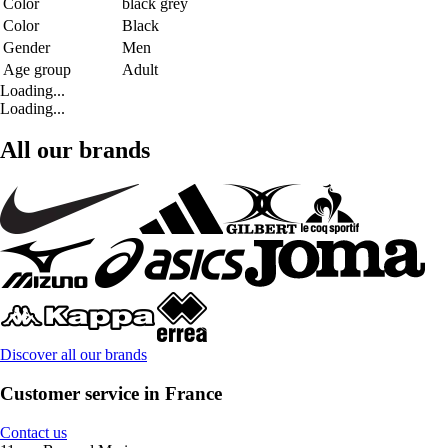
Color
black grey
Color
Black
Gender
Men
Age group
Adult
Loading...
Loading...
All our brands
Discover all our brands
Customer service in France
Contact us