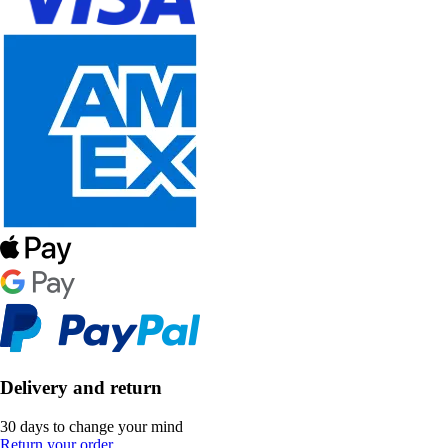
Delivery and return
30 days to change your mind
Return your order