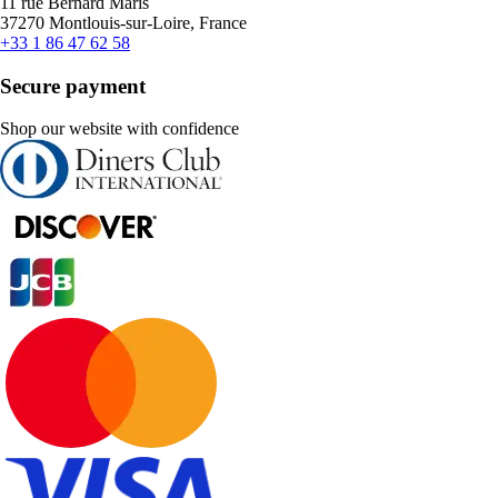
11 rue Bernard Maris
37270 Montlouis-sur-Loire, France
+33 1 86 47 62 58
Secure payment
Shop our website with confidence