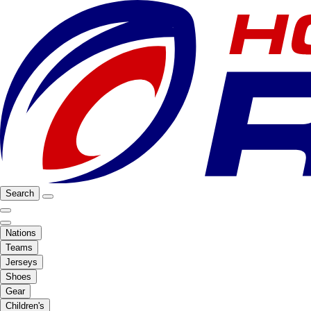
Search
Nations
Teams
Jerseys
Shoes
Gear
Children's