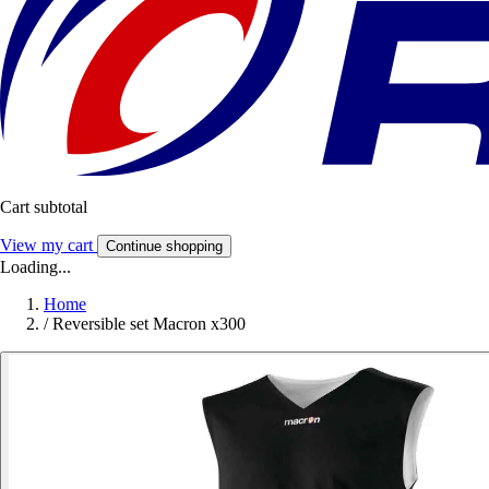
Cart subtotal
View my cart
Continue shopping
Loading...
Home
/
Reversible set Macron x300