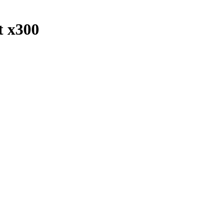
t x300