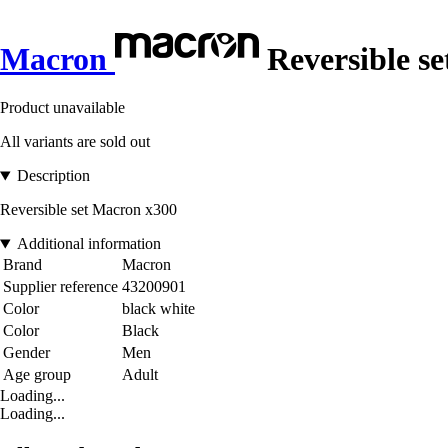
Macron
Reversible se
Product unavailable
All variants are sold out
Description
Reversible set Macron x300
Additional information
Brand
Macron
Supplier reference
43200901
Color
black white
Color
Black
Gender
Men
Age group
Adult
Loading...
Loading...