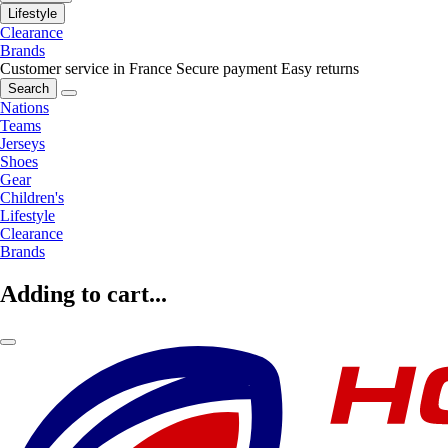
Lifestyle
Clearance
Brands
Customer service in France
Secure payment
Easy returns
Search
Nations
Teams
Jerseys
Shoes
Gear
Children's
Lifestyle
Clearance
Brands
Adding to cart...