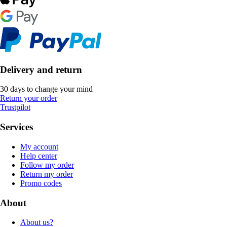
Delivery and return
30 days to change your mind
Return your order
Trustpilot
Services
My account
Help center
Follow my order
Return my order
Promo codes
About
About us?