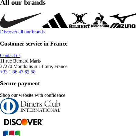
All our brands
Discover all our brands
Customer service in France
Contact us
11 rue Bernard Maris
37270 Montlouis-sur-Loire, France
+33 1 86 47 62 58
Secure payment
Shop our website with confidence