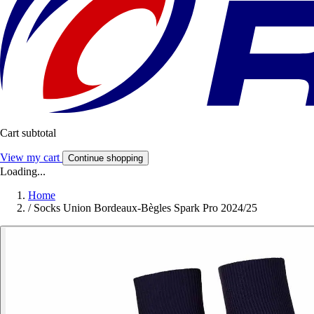
Cart subtotal
View my cart
Continue shopping
Loading...
Home
/
Socks Union Bordeaux-Bègles Spark Pro 2024/25