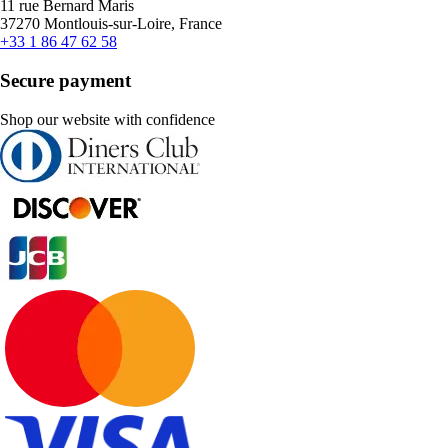
11 rue Bernard Maris
37270 Montlouis-sur-Loire, France
+33 1 86 47 62 58
Secure payment
Shop our website with confidence