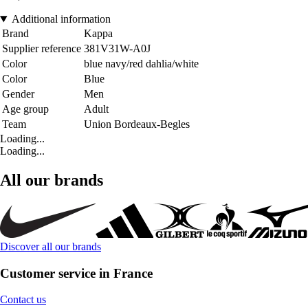
Additional information
Brand
Kappa
Supplier reference
381V31W-A0J
Color
blue navy/red dahlia/white
Color
Blue
Gender
Men
Age group
Adult
Team
Union Bordeaux-Begles
Loading...
Loading...
All our brands
Discover all our brands
Customer service in France
Contact us