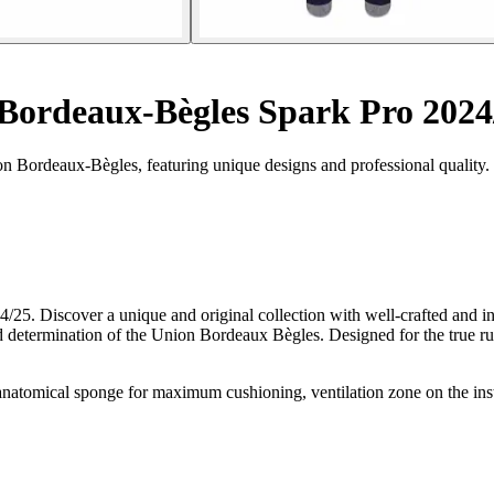
Bordeaux-Bègles Spark Pro 2024
n Bordeaux-Bègles, featuring unique designs and professional quality.
/25. Discover a unique and original collection with well-crafted and 
 determination of the Union Bordeaux Bègles. Designed for the true ru
mical sponge for maximum cushioning, ventilation zone on the instep, 