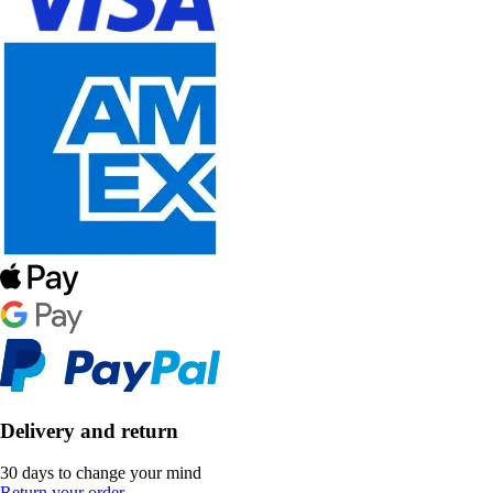
Delivery and return
30 days to change your mind
Return your order