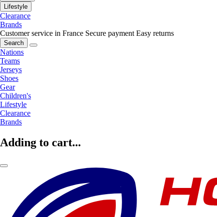
Lifestyle
Clearance
Brands
Customer service in France
Secure payment
Easy returns
Search
Nations
Teams
Jerseys
Shoes
Gear
Children's
Lifestyle
Clearance
Brands
Adding to cart...