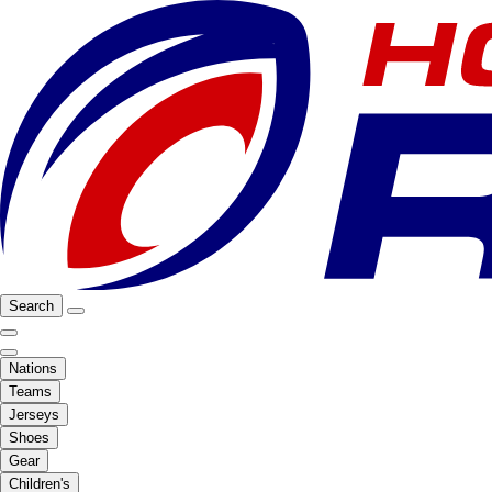
Search
Nations
Teams
Jerseys
Shoes
Gear
Children's