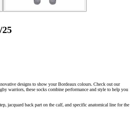
/25
innovative designs to show your Bordeaux colours. Check out our
gby warriors, these socks combine performance and style to help you
jacquard back part on the calf, and specific anatomical line for the