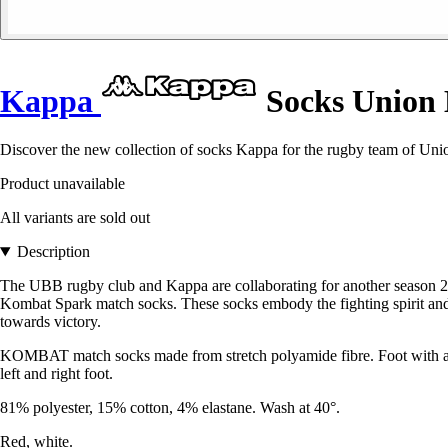
Kappa
Socks Union 
Discover the new collection of socks Kappa for the rugby team of Unio
Product unavailable
All variants are sold out
Description
The UBB rugby club and Kappa are collaborating for another season 24
Kombat Spark match socks. These socks embody the fighting spirit and
towards victory.
KOMBAT match socks made from stretch polyamide fibre. Foot with anato
left and right foot.
81% polyester, 15% cotton, 4% elastane. Wash at 40°.
Red, white.