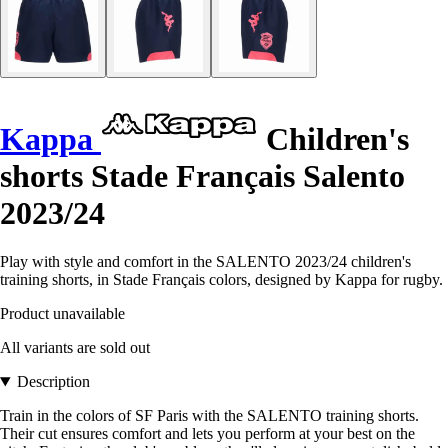
Kappa
Children's
shorts Stade Français Salento
2023/24
Play with style and comfort in the SALENTO 2023/24 children's
training shorts, in Stade Français colors, designed by Kappa for rugby.
Product unavailable
All variants are sold out
Description
Train in the colors of SF Paris with the SALENTO training shorts.
Their cut ensures comfort and lets you perform at your best on the