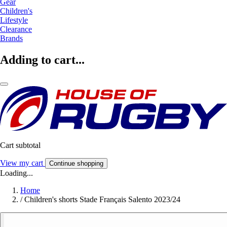
Gear
Children's
Lifestyle
Clearance
Brands
Adding to cart...
Cart subtotal
View my cart
Continue shopping
Loading...
Home
/
Children's shorts Stade Français Salento 2023/24