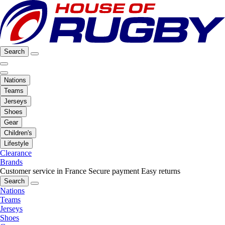
Search
Nations
Teams
Jerseys
Shoes
Gear
Children's
Lifestyle
Clearance
Brands
Customer service in France
Secure payment
Easy returns
Search
Nations
Teams
Jerseys
Shoes