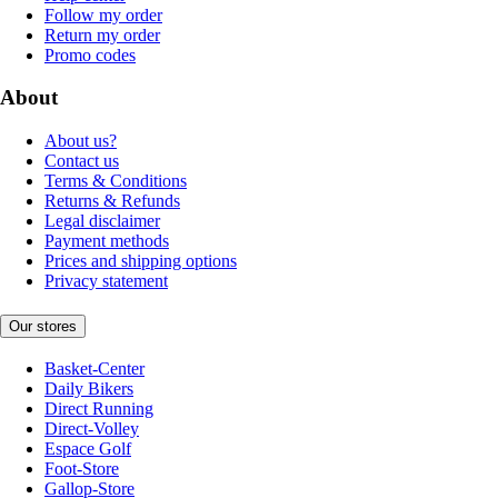
Follow my order
Return my order
Promo codes
About
About us?
Contact us
Terms & Conditions
Returns & Refunds
Legal disclaimer
Payment methods
Prices and shipping options
Privacy statement
Our stores
Basket-Center
Daily Bikers
Direct Running
Direct-Volley
Espace Golf
Foot-Store
Gallop-Store