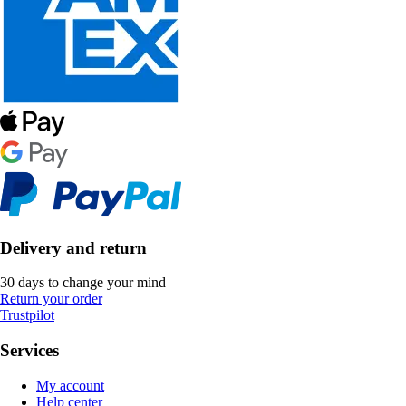
Delivery and return
30 days to change your mind
Return your order
Trustpilot
Services
My account
Help center