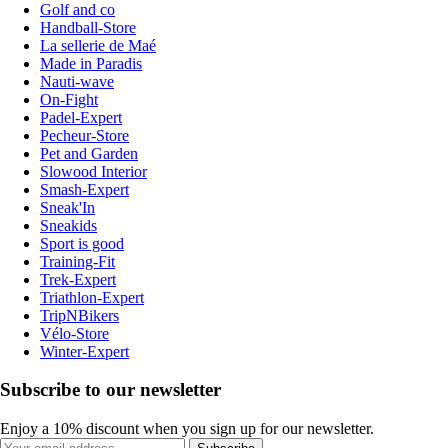
Golf and co
Handball-Store
La sellerie de Maé
Made in Paradis
Nauti-wave
On-Fight
Padel-Expert
Pecheur-Store
Pet and Garden
Slowood Interior
Smash-Expert
Sneak'In
Sneakids
Sport is good
Training-Fit
Trek-Expert
Triathlon-Expert
TripNBikers
Vélo-Store
Winter-Expert
Subscribe to our newsletter
Enjoy a 10% discount when you sign up for our newsletter.