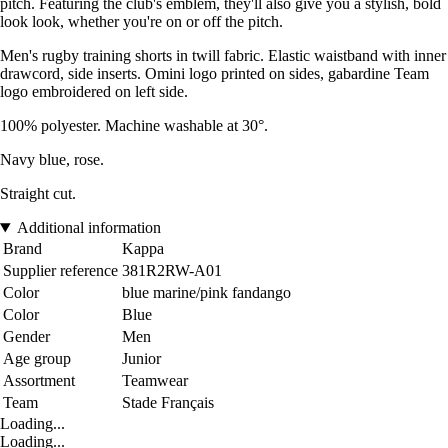
pitch. Featuring the club's emblem, they'll also give you a stylish, bold
look look, whether you're on or off the pitch.
Men's rugby training shorts in twill fabric. Elastic waistband with inner
drawcord, side inserts. Omini logo printed on sides, gabardine Team
logo embroidered on left side.
100% polyester. Machine washable at 30°.
Navy blue, rose.
Straight cut.
Additional information
Brand
Kappa
Supplier reference
381R2RW-A01
Color
blue marine/pink fandango
Color
Blue
Gender
Men
Age group
Junior
Assortment
Teamwear
Team
Stade Français
Loading...
Loading...