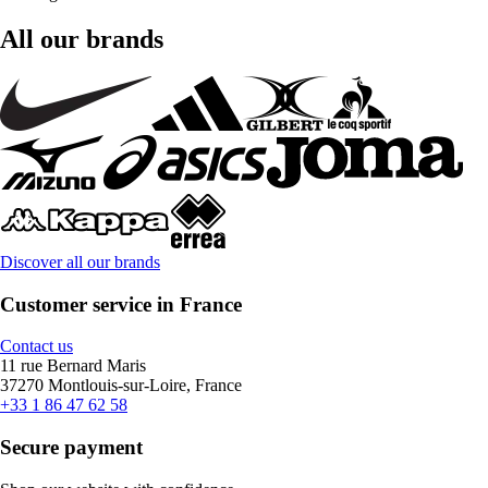
All our brands
Discover all our brands
Customer service in France
Contact us
11 rue Bernard Maris
37270 Montlouis-sur-Loire, France
+33 1 86 47 62 58
Secure payment