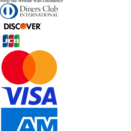
Shop our website with confidence