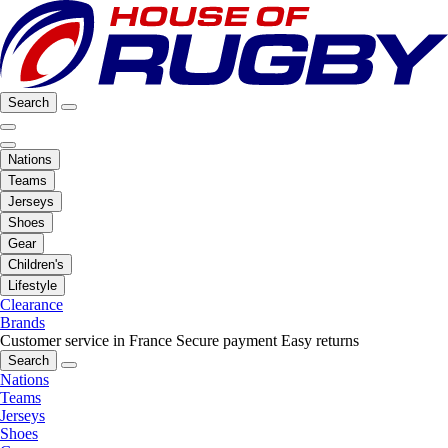
Search
Nations
Teams
Jerseys
Shoes
Gear
Children's
Lifestyle
Clearance
Brands
Customer service in France
Secure payment
Easy returns
Search
Nations
Teams
Jerseys
Shoes