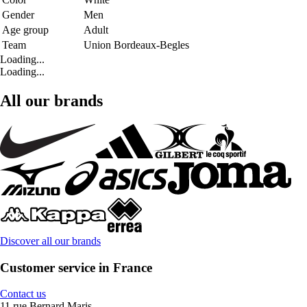
Gender
Men
Age group
Adult
Team
Union Bordeaux-Begles
Loading...
Loading...
All our brands
Discover all our brands
Customer service in France
Contact us
11 rue Bernard Maris