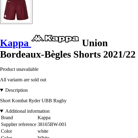
Kappa
Union
Bordeaux-Bègles Shorts 2021/22
Product unavailable
All variants are sold out
Description
Short Kombat Ryder UBB Rugby
Additional information
Brand
Kappa
Supplier reference
38165BW-001
Color
white
Color
White