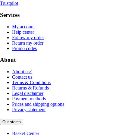
Trustpilot
Services
My account
Help center
Follow my order
Return my order
Promo codes
About
About us?
Contact us
Terms & Conditions
Returns & Refunds
Legal disclaimer
Payment methods
Prices and shipping options
Privacy statement
Our stores
Basket-Center