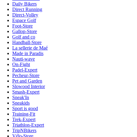
Daily Bikers
Direct Running
Direct-Volley
Espace Golf
Foot-Store
Gallop-Store
Golf and co
Handball-Store
La sellerie de Maé
Made in Paradis
Nauti-wave
On-Fight
Padel-Expert
Pecheur-Store
Pet and Garden
Slowood Interior
Smash-Expert
Sneak'In
Sneakids
Sport is good
Training-Fit
Trek-Expert
Triathlon-Expert
TripNBikers
Vélo-Store