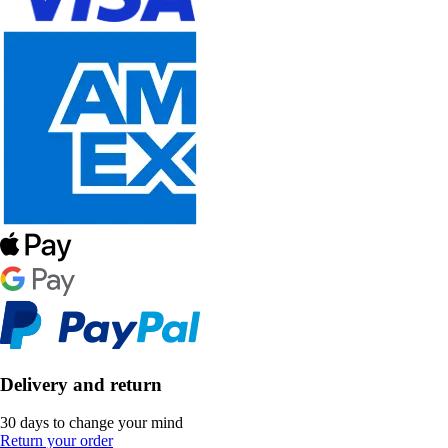
Delivery and return
30 days to change your mind
Return your order