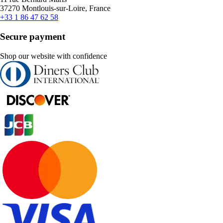
37270 Montlouis-sur-Loire, France
+33 1 86 47 62 58
Secure payment
Shop our website with confidence