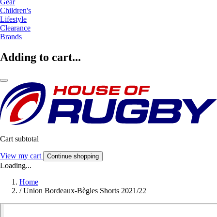
Gear
Children's
Lifestyle
Clearance
Brands
Adding to cart...
Cart subtotal
View my cart
Continue shopping
Loading...
Home
/
Union Bordeaux-Bègles Shorts 2021/22