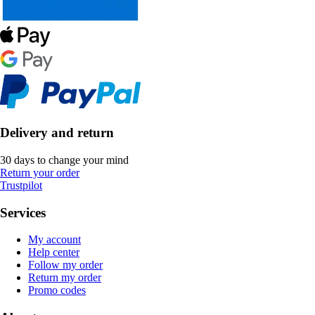
Delivery and return
30 days to change your mind
Return your order
Trustpilot
Services
My account
Help center
Follow my order
Return my order
Promo codes