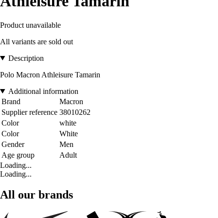
Athleisure Tamarin
Product unavailable
All variants are sold out
Description
Polo Macron Athleisure Tamarin
Additional information
Brand
Macron
Supplier reference
38010262
Color
white
Color
White
Gender
Men
Age group
Adult
Loading...
Loading...
All our brands