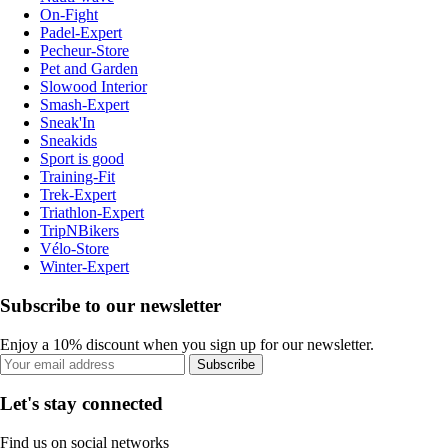
On-Fight
Padel-Expert
Pecheur-Store
Pet and Garden
Slowood Interior
Smash-Expert
Sneak'In
Sneakids
Sport is good
Training-Fit
Trek-Expert
Triathlon-Expert
TripNBikers
Vélo-Store
Winter-Expert
Subscribe to our newsletter
Enjoy a 10% discount when you sign up for our newsletter.
Subscribe
Let's stay connected
Find us on social networks