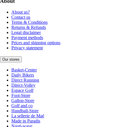
About
About us?
Contact us
Terms & Conditions
Returns & Refunds
Legal disclaimer
Payment methods
Prices and shipping options
Privacy statement
Our stores
Basket-Center
Daily Bikers
Direct Running
Direct-Volley
Espace Golf
Foot-Store
Gallop-Store
Golf and co
Handball-Store
La sellerie de Maé
Made in Paradis
Nauti-wave