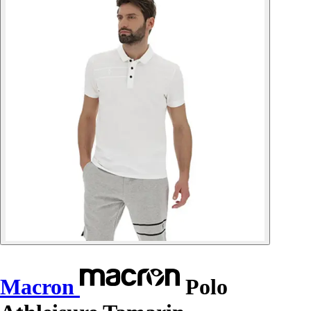
Macron
Polo