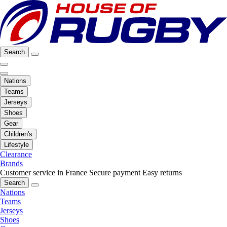
Search
Nations
Teams
Jerseys
Shoes
Gear
Children's
Lifestyle
Clearance
Brands
Customer service in France
Secure payment
Easy returns
Search
Nations
Teams
Jerseys
Shoes