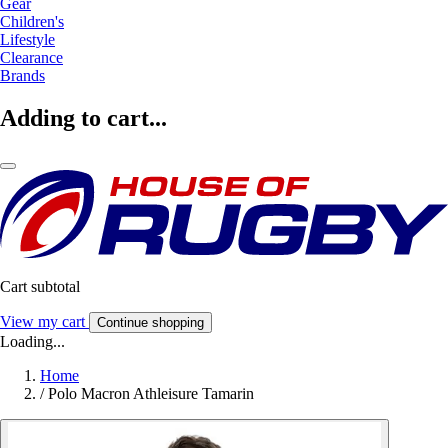
Gear
Children's
Lifestyle
Clearance
Brands
Adding to cart...
Cart subtotal
View my cart
Continue shopping
Loading...
Home
/
Polo Macron Athleisure Tamarin