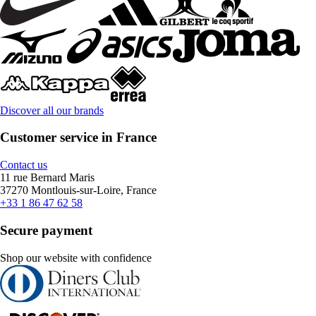
Discover all our brands
Customer service in France
Contact us
11 rue Bernard Maris
37270 Montlouis-sur-Loire, France
+33 1 86 47 62 58
Secure payment
Shop our website with confidence