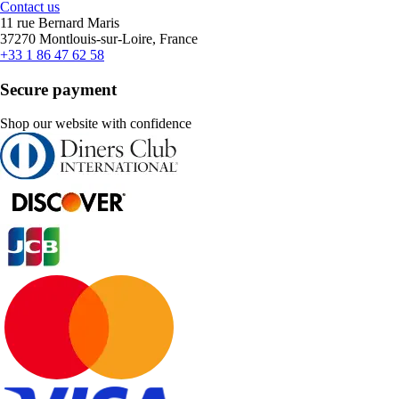
Contact us
11 rue Bernard Maris
37270 Montlouis-sur-Loire, France
+33 1 86 47 62 58
Secure payment
Shop our website with confidence