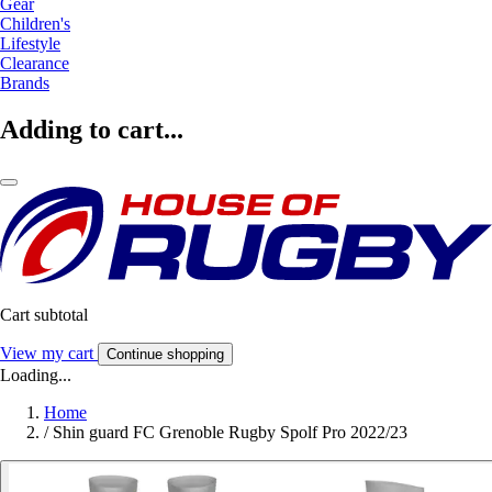
Gear
Children's
Lifestyle
Clearance
Brands
Adding to cart...
Cart subtotal
View my cart
Continue shopping
Loading...
Home
/
Shin guard FC Grenoble Rugby Spolf Pro 2022/23