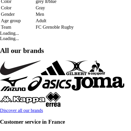
Color
grey lt/blue
Color
Gray
Gender
Men
Age group
Adult
Team
FC Grenoble Rugby
Loading...
Loading...
All our brands
Discover all our brands
Customer service in France