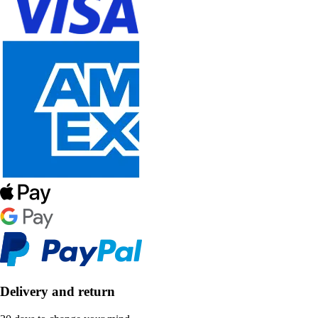
Delivery and return