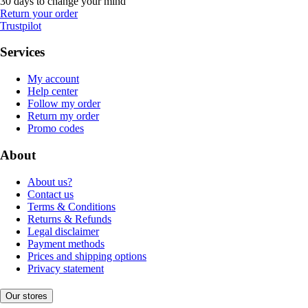
30 days to change your mind
Return your order
Trustpilot
Services
My account
Help center
Follow my order
Return my order
Promo codes
About
About us?
Contact us
Terms & Conditions
Returns & Refunds
Legal disclaimer
Payment methods
Prices and shipping options
Privacy statement
Our stores