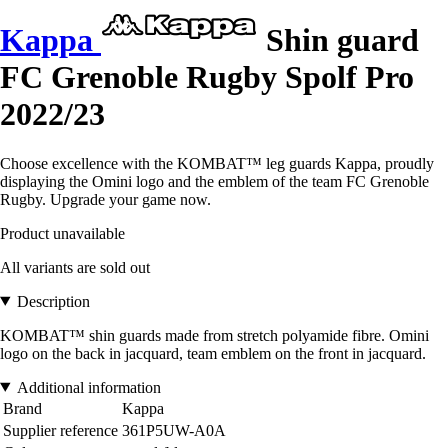
Kappa
Shin guard
FC Grenoble Rugby Spolf Pro
2022/23
Choose excellence with the KOMBAT™ leg guards Kappa, proudly
displaying the Omini logo and the emblem of the team FC Grenoble
Rugby. Upgrade your game now.
Product unavailable
All variants are sold out
Description
KOMBAT™ shin guards made from stretch polyamide fibre. Omini
logo on the back in jacquard, team emblem on the front in jacquard.
Additional information
Brand
Kappa
Supplier reference
361P5UW-A0A