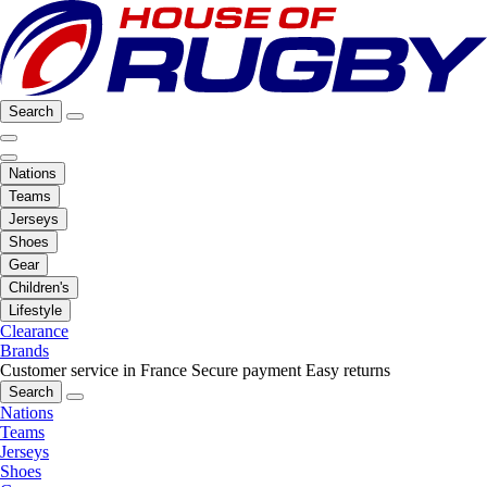
Search
Nations
Teams
Jerseys
Shoes
Gear
Children's
Lifestyle
Clearance
Brands
Customer service in France
Secure payment
Easy returns
Search
Nations
Teams
Jerseys
Shoes