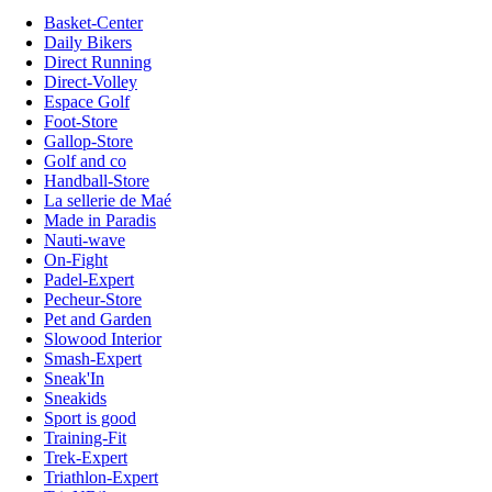
Basket-Center
Daily Bikers
Direct Running
Direct-Volley
Espace Golf
Foot-Store
Gallop-Store
Golf and co
Handball-Store
La sellerie de Maé
Made in Paradis
Nauti-wave
On-Fight
Padel-Expert
Pecheur-Store
Pet and Garden
Slowood Interior
Smash-Expert
Sneak'In
Sneakids
Sport is good
Training-Fit
Trek-Expert
Triathlon-Expert