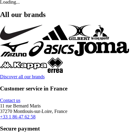
Loading...
All our brands
Discover all our brands
Customer service in France
Contact us
11 rue Bernard Maris
37270 Montlouis-sur-Loire, France
+33 1 86 47 62 58
Secure payment