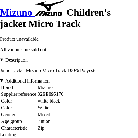
Mizuno
Children's
jacket Micro Track
Product unavailable
All variants are sold out
Description
Junior jacket Mizuno Micro Track 100% Polyester
Additional information
Brand
Mizuno
Supplier reference
32EE895170
Color
white black
Color
White
Gender
Mixed
Age group
Junior
Characteristic
Zip
Loading...