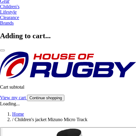
Gear
Children's
Lifestyle
Clearance
Brands
Adding to cart...
Cart subtotal
View my cart
Continue shopping
Loading...
Home
/
Children's jacket Mizuno Micro Track