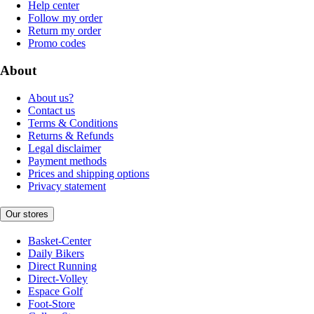
Help center
Follow my order
Return my order
Promo codes
About
About us?
Contact us
Terms & Conditions
Returns & Refunds
Legal disclaimer
Payment methods
Prices and shipping options
Privacy statement
Our stores
Basket-Center
Daily Bikers
Direct Running
Direct-Volley
Espace Golf
Foot-Store