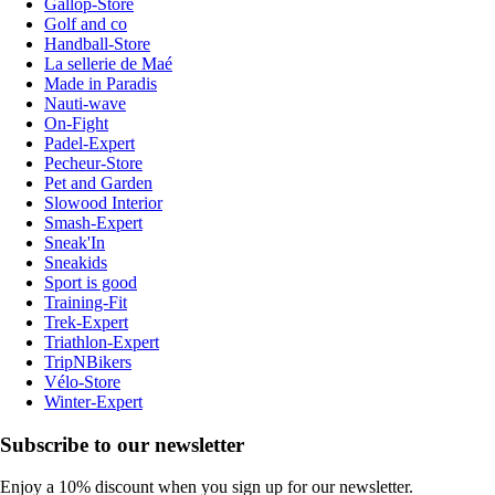
Gallop-Store
Golf and co
Handball-Store
La sellerie de Maé
Made in Paradis
Nauti-wave
On-Fight
Padel-Expert
Pecheur-Store
Pet and Garden
Slowood Interior
Smash-Expert
Sneak'In
Sneakids
Sport is good
Training-Fit
Trek-Expert
Triathlon-Expert
TripNBikers
Vélo-Store
Winter-Expert
Subscribe to our newsletter
Enjoy a 10% discount when you sign up for our newsletter.