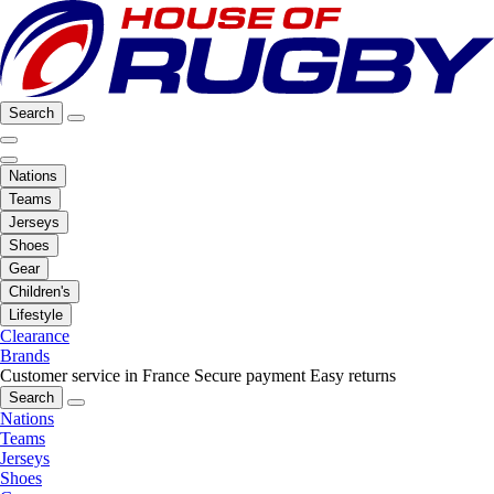
Search
Nations
Teams
Jerseys
Shoes
Gear
Children's
Lifestyle
Clearance
Brands
Customer service in France
Secure payment
Easy returns
Search
Nations
Teams
Jerseys
Shoes