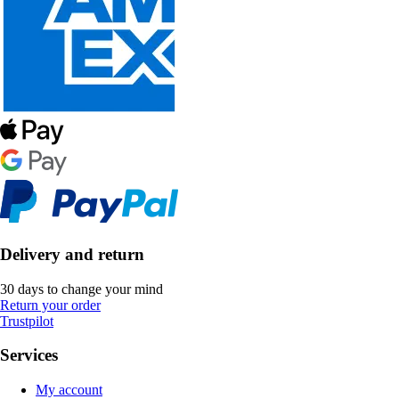
Delivery and return
30 days to change your mind
Return your order
Trustpilot
Services
My account