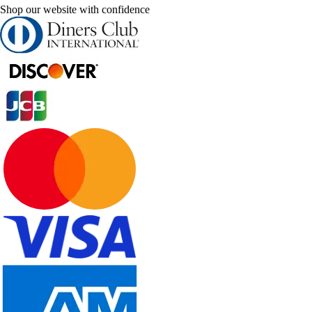
Shop our website with confidence