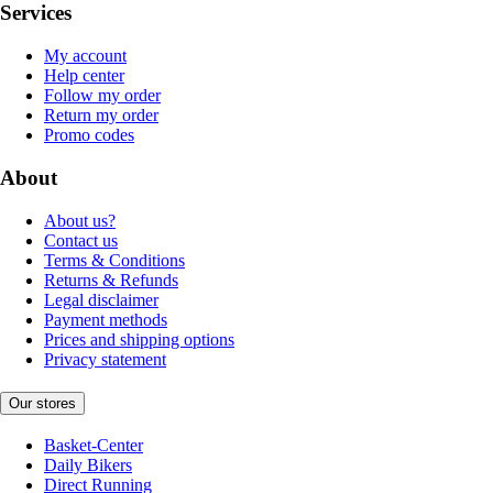
Services
My account
Help center
Follow my order
Return my order
Promo codes
About
About us?
Contact us
Terms & Conditions
Returns & Refunds
Legal disclaimer
Payment methods
Prices and shipping options
Privacy statement
Our stores
Basket-Center
Daily Bikers
Direct Running