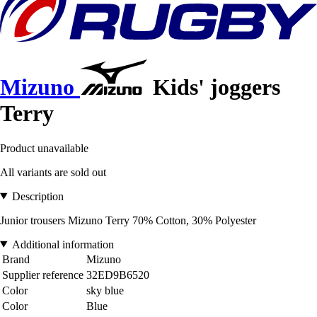
Mizuno
Kids' joggers
Terry
Product unavailable
All variants are sold out
Description
Junior trousers Mizuno Terry 70% Cotton, 30% Polyester
Additional information
Brand
Mizuno
Supplier reference
32ED9B6520
Color
sky blue
Color
Blue