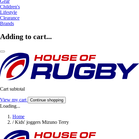
Gear
Children's
Lifestyle
Clearance
Brands
Adding to cart...
Cart subtotal
View my cart
Continue shopping
Loading...
Home
/
Kids' joggers Mizuno Terry