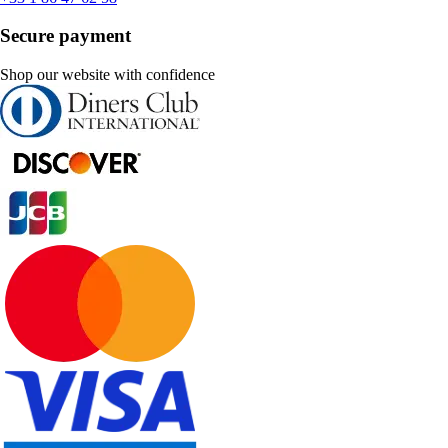
Secure payment
Shop our website with confidence