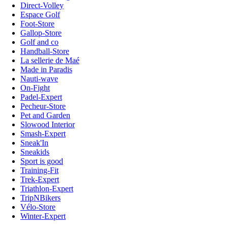
Direct-Volley
Espace Golf
Foot-Store
Gallop-Store
Golf and co
Handball-Store
La sellerie de Maé
Made in Paradis
Nauti-wave
On-Fight
Padel-Expert
Pecheur-Store
Pet and Garden
Slowood Interior
Smash-Expert
Sneak'In
Sneakids
Sport is good
Training-Fit
Trek-Expert
Triathlon-Expert
TripNBikers
Vélo-Store
Winter-Expert