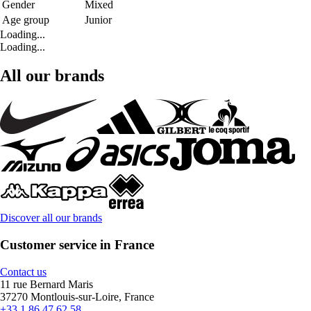
Gender
Mixed
Age group
Junior
Loading...
Loading...
All our brands
Discover all our brands
Customer service in France
Contact us
11 rue Bernard Maris
37270 Montlouis-sur-Loire, France
+33 1 86 47 62 58