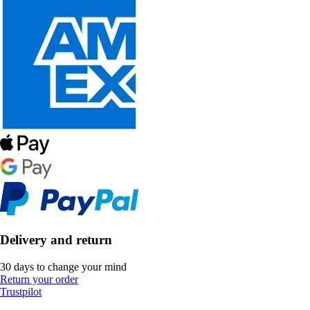
Delivery and return
30 days to change your mind
Return your order
Trustpilot