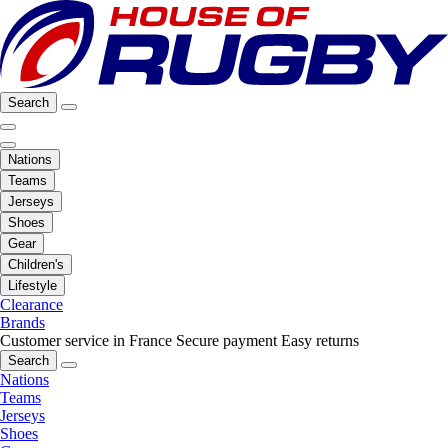
Search
Nations
Teams
Jerseys
Shoes
Gear
Children's
Lifestyle
Clearance
Brands
Customer service in France
Secure payment
Easy returns
Search
Nations
Teams
Jerseys
Shoes