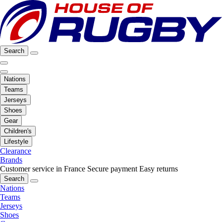
Search
Nations
Teams
Jerseys
Shoes
Gear
Children's
Lifestyle
Clearance
Brands
Customer service in France
Secure payment
Easy returns
Search
Nations
Teams
Jerseys
Shoes