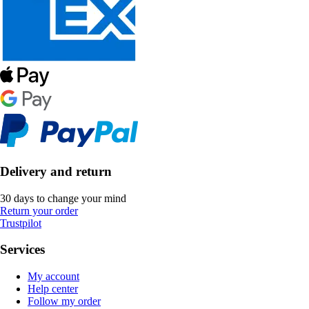
Delivery and return
30 days to change your mind
Return your order
Trustpilot
Services
My account
Help center
Follow my order