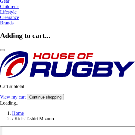
Gear
Children's
Lifestyle
Clearance
Brands
Adding to cart...
Cart subtotal
View my cart
Continue shopping
Loading...
Home
/
Kid's T-shirt Mizuno