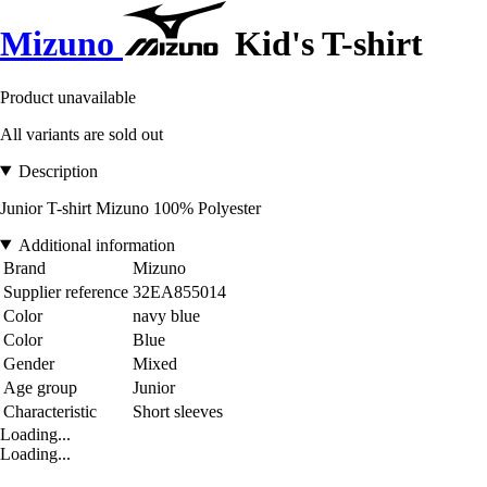
Mizuno
Kid's T-shirt
Product unavailable
All variants are sold out
Description
Junior T-shirt Mizuno 100% Polyester
Additional information
Brand
Mizuno
Supplier reference
32EA855014
Color
navy blue
Color
Blue
Gender
Mixed
Age group
Junior
Characteristic
Short sleeves
Loading...
Loading...