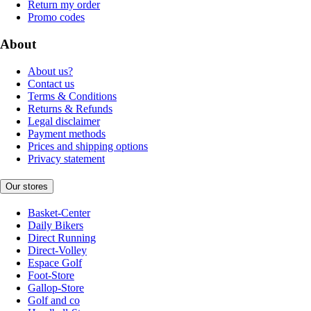
Return my order
Promo codes
About
About us?
Contact us
Terms & Conditions
Returns & Refunds
Legal disclaimer
Payment methods
Prices and shipping options
Privacy statement
Our stores
Basket-Center
Daily Bikers
Direct Running
Direct-Volley
Espace Golf
Foot-Store
Gallop-Store
Golf and co