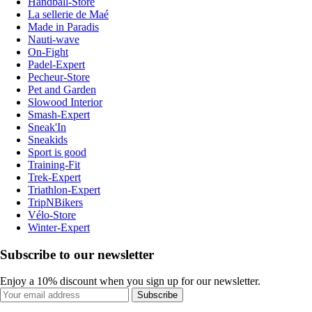
Handball-Store
La sellerie de Maé
Made in Paradis
Nauti-wave
On-Fight
Padel-Expert
Pecheur-Store
Pet and Garden
Slowood Interior
Smash-Expert
Sneak'In
Sneakids
Sport is good
Training-Fit
Trek-Expert
Triathlon-Expert
TripNBikers
Vélo-Store
Winter-Expert
Subscribe to our newsletter
Enjoy a 10% discount when you sign up for our newsletter.
Subscribe