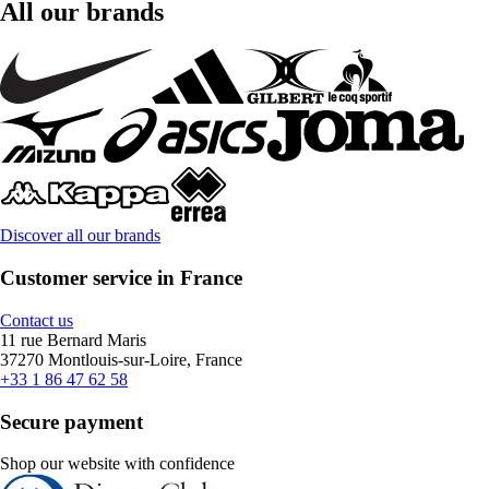
All our brands
Discover all our brands
Customer service in France
Contact us
11 rue Bernard Maris
37270 Montlouis-sur-Loire, France
+33 1 86 47 62 58
Secure payment
Shop our website with confidence